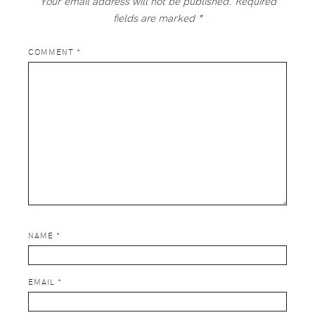
Your email address will not be published.
Required
fields are marked
*
COMMENT
*
NAME
*
EMAIL
*