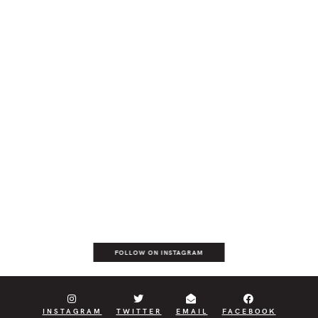
FOLLOW ON INSTAGRAM
INSTAGRAM
TWITTER
EMAIL
FACEBOOK