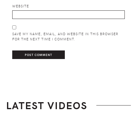
WEBSITE
SAVE MY NAME, EMAIL, AND WEBSITE IN THIS BROWSER
FOR THE NEXT TIME I COMMENT.
LATEST VIDEOS