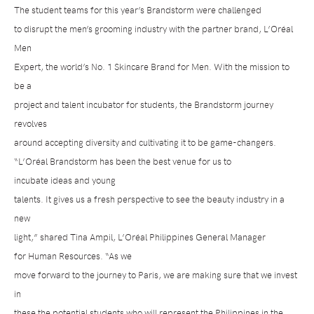
The student teams for this year’s Brandstorm were challenged
to disrupt the men’s grooming industry with the partner brand, L’Oréal
Men
Expert, the world’s No. 1 Skincare Brand for Men. With the mission to
be a
project and talent incubator for students, the Brandstorm journey
revolves
around accepting diversity and cultivating it to be game-changers.
“L’Oréal Brandstorm has been the best venue for us to
incubate
ideas and young
talents. It gives us a fresh perspective to see the beauty industry in a
new
light,” shared
Tina Ampil, L’Oréal Philippines General Manager
for Human Resources
. “As we
move forward to the journey to Paris, we are making sure that we invest
in
these the potential students who will represent the Philippines in the