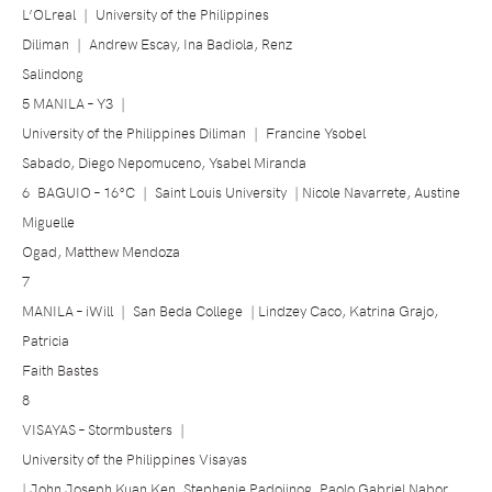
L’OLreal
|
University of the Philippines
Diliman
|
Andrew Escay, Ina Badiola, Renz
Salindong
5 MANILA – Y3
|
University of the Philippines Diliman
|
Francine Ysobel
Sabado, Diego Nepomuceno, Ysabel Miranda
6
BAGUIO –
16°C
|
Saint Louis University
| Nicole Navarrete, Austine
Miguelle
Ogad, Matthew Mendoza
7
MANILA – iWill
|
San Beda College
| Lindzey Caco, Katrina Grajo,
Patricia
Faith Bastes
8
VISAYAS – Stormbusters
|
University of the Philippines Visayas
| John Joseph Kuan Ken, Stephenie Padojinog, Paolo Gabriel Nabor