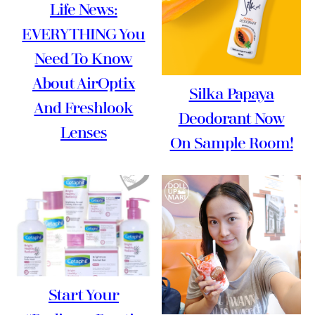
Life News:
EVERYTHING You
Need To Know
About AirOptix
Silka Papaya
And Freshlook
Deodorant Now
Lenses
On Sample Room!
Start Your