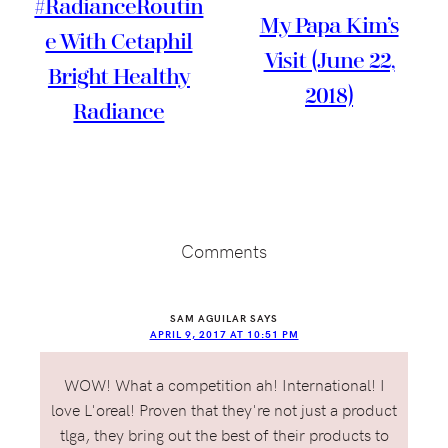
#RadianceRoutin
My Papa Kim’s
E With Cetaphil
Visit (June 22,
Bright Healthy
2018)
Radiance
Reader
Interactions
Comments
SAM AGUILAR
SAYS
APRIL 9, 2017 AT 10:51 PM
WOW! What a competition ah! International! I
love L'oreal! Proven that they're not just a product
tlga, they bring out the best of their products to