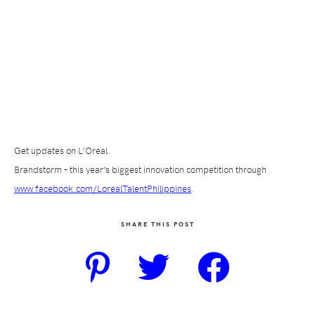
Get updates on L’Oréal
Brandstorm – this year’s biggest innovation competition through
www.facebook.com/LorealTalentPhilippines
.
SHARE THIS POST