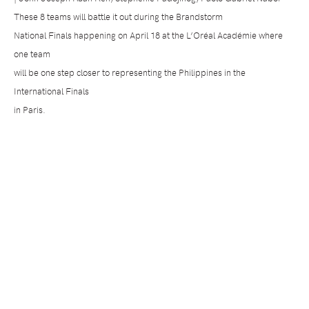
These 8 teams will battle it out during the Brandstorm
National Finals happening on April 18 at the L’Oréal Académie where
one team
will be one step closer to representing the Philippines in the
International Finals
in Paris.