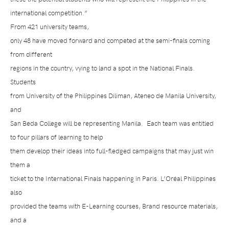
international competition.”
From 421 university teams,
only 48 have moved forward and competed at the semi-finals coming
from different
regions in the country, vying to land a spot in the National Finals.
Students
from University of the Philippines Diliman, Ateneo de Manila University,
and
San Beda College will be representing Manila.
Each team was entitled
to four pillars of learning to help
them develop their ideas into full-fledged campaigns that may just win
them a
ticket to the International Finals happening in Paris. L’Oréal Philippines
also
provided the teams with E-Learning courses, Brand resource materials,
and a