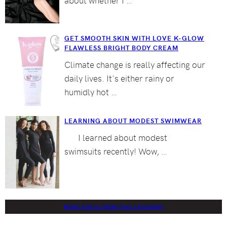
GET SMOOTH SKIN WITH LOVE K-GLOW
FLAWLESS BRIGHT BODY CREAM
Climate change is really affecting our
daily lives. It's either rainy or
humidly hot …
LEARNING ABOUT MODEST SWIMWEAR
I learned about modest
swimsuits recently! Wow, …
MORE POSTS FROM THIS CATEGORY