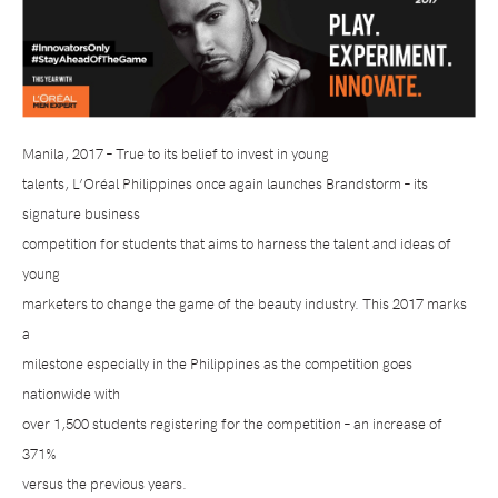
Manila, 2017 – True to its belief to invest in young
talents, L’Oréal Philippines once again launches Brandstorm – its
signature business
competition for students that aims to harness the talent and ideas of
young
marketers to change the game of the beauty industry. This 2017 marks
a
milestone especially in the Philippines as the competition goes
nationwide with
over 1,500 students registering for the competition – an increase of
371%
versus the previous years.