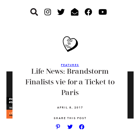
Skip
Skip
Skip
to
to
to
primary
main
footer
navigation
content
FEATURES
Life News: Brandstorm
Finalists vie for a Ticket to
Paris
APRIL 8, 2017
SHARE THIS POST