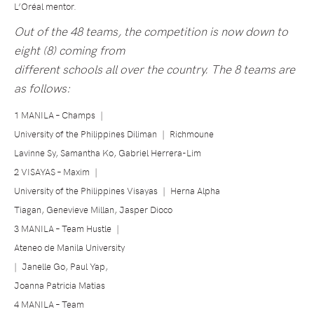
L’Oréal mentor.
Out of the 48 teams, the competition is now down to
eight (8) coming from
different schools all over the country. The 8 teams are
as follows:
1 MANILA – Champs
|
University of the Philippines Diliman
|
Richmoune
Lavinne Sy, Samantha Ko, Gabriel Herrera-Lim
2 VISAYAS – Maxim
|
University of the Philippines Visayas
|
Herna Alpha
Tiagan, Genevieve Millan, Jasper Dioco
3 MANILA – Team Hustle
|
Ateneo de Manila University
|
Janelle Go, Paul Yap,
Joanna Patricia Matias
4 MANILA – Team