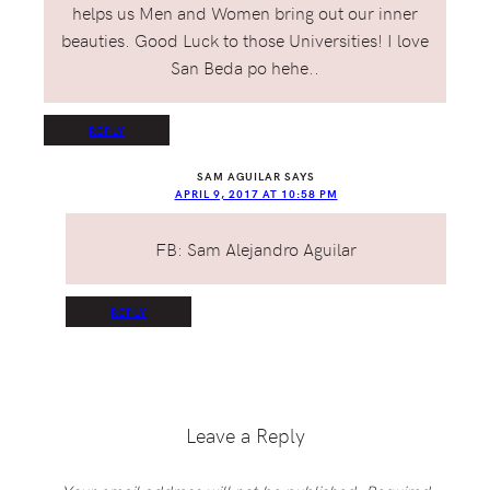
helps us Men and Women bring out our inner
beauties. Good Luck to those Universities! I love
San Beda po hehe..
REPLY
SAM AGUILAR
SAYS
APRIL 9, 2017 AT 10:58 PM
FB: Sam Alejandro Aguilar
REPLY
Leave a Reply