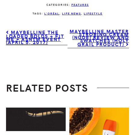
CATEGORIES:
FEATURES
TAGS:
L'ORÉAL
,
LIFE NEWS
,
LIFESTYLE
MAYBELLINE MASTER
MAYBELLINE THE
STROBING CREAM
LOADED BOLDS + FIT
(NUDE) REVIEW AND
ME + ASNTM EVENT
SWATCHES (HOLY
(APRIL 5, 2017)
GRAIL PRODUCT)
RELATED POSTS