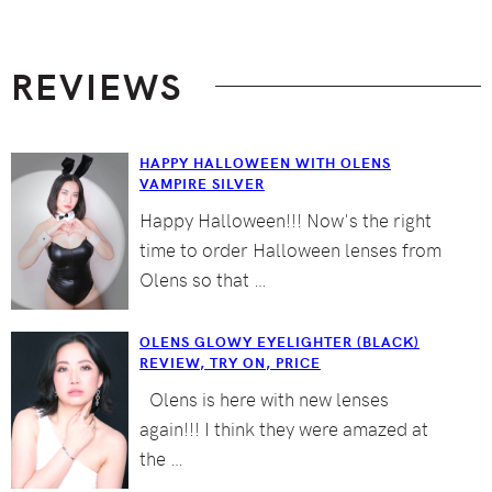
Footer
REVIEWS
HAPPY HALLOWEEN WITH OLENS
VAMPIRE SILVER
Happy Halloween!!! Now's the right
time to order Halloween lenses from
Olens so that …
OLENS GLOWY EYELIGHTER (BLACK)
REVIEW, TRY ON, PRICE
Olens is here with new lenses
again!!! I think they were amazed at
the …