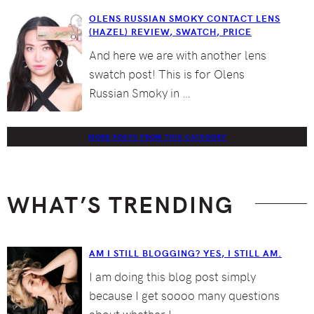
OLENS RUSSIAN SMOKY CONTACT LENS
(HAZEL) REVIEW, SWATCH, PRICE
And here we are with another lens
swatch post! This is for Olens
Russian Smoky in …
MORE POSTS FROM THIS CATEGORY
WHAT’S TRENDING
AM I STILL BLOGGING? YES, I STILL AM.
I am doing this blog post simply
because I get soooo many questions
about whether I …