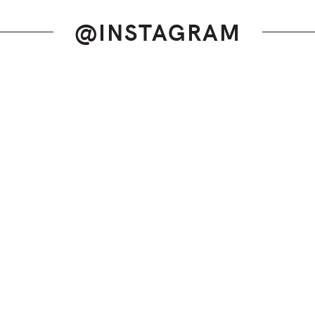
@INSTAGRAM