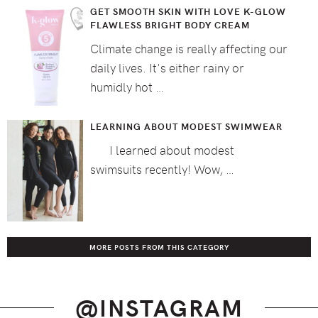
GET SMOOTH SKIN WITH LOVE K-GLOW
FLAWLESS BRIGHT BODY CREAM
Climate change is really affecting our
daily lives. It's either rainy or
humidly hot …
LEARNING ABOUT MODEST SWIMWEAR
I learned about modest
swimsuits recently! Wow, …
MORE POSTS FROM THIS CATEGORY
@INSTAGRAM