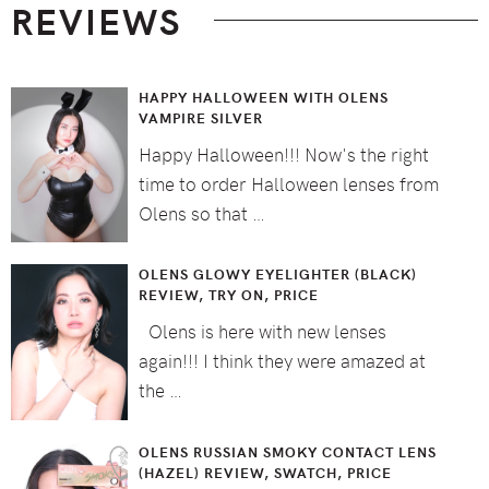
REVIEWS
HAPPY HALLOWEEN WITH OLENS
VAMPIRE SILVER
Happy Halloween!!! Now's the right
time to order Halloween lenses from
Olens so that …
OLENS GLOWY EYELIGHTER (BLACK)
REVIEW, TRY ON, PRICE
Olens is here with new lenses
again!!! I think they were amazed at
the …
OLENS RUSSIAN SMOKY CONTACT LENS
(HAZEL) REVIEW, SWATCH, PRICE