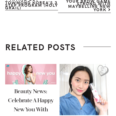
YOUR BROW GAME
TOWMOND KOREA’S 3
STRONG WITH
STEP PROGRAM (HOLY
MAYBELLINE NEW
GRAIL)
YORK
RELATED POSTS
Beauty News:
Celebrate A Happy
New You With