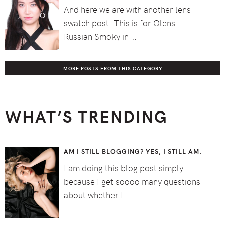
And here we are with another lens
swatch post! This is for Olens
Russian Smoky in …
MORE POSTS FROM THIS CATEGORY
WHAT’S TRENDING
AM I STILL BLOGGING? YES, I STILL AM.
I am doing this blog post simply
because I get soooo many questions
about whether I …