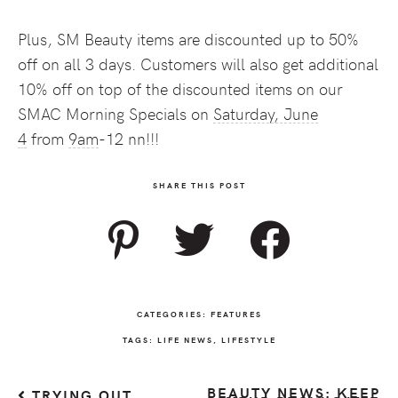
Plus, SM Beauty items are discounted up to 50%
off on all 3 days. Customers will also get additional
10% off on top of the discounted items on our
SMAC Morning Specials on
Saturday, June
4
from
9am
-12 nn!!!
SHARE THIS POST
CATEGORIES:
FEATURES
TAGS:
LIFE NEWS
,
LIFESTYLE
BEAUTY NEWS: KEEP
TRYING OUT