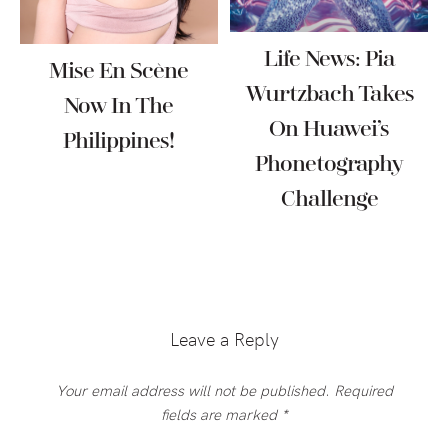
Life News: Pia
Mise En Scène
Wurtzbach Takes
Now In The
On Huawei’s
Philippines!
Phonetography
Challenge
Reader
Interactions
Leave a Reply
Your email address will not be published.
Required
fields are marked
*