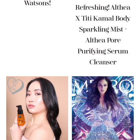
Watsons!
Refreshing! Althea
X Titi Kamal Body
Sparkling Mist +
Althea Pore
Purifying Serum
Cleanser