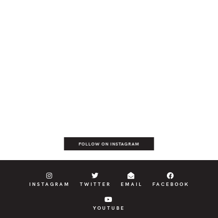
FOLLOW ON INSTAGRAM
INSTAGRAM
TWITTER
EMAIL
FACEBOOK
YOUTUBE