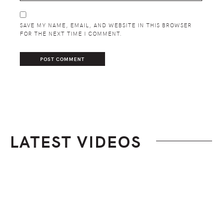
SAVE MY NAME, EMAIL, AND WEBSITE IN THIS BROWSER
FOR THE NEXT TIME I COMMENT.
LATEST VIDEOS
Footer