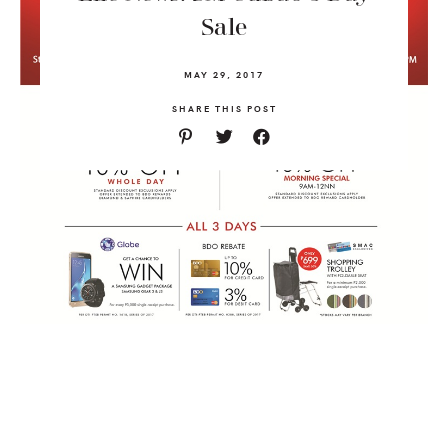
Sale
MAY 29, 2017
SHARE THIS POST