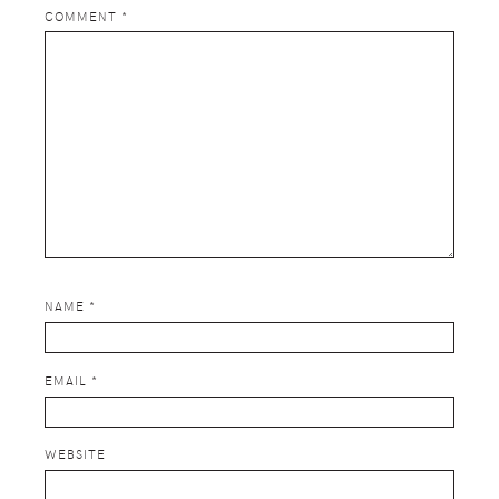
COMMENT
*
NAME
*
EMAIL
*
WEBSITE