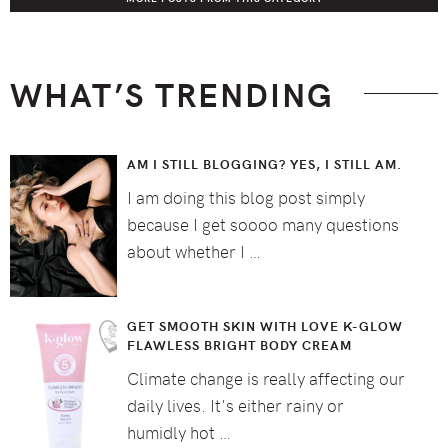
WHAT’S TRENDING
AM I STILL BLOGGING? YES, I STILL AM.
I am doing this blog post simply
because I get soooo many questions
about whether I …
GET SMOOTH SKIN WITH LOVE K-GLOW
FLAWLESS BRIGHT BODY CREAM
Climate change is really affecting our
daily lives. It's either rainy or
humidly hot …