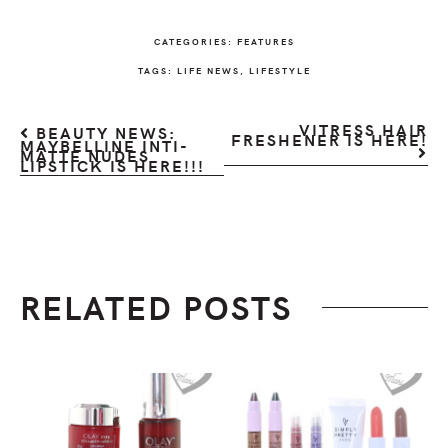
CATEGORIES:
FEATURES
TAGS:
LIFE NEWS
,
LIFESTYLE
VITRESS HAIR
BEAUTY NEWS:
FRESHENER IS HERE!
MAYBELLINE INTI-
MATTE NUDES
LIPSTICK IS HERE!!!
RELATED POSTS