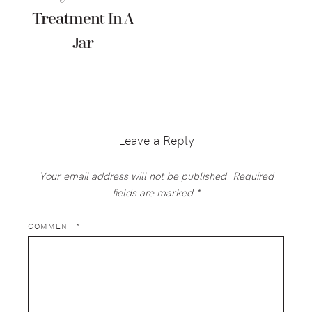
Treatment In A
Jar
Reader
Interactions
Leave a Reply
Your email address will not be published.
Required
fields are marked
*
COMMENT
*