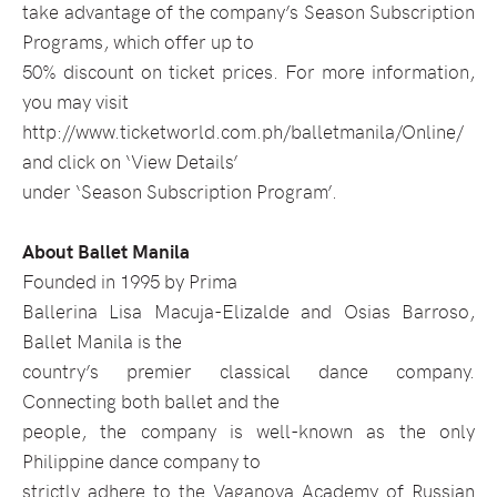
take advantage of the company’s Season Subscription
Programs, which offer up to
50% discount on ticket prices. For more information,
you may visit
http://www.ticketworld.com.ph/balletmanila/Online/
and click on ‘View Details’
under ‘Season Subscription Program’.
About Ballet Manila
Founded in 1995 by Prima
Ballerina Lisa Macuja-Elizalde and Osias Barroso,
Ballet Manila is the
country’s premier classical dance company.
Connecting both ballet and the
people, the company is well-known as the only
Philippine dance company to
strictly adhere to the Vaganova Academy of Russian