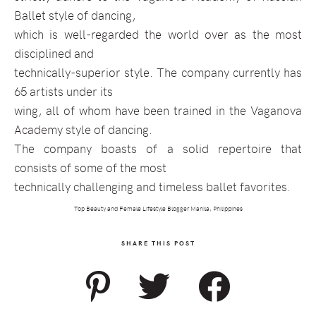
Ballet style of dancing,
which is well-regarded the world over as the most
disciplined and
technically-superior style. The company currently has
65 artists under its
wing, all of whom have been trained in the Vaganova
Academy style of dancing.
The company boasts of a solid repertoire that
consists of some of the most
technically challenging and timeless ballet favorites.
Top Beauty and Female Lifestyle Blogger Manila, Philippines
SHARE THIS POST