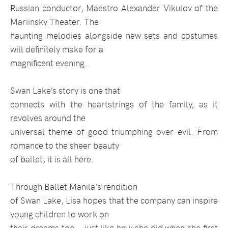
Russian conductor, Maestro Alexander Vikulov of the
Mariinsky Theater. The
haunting melodies alongside new sets and costumes
will definitely make for a
magnificent evening.
Swan Lake’s story is one that
connects with the heartstrings of the family, as it
revolves around the
universal theme of good triumphing over evil. From
romance to the sheer beauty
of ballet, it is all here.
Through Ballet Manila’s rendition
of Swan Lake, Lisa hopes that the company can inspire
young children to work on
their dreams too—just like how she did when she first