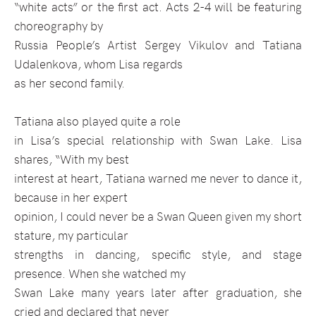
“white acts” or the first act. Acts 2-4 will be featuring
choreography by
Russia People’s Artist Sergey Vikulov and Tatiana
Udalenkova, whom Lisa regards
as her second family.
Tatiana also played quite a role
in Lisa’s special relationship with Swan Lake. Lisa
shares, “With my best
interest at heart, Tatiana warned me never to dance it,
because in her expert
opinion, I could never be a Swan Queen given my short
stature, my particular
strengths in dancing, specific style, and stage
presence. When she watched my
Swan Lake many years later after graduation, she
cried and declared that never