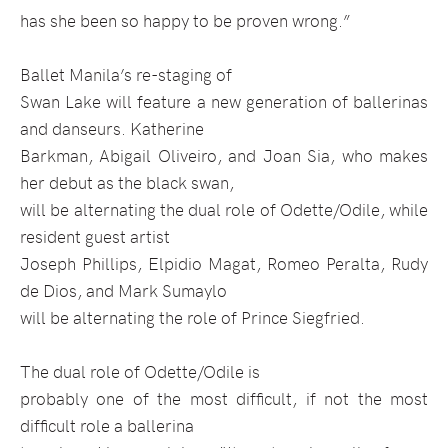
has she been so happy to be proven wrong.”
Ballet Manila’s re-staging of
Swan Lake will feature a new generation of ballerinas
and danseurs. Katherine
Barkman, Abigail Oliveiro, and Joan Sia, who makes
her debut as the black swan,
will be alternating the dual role of Odette/Odile, while
resident guest artist
Joseph Phillips, Elpidio Magat, Romeo Peralta, Rudy
de Dios, and Mark Sumaylo
will be alternating the role of Prince Siegfried.
The dual role of Odette/Odile is
probably one of the most difficult, if not the most
difficult role a ballerina