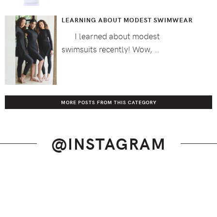
LEARNING ABOUT MODEST SWIMWEAR
I learned about modest
swimsuits recently! Wow, …
MORE POSTS FROM THIS CATEGORY
@INSTAGRAM