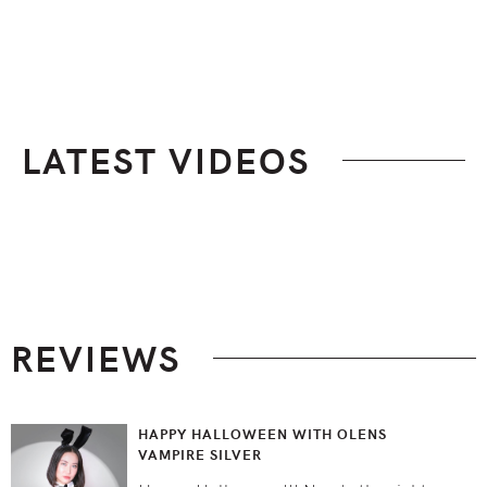
LATEST VIDEOS
Footer
REVIEWS
HAPPY HALLOWEEN WITH OLENS
VAMPIRE SILVER