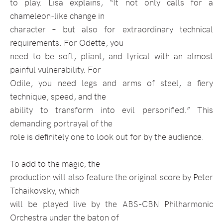
to play. Lisa explains, “It not only calls for a
chameleon-like change in
character – but also for extraordinary technical
requirements. For Odette, you
need to be soft, pliant, and lyrical with an almost
painful vulnerability. For
Odile, you need legs and arms of steel, a fiery
technique, speed, and the
ability to transform into evil personified.” This
demanding portrayal of the
role is definitely one to look out for by the audience.
To add to the magic, the
production will also feature the original score by Peter
Tchaikovsky, which
will be played live by the ABS-CBN Philharmonic
Orchestra under the baton of