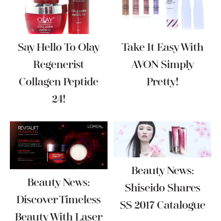
Say Hello To Olay
Take It Easy With
Regenerist
AVON Simply
Collagen Peptide
Pretty!
24!
Beauty News:
Beauty News:
Shiseido Shares
Discover Timeless
SS 2017 Catalogue
Beauty With Laser