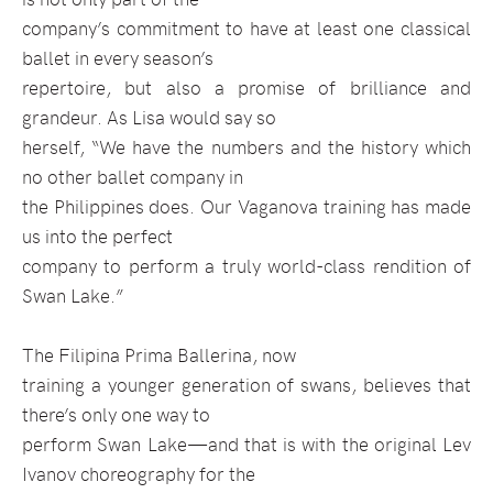
company’s commitment to have at least one classical
ballet in every season’s
repertoire, but also a promise of brilliance and
grandeur. As Lisa would say so
herself, “We have the numbers and the history which
no other ballet company in
the Philippines does. Our Vaganova training has made
us into the perfect
company to perform a truly world-class rendition of
Swan Lake.”
The Filipina Prima Ballerina, now
training a younger generation of swans, believes that
there’s only one way to
perform Swan Lake—and that is with the original Lev
Ivanov choreography for the