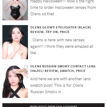
Happy Halloween!!! Now's the right
time to order Halloween lenses from
Olens so that …
OLENS GLOWY EYELIGHTER (BLACK)
REVIEW, TRY ON, PRICE
Olens is here with new lenses
again!!! I think they were amazed at
the …
OLENS RUSSIAN SMOKY CONTACT LENS
(HAZEL) REVIEW, SWATCH, PRICE
And here we are with another lens
swatch post! This is for Olens
Russian Smoky in …
MORE POSTS FROM THIS CATEGORY