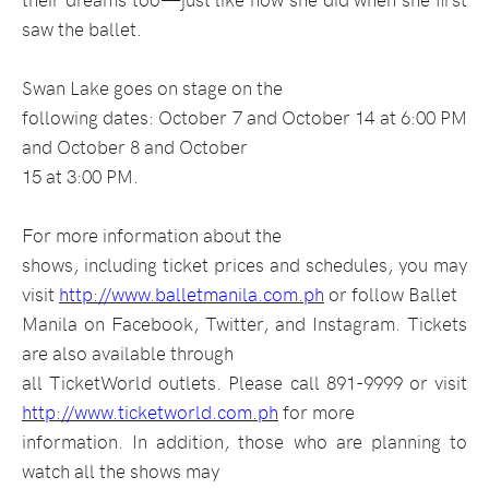
saw the ballet.
Swan Lake goes on stage on the
following dates: October 7 and October 14 at 6:00 PM
and October 8 and October
15 at 3:00 PM.
For more information about the
shows, including ticket prices and schedules, you may
visit
http://www.balletmanila.com.ph
or follow Ballet
Manila on Facebook, Twitter, and Instagram. Tickets
are also available through
all TicketWorld outlets. Please call 891-9999 or visit
http://www.ticketworld.com.ph
for more
information. In addition, those who are planning to
watch all the shows may