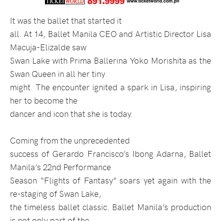
It was the ballet that started it
all. At 14, Ballet Manila CEO and Artistic Director Lisa
Macuja-Elizalde saw
Swan Lake with Prima Ballerina Yoko Morishita as the
Swan Queen in all her tiny
might. The encounter ignited a spark in Lisa, inspiring
her to become the
dancer and icon that she is today.
Coming from the unprecedented
success of Gerardo Francisco’s Ibong Adarna, Ballet
Manila’s 22nd Performance
Season “Flights of Fantasy” soars yet again with the
re-staging of Swan Lake,
the timeless ballet classic. Ballet Manila’s production
is not only part of the