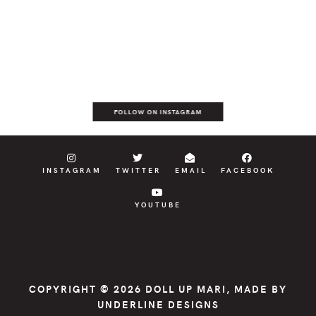
FOLLOW ON INSTAGRAM
INSTAGRAM
TWITTER
EMAIL
FACEBOOK
YOUTUBE
COPYRIGHT © 2026
DOLL UP MARI
, MADE BY
UNDERLINE DESIGNS