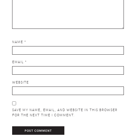
NAME
*
EMAIL
*
WEBSITE
SAVE MY NAME, EMAIL, AND WEBSITE IN THIS BROWSER
FOR THE NEXT TIME I COMMENT.