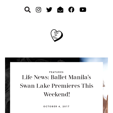
Skip
Skip
Skip
to
to
to
primary
main
footer
navigation
content
FEATURES
Life News: Ballet Manila’s
Swan Lake Premieres This
Weekend!
OCTOBER 4, 2017