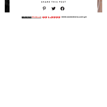
SHARE THIS POST