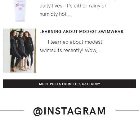
daily lives. It's either rainy or
humidly hot …
LEARNING ABOUT MODEST SWIMWEAR
I learned about modest
swimsuits recently! Wow, …
MORE POSTS FROM THIS CATEGORY
@INSTAGRAM