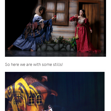
So here we are with some stills!