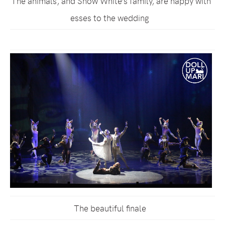
The animals, and Snow White’s family, are happy witn
esses to the wedding
The beautiful finale