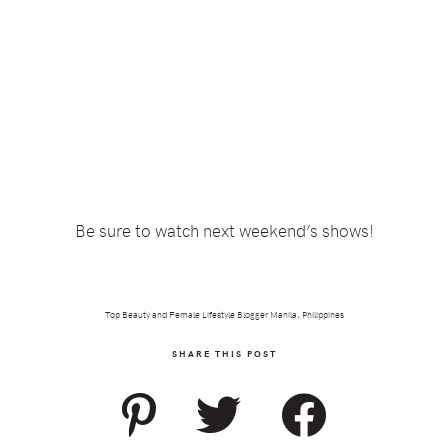
Be sure to watch next weekend’s shows!
Top Beauty and Female Lifestyle Blogger Manila, Philippines
SHARE THIS POST