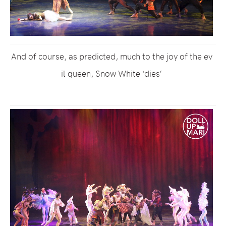
And of course, as predicted, much to the joy of the ev
il queen, Snow White ‘dies’