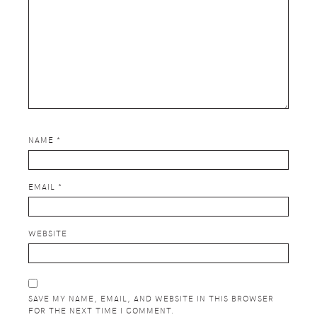
NAME
*
EMAIL
*
WEBSITE
SAVE MY NAME, EMAIL, AND WEBSITE IN THIS BROWSER
FOR THE NEXT TIME I COMMENT.