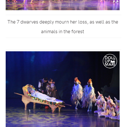
The 7 dwarves deeply mourn her loss, as well as the
animals in the forest