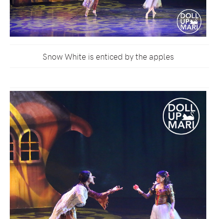
Snow White is enticed by the apples