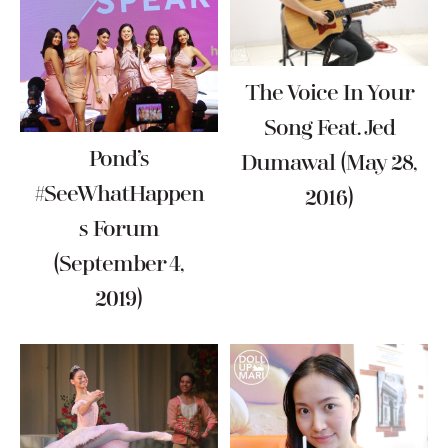
The Voice In Your
Song Feat. Jed
Pond’s
Dumawal (May 28,
#SeeWhatHappen
2016)
S Forum
(September 4,
2019)