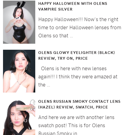
HAPPY HALLOWEEN WITH OLENS
VAMPIRE SILVER
Happy Halloween!!! Now's the right
time to order Halloween lenses from
Olens so that …
OLENS GLOWY EYELIGHTER (BLACK)
REVIEW, TRY ON, PRICE
Olens is here with new lenses
again!!! I think they were amazed at
the …
OLENS RUSSIAN SMOKY CONTACT LENS
(HAZEL) REVIEW, SWATCH, PRICE
And here we are with another lens
swatch post! This is for Olens
Russian Smoky in …