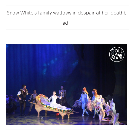
Snow White’s family wallows in despair at her deathb
ed.