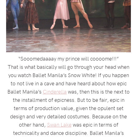
“Sooomedaaaay my prince will coooome!!!”
That is what basically will go through your head when
you watch Ballet Manila’s Snow White! If you happen
to not live in a cave and have heard about how epic
Ballet Manila’s
Cinderella
was, then this is the next to
the installment of epicness. But to be fair, epic in
terms of production value, given the opulent set
design and very detailed costumes. Because on the
other hand,
Swan Lake
was epic in terms of
technicality and dance discipline. Ballet Manila’s