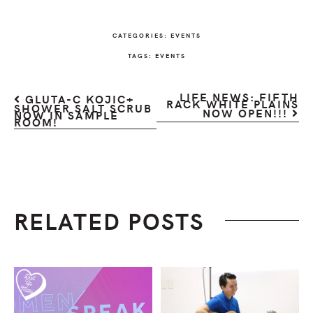
CATEGORIES:
EVENTS
TAGS:
EVENTS
LIFE NEWS: FIFTH
GLUTA-C KOJIC+
RACK WHITE PLAINS
SHOWER SALT SCRUB
NOW OPEN!!!
NOW IN SAMPLE
ROOM!
RELATED POSTS