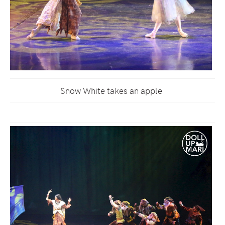
Snow White takes an apple