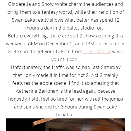
Cinderella and Snow White charm the audiences and
bring them to a fantasy world, while their rendition of
Swan Lake really shows what ballerinas spend 12
hours a day in the ballet studio for.
Before everything, there are still 2 shows coming this
weekend! 6PM on December 2, and 3PM on December
3! Be sure to get your tickets from
TicketWorld
while
you still can!
Unfortunately, the traffic was so bad last Saturday
that I only made it in time for Act 2. Act 2 mainly
features the apple scene. I find it so amazing that
Katherine Barkman is the lead again, because
honestly, I still feel so tired for her with all the jumps
and spins she did for 3 hours during Swan Lake
hahaha.