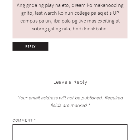
Ang gnda ng play na eto, dream ko makanood ng
gnito, last warch ko nun college pa aq at s UP
campus pa un, iba pala pg live mas exciting at
sobrng galing nila, hndi kinakbahn.
REPLY
Leave a Reply
Your email address will not be published.
Required
fields are marked
*
COMMENT
*