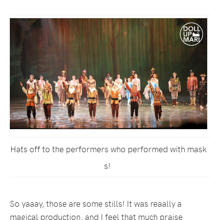
Hats off to the performers who performed with mask
s!
So yaaay, those are some stills! It was reaally a
magical production, and I feel that much praise