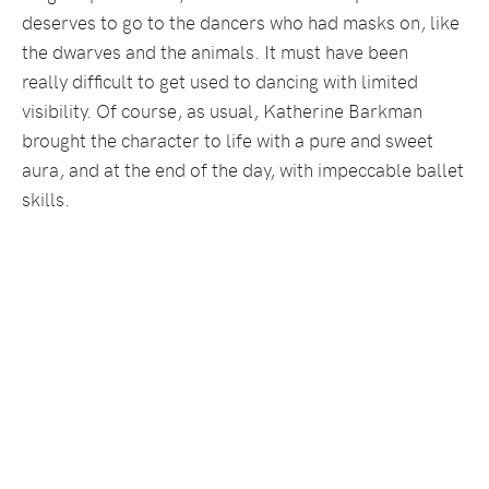
deserves to go to the dancers who had masks on, like
the dwarves and the animals. It must have been
really difficult to get used to dancing with limited
visibility. Of course, as usual, Katherine Barkman
brought the character to life with a pure and sweet
aura, and at the end of the day, with impeccable ballet
skills.