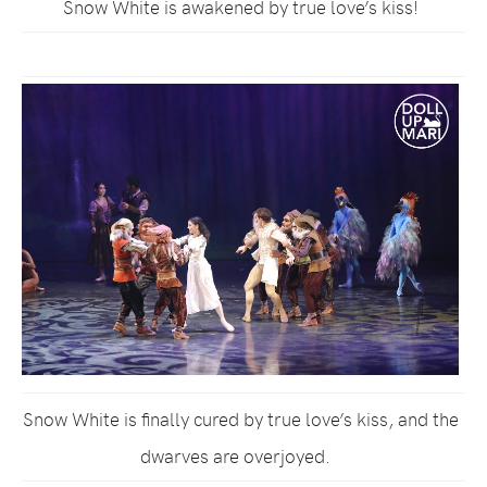
Snow White is awakened by true love’s kiss!
Snow White is finally cured by true love’s kiss, and the
dwarves are overjoyed.