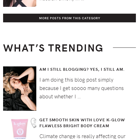
MORE POSTS FROM THIS CATEGORY
WHAT’S TRENDING
AM I STILL BLOGGING? YES, I STILL AM.
I am doing this blog post simply
because I get soooo many questions
about whether I …
GET SMOOTH SKIN WITH LOVE K-GLOW
FLAWLESS BRIGHT BODY CREAM
Climate change is really affecting our