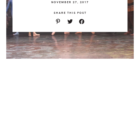
NOVEMBER 27, 2017
SHARE THIS POST