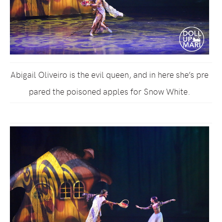
Abigail Oliveiro is the evil queen, and in here she’s pre
pared the poisoned apples for Snow White.