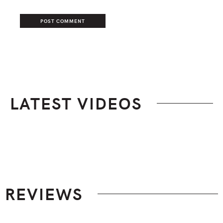
LATEST VIDEOS
Footer
REVIEWS