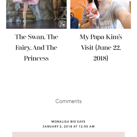
The Swan, The
My Papa Kim’s
Fairy, And The
Visit (June 22,
Princess
2018)
Reader
Interactions
Comments
MONALISA BIO
SAYS
JANUARY 2, 2018 AT 12:50 AM