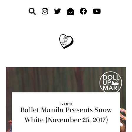
Skip
Skip
Skip
to
to
to
primary
main
footer
navigation
content
EVENTS
Ballet Manila Presents Snow
White (November 25, 2017)