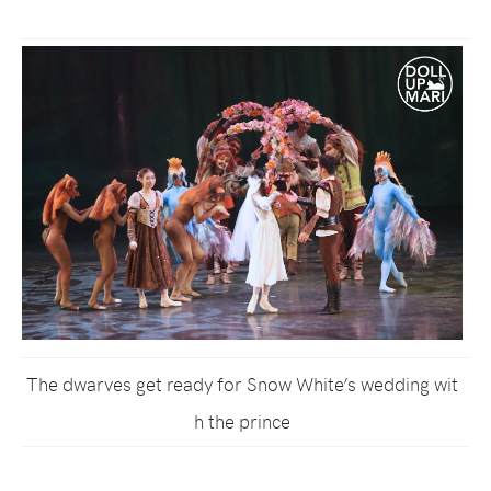
The dwarves get ready for Snow White’s wedding wit
h the prince