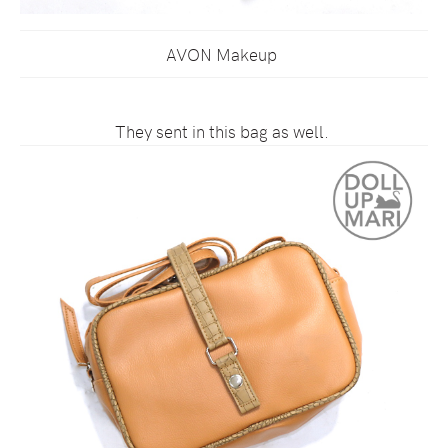
AVON Makeup
They sent in this bag as well.