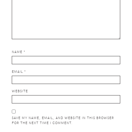
NAME
*
EMAIL
*
WEBSITE
SAVE MY NAME, EMAIL, AND WEBSITE IN THIS BROWSER
FOR THE NEXT TIME I COMMENT.