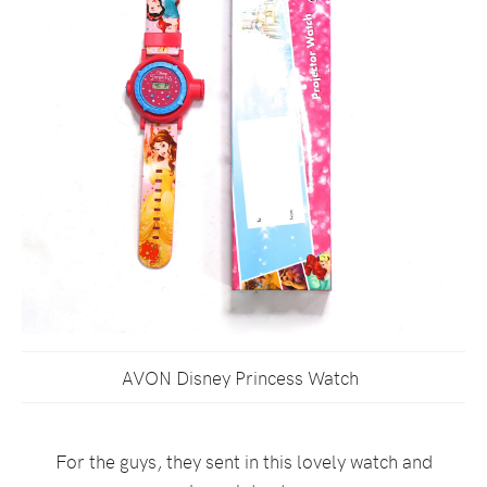
AVON Disney Princess Watch
For the guys, they sent in this lovely watch and