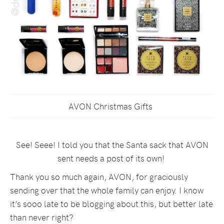
AVON Christmas Gifts
See! Seee! I told you that the Santa sack that AVON
sent needs a post of its own!
Thank you so much again, AVON, for graciously
sending over that the whole family can enjoy. I know
it’s sooo late to be blogging about this, but better late
than never right?