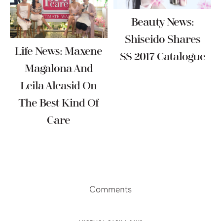
Beauty News:
Shiseido Shares
Life News: Maxene
SS 2017 Catalogue
Magalona And
Leila Alcasid On
The Best Kind Of
Care
Reader
Interactions
Comments