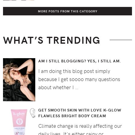
MORE POSTS FROM THIS CATEGORY
WHAT’S TRENDING
AM I STILL BLOGGING? YES, I STILL AM.
I am doing this blog post simply
because I get soooo many questions
about whether I …
GET SMOOTH SKIN WITH LOVE K-GLOW
FLAWLESS BRIGHT BODY CREAM
Climate change is really affecting our
daily lives. It's either rainy or