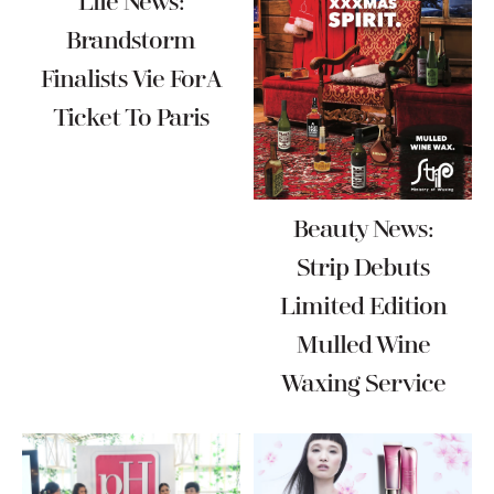
Life News:
Brandstorm
Finalists Vie For A
Ticket To Paris
Beauty News:
Strip Debuts
Limited Edition
Mulled Wine
Waxing Service