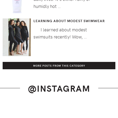
humidly hot …
LEARNING ABOUT MODEST SWIMWEAR
I learned about modest
swimsuits recently! Wow, …
MORE POSTS FROM THIS CATEGORY
@INSTAGRAM