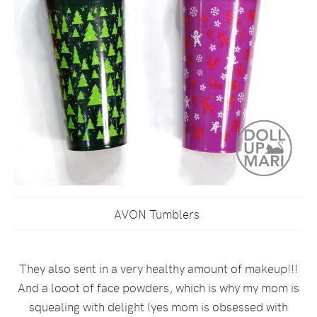
AVON Tumblers
They also sent in a very healthy amount of makeup!!!
And a looot of face powders, which is why my mom is
squealing with delight (yes mom is obsessed with