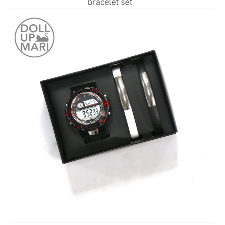
bracelet set.