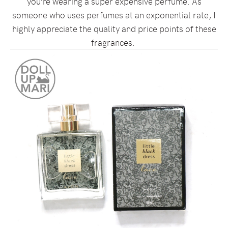
you’re wearing a super expensive perfume. As
someone who uses perfumes at an exponential rate, I
highly appreciate the quality and price points of these
fragrances.