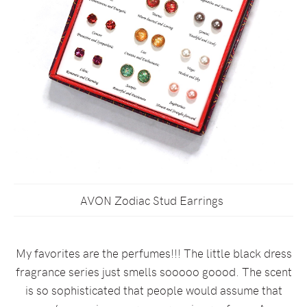
AVON Zodiac Stud Earrings
My favorites are the perfumes!!! The little black dress
fragrance series just smells sooooo goood. The scent
is so sophisticated that people would assume that