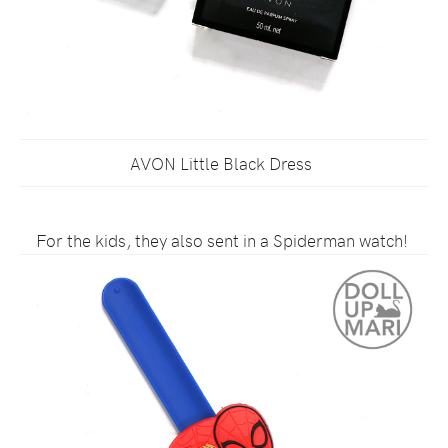
AVON Little Black Dress
For the kids, they also sent in a Spiderman watch!