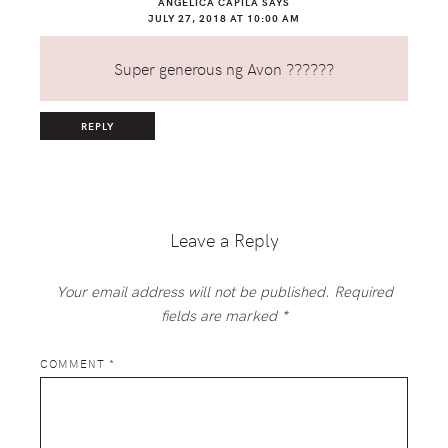
ANGELICA CAPILA
SAYS
JULY 27, 2018 AT 10:00 AM
Super generous ng Avon ??????
REPLY
Leave a Reply
Your email address will not be published.
Required
fields are marked
*
COMMENT
*