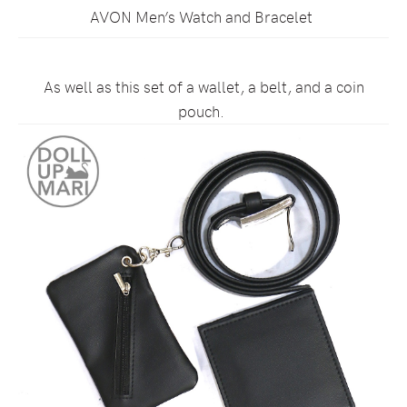
AVON Men’s Watch and Bracelet
As well as this set of a wallet, a belt, and a coin
pouch.