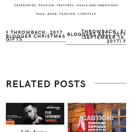
CATEGORIES:
FASHION
,
FEATURES
,
HAULS AND UNBOXINGS
TAGS:
AVON
,
FASHION
,
LIFESTYLE
THROWBACK: E!
THROWBACK: 2017
BLOGGERS BALL 2017
BLOGGER CHRISTMAS
(SEPTEMBER 16,
GIFTS
2017)
RELATED POSTS