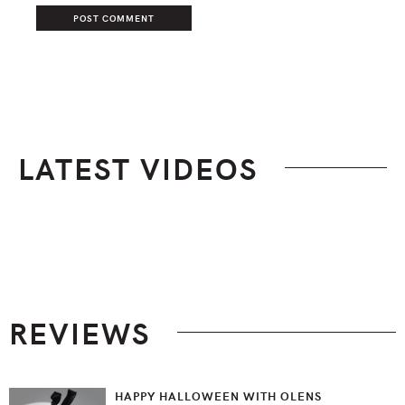
LATEST VIDEOS
Footer
REVIEWS
HAPPY HALLOWEEN WITH OLENS