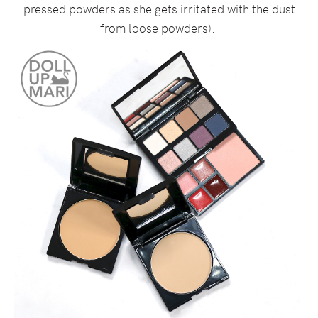
pressed powders as she gets irritated with the dust
from loose powders).