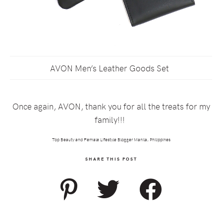
AVON Men’s Leather Goods Set
Once again, AVON, thank you for all the treats for my
family!!!
Top Beauty and Female Lifestyle Blogger Manila, Philippines
SHARE THIS POST