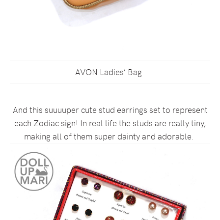
AVON Ladies’ Bag
And this suuuuper cute stud earrings set to represent
each Zodiac sign! In real life the studs are really tiny,
making all of them super dainty and adorable.