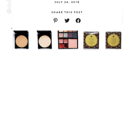
JULY 24, 2018
SHARE THIS POST