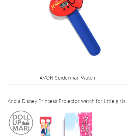
AVON Spiderman Watch
And a Disney Princess Projector watch for little girls.