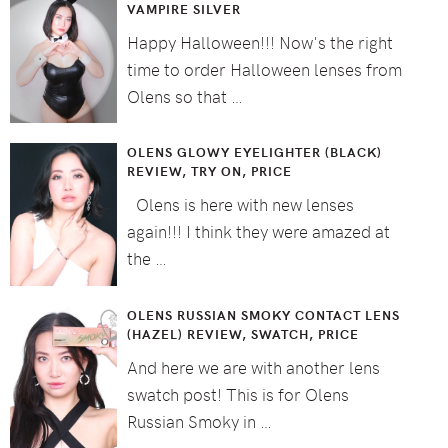
VAMPIRE SILVER
Happy Halloween!!! Now's the right
time to order Halloween lenses from
Olens so that …
OLENS GLOWY EYELIGHTER (BLACK)
REVIEW, TRY ON, PRICE
Olens is here with new lenses
again!!! I think they were amazed at
the …
OLENS RUSSIAN SMOKY CONTACT LENS
(HAZEL) REVIEW, SWATCH, PRICE
And here we are with another lens
swatch post! This is for Olens
Russian Smoky in …