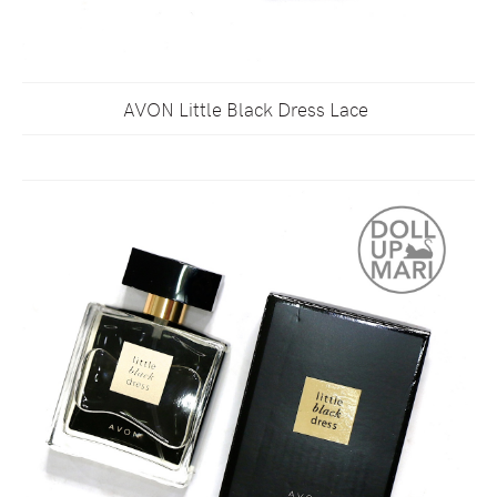
AVON Little Black Dress Lace