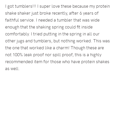
I got tumblers!!! I super love these because my protein
shake shaker just broke recently, after 6 years of
faithful service. I needed a tumbler that was wide
enough that the shaking spring could fit inside
comfortably. I tried putting in the spring in all our
other jugs and tumblers, but nothing worked. This was
the one that worked like a charm! Though these are
not 100% leak proof nor spill proof, this is a highly
recommended item for those who have protein shakes
as well.