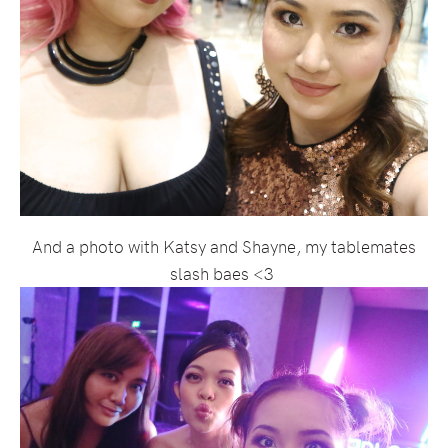
And a photo with Katsy and Shayne, my tablemates
slash baes <3