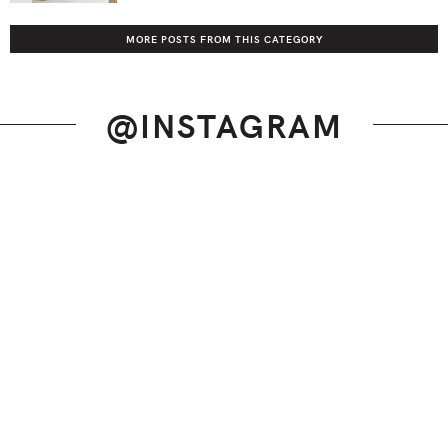
MORE POSTS FROM THIS CATEGORY
@INSTAGRAM