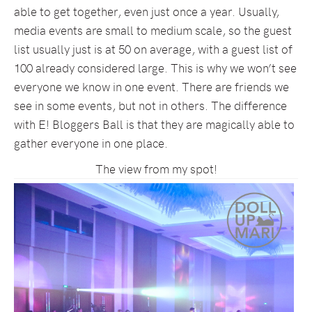
able to get together, even just once a year. Usually,
media events are small to medium scale, so the guest
list usually just is at 50 on average, with a guest list of
100 already considered large. This is why we won’t see
everyone we know in one event. There are friends we
see in some events, but not in others. The difference
with E! Bloggers Ball is that they are magically able to
gather everyone in one place.
The view from my spot!