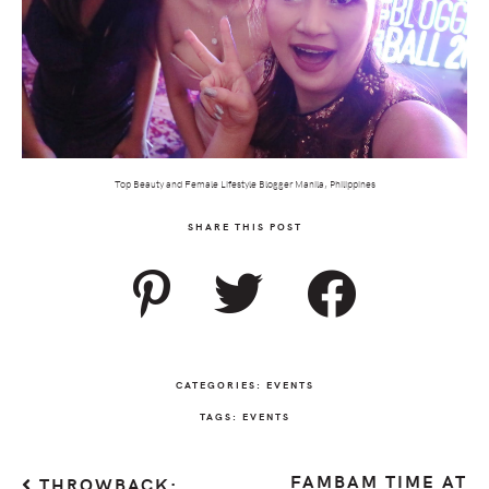
Top Beauty and Female Lifestyle Blogger Manila, Philippines
SHARE THIS POST
CATEGORIES:
EVENTS
TAGS:
EVENTS
FAMBAM TIME AT
THROWBACK: