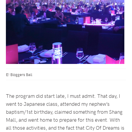
E! Bloggers Ball
The program did start late, I must admit. That day, I
went to Japanese class, attended my nephew’s
baptism/1st birthday, claimed something from Shang
Mall, and went home to prepare for this event. With
all those activities, and the fact that City Of Dreams is