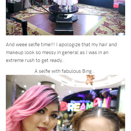
And weee selfie time!!! I apologize that my hair and
makeup look so messy in general as I was in an
extreme rush to get ready…
A selfie with fabulous Bing…