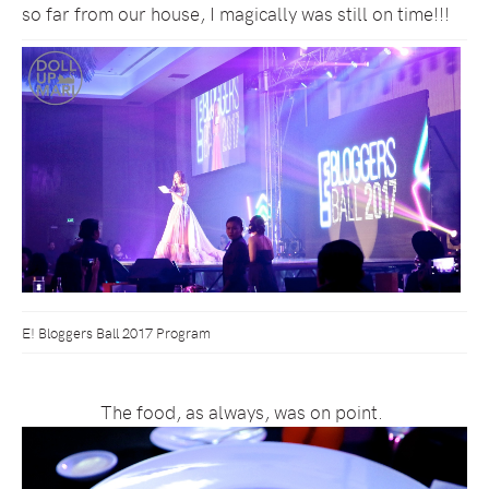
so far from our house, I magically was still on time!!!
E! Bloggers Ball 2017 Program
The food, as always, was on point.