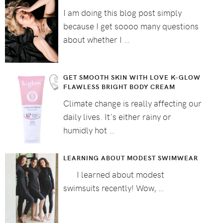
I am doing this blog post simply
because I get soooo many questions
about whether I …
GET SMOOTH SKIN WITH LOVE K-GLOW
FLAWLESS BRIGHT BODY CREAM
Climate change is really affecting our
daily lives. It's either rainy or
humidly hot …
LEARNING ABOUT MODEST SWIMWEAR
I learned about modest
swimsuits recently! Wow, …