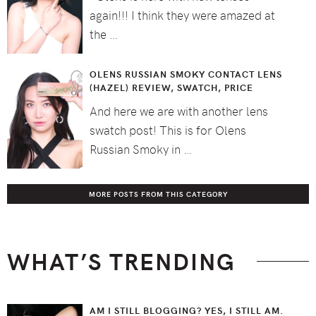
again!!! I think they were amazed at
the …
OLENS RUSSIAN SMOKY CONTACT LENS
(HAZEL) REVIEW, SWATCH, PRICE
And here we are with another lens
swatch post! This is for Olens
Russian Smoky in …
MORE POSTS FROM THIS CATEGORY
WHAT’S TRENDING
AM I STILL BLOGGING? YES, I STILL AM.