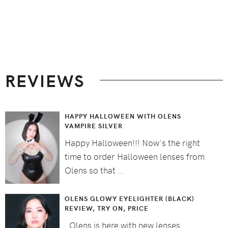
Footer
REVIEWS
HAPPY HALLOWEEN WITH OLENS
VAMPIRE SILVER
Happy Halloween!!! Now's the right
time to order Halloween lenses from
Olens so that …
OLENS GLOWY EYELIGHTER (BLACK)
REVIEW, TRY ON, PRICE
Olens is here with new lenses