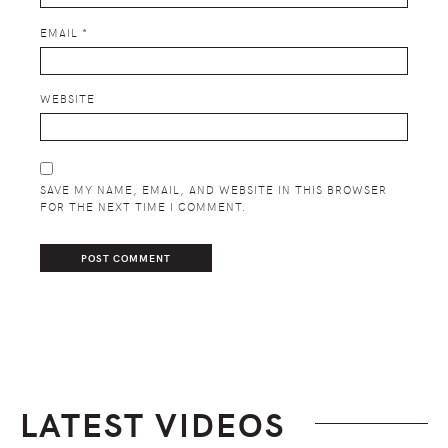
EMAIL
*
WEBSITE
SAVE MY NAME, EMAIL, AND WEBSITE IN THIS BROWSER
FOR THE NEXT TIME I COMMENT.
LATEST VIDEOS