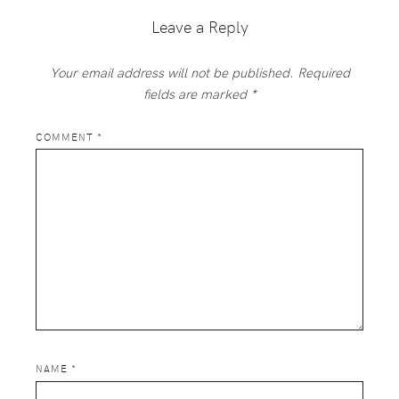
Leave a Reply
Your email address will not be published.
Required
fields are marked
*
COMMENT
*
NAME
*