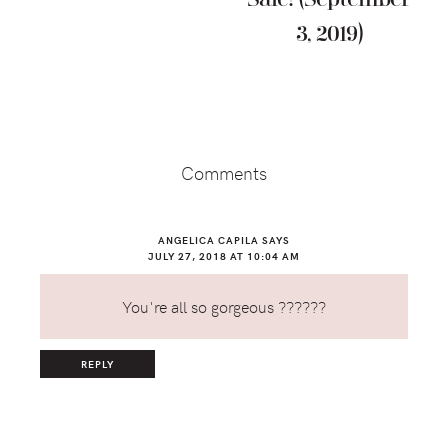
3, 2019)
Reader
Interactions
Comments
ANGELICA CAPILA
SAYS
JULY 27, 2018 AT 10:04 AM
You're all so gorgeous ??????
REPLY