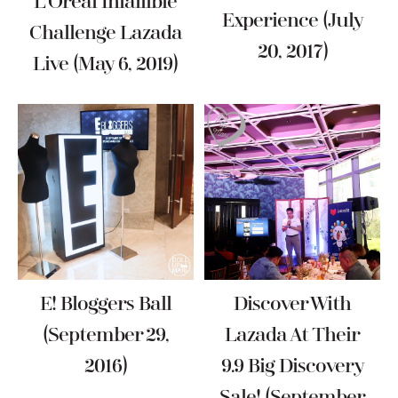
L’Oréal Infallible
Experience (July
Challenge Lazada
20, 2017)
Live (May 6, 2019)
E! Bloggers Ball
Discover With
(September 29,
Lazada At Their
2016)
9.9 Big Discovery
Sale! (September