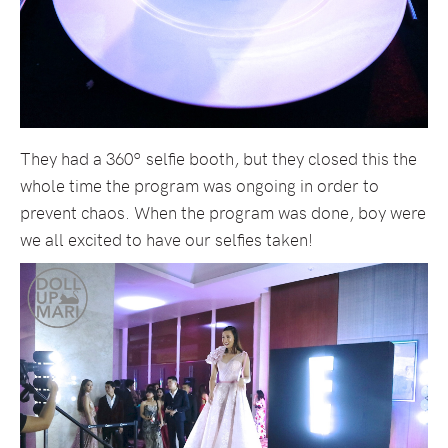
They had a 360º selfie booth, but they closed this the
whole time the program was ongoing in order to
prevent chaos. When the program was done, boy were
we all excited to have our selfies taken!