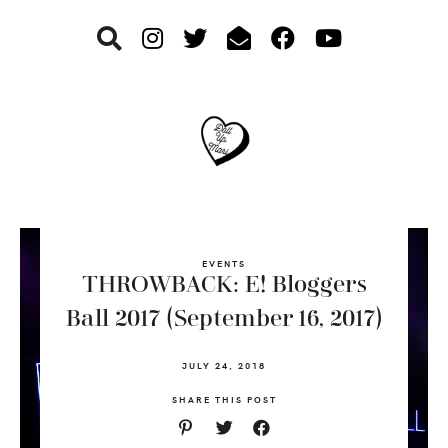
Skip
Skip
Skip
to
to
to
primary
main
footer
navigation
content
EVENTS
THROWBACK: E! Bloggers
Ball 2017 (September 16, 2017)
JULY 24, 2018
SHARE THIS POST