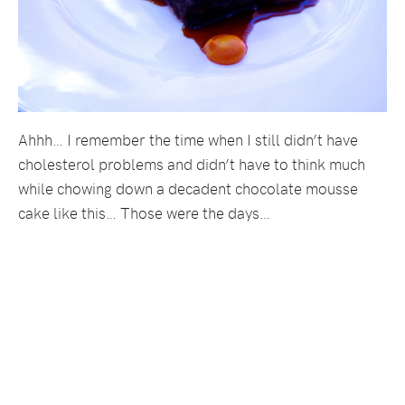
Ahhh… I remember the time when I still didn’t have
cholesterol problems and didn’t have to think much
while chowing down a decadent chocolate mousse
cake like this… Those were the days…