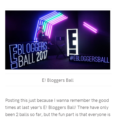
E! Bloggers Ball
Posting this just because I wanna remember the good
times at last year’s E! Bloggers Ball! There have only
been 2 balls so far, but the fun part is that everyone is