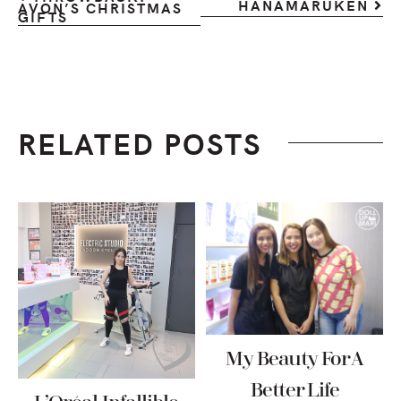
HANAMARUKEN
AVON’S CHRISTMAS
GIFTS
RELATED POSTS
My Beauty For A
Better Life