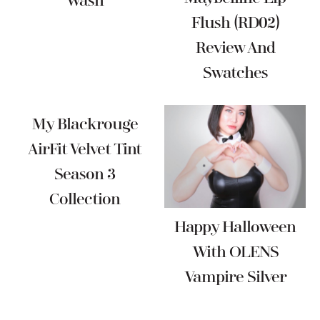
Wash
Flush (RD02)
Review And
Swatches
My Blackrouge
AirFit Velvet Tint
Season 3
Collection
Happy Halloween
With OLENS
Vampire Silver