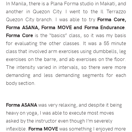
In Manila, there is a Plana Forma studio in Makati, and
another in Quezon City. I went to the Il Terrazzo
Quezon City branch. I was able to try
Forma Core,
Forma ASANA, Forma MOVE and Forma Endurance
.
Forma Core
is the “basics” class, so it was my basis
for evaluating the other classes. It was a 55 minute
class that involved arm exercises using dumbbells, leg
exercises on the barre, and ab exercises on the floor.
The intensity varied in intervals, so there were more
demanding and less demanding segments for each
body section.
Forma ASANA
was very relaxing, and despite it being
heavy on yoga, I was able to execute most moves
asked by the instructor even though I’m severely
inflexible.
Forma MOVE
was something I enjoyed more