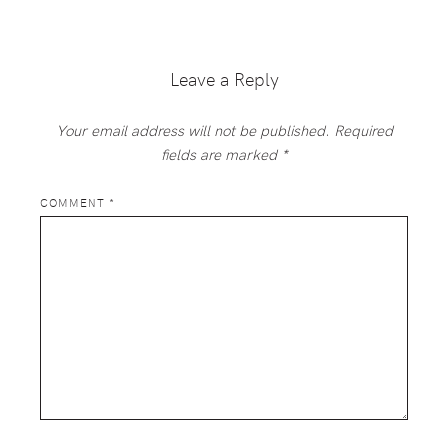
Reader
Interactions
Leave a Reply
Your email address will not be published.
Required
fields are marked
*
COMMENT
*