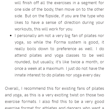
will finish off all the exercises in a segment for
one side of the body, then move on to the other
side. But on the flipside, if you are the type who
likes to have a sense of direction during your
workouts, this will work for you.
I personally am not a very big fan of pilates nor
yoga, so while the Forma system is good, it
really boils down to preference as well. I do
attend pilates and yoga classes to be well
rounded, but usually, it’s like twice a month, or
once a week at a maximum. I just do not have the
innate interest to do pilates nor yoga every day.
Overall, I recommend this for existing fans of pilates
and yoga, as this is a very exciting twist on those two
exercise formats. I also find this to be a very good
exercise format for athletes and dancers who want a