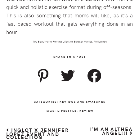
quick and holistic exercise format during off-seasons.
This is also something that moms will like, as it’s a
fast-paced workout that gets everything done in an
hour…
Top Beauty and Female Lifestyle Blogger Manila, Philippines
SHARE THIS POST
CATEGORIES:
REVIEWS AND SWATCHES
TAGS:
LIFESTYLE
,
REVIEW
I’M AN ALTHEA
INGLOT X JENNIFER
ANGEL!!!
LOPEZ EVENT AND
COLLECTION