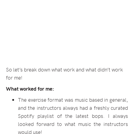
So let’s break down what work and what didn’t work
for me!
What worked for me:
The exercise format was music based in general,
and the instructors always had a freshly curated
Spotify playlist of the latest bops. I always
looked forward to what music the instructors
would use!