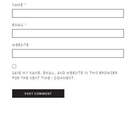
NAME
*
EMAIL
*
WEBSITE
SAVE MY NAME, EMAIL, AND WEBSITE IN THIS BROWSER
FOR THE NEXT TIME I COMMENT.