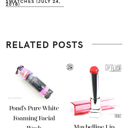
SWATCHES (JULY 24,
2018)
RELATED POSTS
Pond’s Pure White
Foaming Facial
Maybelline Lip