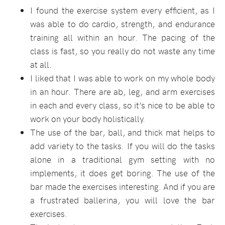
I found the exercise system every efficient, as I
was able to do cardio, strength, and endurance
training all within an hour. The pacing of the
class is fast, so you really do not waste any time
at all.
I liked that I was able to work on my whole body
in an hour. There are ab, leg, and arm exercises
in each and every class, so it’s nice to be able to
work on your body holistically.
The use of the bar, ball, and thick mat helps to
add variety to the tasks. If you will do the tasks
alone in a traditional gym setting with no
implements, it does get boring. The use of the
bar made the exercises interesting. And if you are
a frustrated ballerina, you will love the bar
exercises.