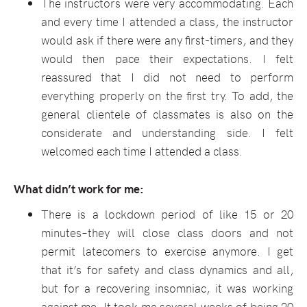
The instructors were very accommodating. Each
and every time I attended a class, the instructor
would ask if there were any first-timers, and they
would then pace their expectations. I felt
reassured that I did not need to perform
everything properly on the first try. To add, the
general clientele of classmates is also on the
considerate and understanding side. I felt
welcomed each time I attended a class.
What didn’t work for me:
There is a lockdown period of like 15 or 20
minutes–they will close class doors and not
permit latecomers to exercise anymore. I get
that it’s for safety and class dynamics and all,
but for a recovering insomniac, it was working
against me. It took me several weeks of being 20