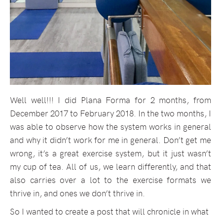
Well well!!! I did Plana Forma for 2 months, from
December 2017 to February 2018. In the two months, I
was able to observe how the system works in general
and why it didn’t work for me in general. Don’t get me
wrong, it’s a great exercise system, but it just wasn’t
my cup of tea. All of us, we learn differently, and that
also carries over a lot to the exercise formats we
thrive in, and ones we don’t thrive in.
So I wanted to create a post that will chronicle in what