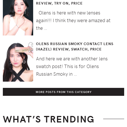
REVIEW, TRY ON, PRICE
Olens is here with new lenses
again!!! I think they were amazed at
the …
OLENS RUSSIAN SMOKY CONTACT LENS
(HAZEL) REVIEW, SWATCH, PRICE
And here we are with another lens
swatch post! This is for Olens
Russian Smoky in …
MORE POSTS FROM THIS CATEGORY
WHAT’S TRENDING