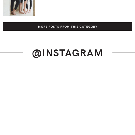
MORE POSTS FROM THIS CATEGORY
@INSTAGRAM