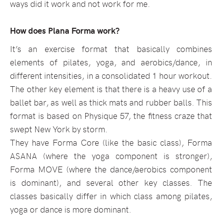
ways did it work and not work for me.
How does Plana Forma work?
It’s an exercise format that basically combines
elements of pilates, yoga, and aerobics/dance, in
different intensities, in a consolidated 1 hour workout.
The other key element is that there is a heavy use of a
ballet bar, as well as thick mats and rubber balls. This
format is based on Physique 57, the fitness craze that
swept New York by storm.
They have Forma Core (like the basic class), Forma
ASANA (where the yoga component is stronger),
Forma MOVE (where the dance/aerobics component
is dominant), and several other key classes. The
classes basically differ in which class among pilates,
yoga or dance is more dominant.