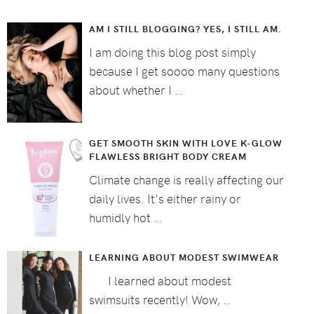
AM I STILL BLOGGING? YES, I STILL AM.
I am doing this blog post simply
because I get soooo many questions
about whether I …
GET SMOOTH SKIN WITH LOVE K-GLOW
FLAWLESS BRIGHT BODY CREAM
Climate change is really affecting our
daily lives. It's either rainy or
humidly hot …
LEARNING ABOUT MODEST SWIMWEAR
I learned about modest
swimsuits recently! Wow, …