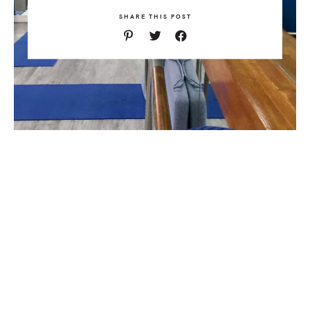
SHARE THIS POST