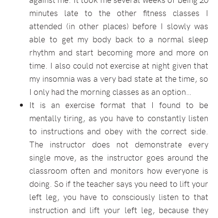
minutes late to the other fitness classes I
attended (in other places) before I slowly was
able to get my body back to a normal sleep
rhythm and start becoming more and more on
time. I also could not exercise at night given that
my insomnia was a very bad state at the time, so
I only had the morning classes as an option…
It is an exercise format that I found to be
mentally tiring, as you have to constantly listen
to instructions and obey with the correct side.
The instructor does not demonstrate every
single move, as the instructor goes around the
classroom often and monitors how everyone is
doing. So if the teacher says you need to lift your
left leg, you have to consciously listen to that
instruction and lift your left leg, because they