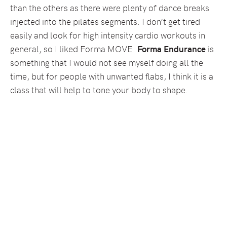
than the others as there were plenty of dance breaks
injected into the pilates segments. I don’t get tired
easily and look for high intensity cardio workouts in
general, so I liked Forma MOVE.
Forma Endurance
is
something that I would not see myself doing all the
time, but for people with unwanted flabs, I think it is a
class that will help to tone your body to shape.