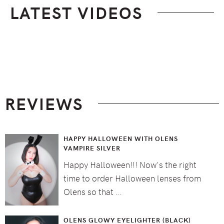
LATEST VIDEOS
Footer
REVIEWS
HAPPY HALLOWEEN WITH OLENS
VAMPIRE SILVER
Happy Halloween!!! Now's the right
time to order Halloween lenses from
Olens so that …
OLENS GLOWY EYELIGHTER (BLACK)