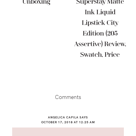
Unboxing
Superstay Matte
Ink Liquid
Lipstick City
Edition (205
Assertive) Review,
Swatch, Price
Reader
Interactions
Comments
ANGELICA CAPILA
SAYS
OCTOBER 17, 2018 AT 12:25 AM