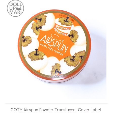
COTY Airspun Powder Translucent Cover Label