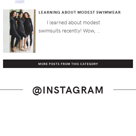
LEARNING ABOUT MODEST SWIMWEAR
I learned about modest
swimsuits recently! Wow, …
MORE POSTS FROM THIS CATEGORY
@INSTAGRAM