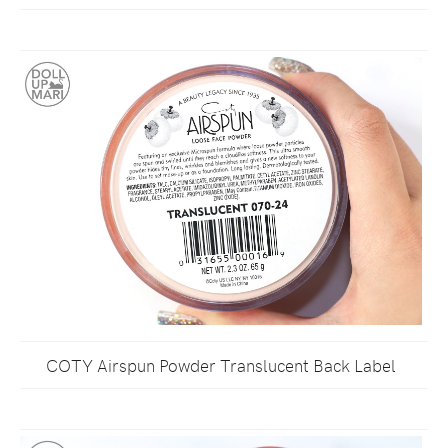
COTY Airspun Powder Translucent Back Label