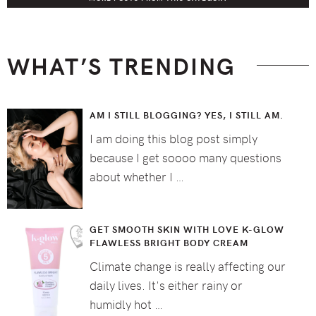
WHAT’S TRENDING
AM I STILL BLOGGING? YES, I STILL AM.
I am doing this blog post simply
because I get soooo many questions
about whether I …
GET SMOOTH SKIN WITH LOVE K-GLOW
FLAWLESS BRIGHT BODY CREAM
Climate change is really affecting our
daily lives. It's either rainy or
humidly hot …