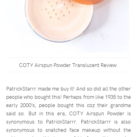
COTY Airspun Powder Translucent Review
PatrickStarrr made me buy it! And so did all the other
people who bought this! Perhaps from like 1935 to the
early 2000’s, people bought this coz their grandma
said so. But in this era, COTY Airspun Powder is
synonymous to PatrickStarrr. PatrickStarrr is also
synonymous to snatched face makeup without the