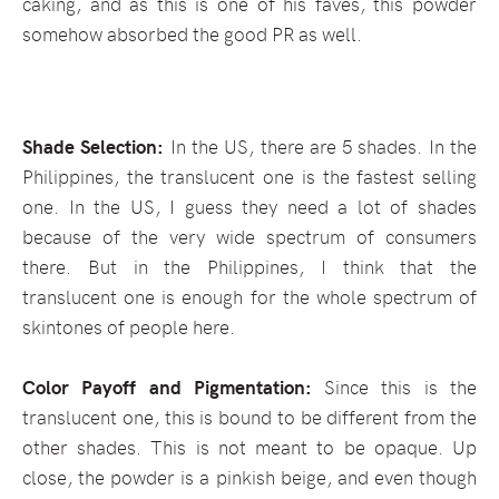
caking, and as this is one of his faves, this powder
somehow absorbed the good PR as well.
Shade Selection:
In the US, there are 5 shades. In the
Philippines, the translucent one is the fastest selling
one. In the US, I guess they need a lot of shades
because of the very wide spectrum of consumers
there. But in the Philippines, I think that the
translucent one is enough for the whole spectrum of
skintones of people here.
Color Payoff and Pigmentation:
Since this is the
translucent one, this is bound to be different from the
other shades. This is not meant to be opaque. Up
close, the powder is a pinkish beige, and even though