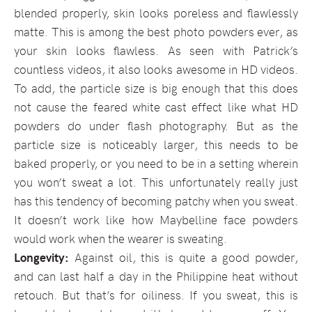
blended properly, skin looks poreless and flawlessly
matte. This is among the best photo powders ever, as
your skin looks flawless. As seen with Patrick’s
countless videos, it also looks awesome in HD videos.
To add, the particle size is big enough that this does
not cause the feared white cast effect like what HD
powders do under flash photography. But as the
particle size is noticeably larger, this needs to be
baked properly, or you need to be in a setting wherein
you won’t sweat a lot. This unfortunately really just
has this tendency of becoming patchy when you sweat.
It doesn’t work like how Maybelline face powders
would work when the wearer is sweating.
Longevity:
Against oil, this is quite a good powder,
and can last half a day in the Philippine heat without
retouch. But that’s for oiliness. If you sweat, this is