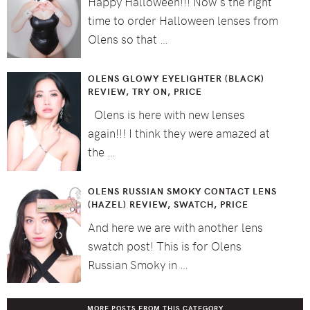
Happy Halloween!!! Now's the right
time to order Halloween lenses from
Olens so that …
OLENS GLOWY EYELIGHTER (BLACK)
REVIEW, TRY ON, PRICE
Olens is here with new lenses
again!!! I think they were amazed at
the …
OLENS RUSSIAN SMOKY CONTACT LENS
(HAZEL) REVIEW, SWATCH, PRICE
And here we are with another lens
swatch post! This is for Olens
Russian Smoky in …
MORE POSTS FROM THIS CATEGORY