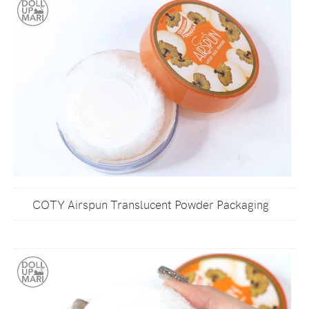
COTY Airspun Translucent Powder Packaging