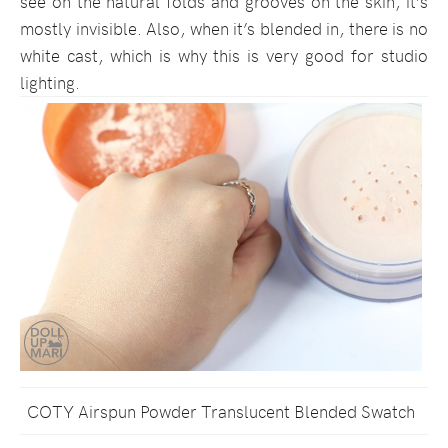
see on the natural folds and grooves on the skin, it’s
mostly invisible. Also, when it’s blended in, there is no
white cast, which is why this is very good for studio
lighting.
COTY Airspun Powder Translucent Blended Swatch