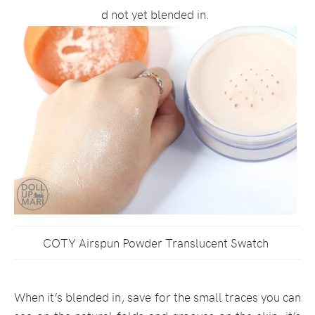
d not yet blended in.
COTY Airspun Powder Translucent Swatch
When it’s blended in, save for the small traces you can