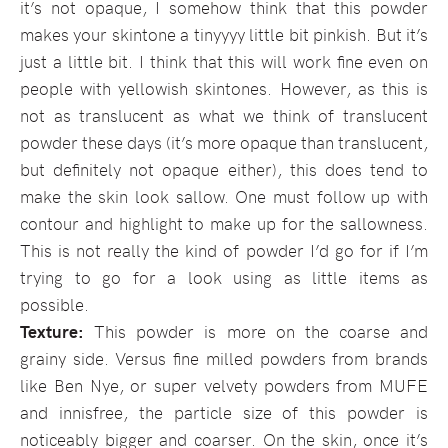
it’s not opaque, I somehow think that this powder
makes your skintone a tinyyyy little bit pinkish. But it’s
just a little bit. I think that this will work fine even on
people with yellowish skintones. However, as this is
not as translucent as what we think of translucent
powder these days (it’s more opaque than translucent,
but definitely not opaque either), this does tend to
make the skin look sallow. One must follow up with
contour and highlight to make up for the sallowness.
This is not really the kind of powder I’d go for if I’m
trying to go for a look using as little items as
possible.
Texture:
This powder is more on the coarse and
grainy side. Versus fine milled powders from brands
like Ben Nye, or super velvety powders from MUFE
and innisfree, the particle size of this powder is
noticeably bigger and coarser. On the skin, once it’s