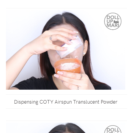
Dispensing COTY Airspun Translucent Powder