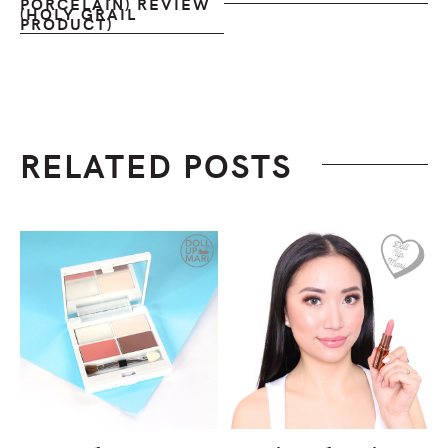
PORCELAIN) REVIEW
(HOLY GRAIL
PRODUCT)
RELATED POSTS