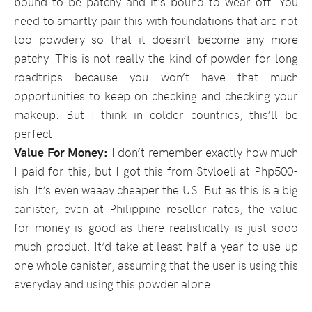
bound to be patchy and it’s bound to wear off. You
need to smartly pair this with foundations that are not
too powdery so that it doesn’t become any more
patchy. This is not really the kind of powder for long
roadtrips because you won’t have that much
opportunities to keep on checking and checking your
makeup. But I think in colder countries, this’ll be
perfect.
Value For Money:
I don’t remember exactly how much
I paid for this, but I got this from Styloeli at Php500-
ish. It’s even waaay cheaper the US. But as this is a big
canister, even at Philippine reseller rates, the value
for money is good as there realistically is just sooo
much product. It’d take at least half a year to use up
one whole canister, assuming that the user is using this
everyday and using this powder alone.