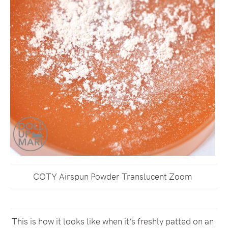
COTY Airspun Powder Translucent Zoom
This is how it looks like when it’s freshly patted on an