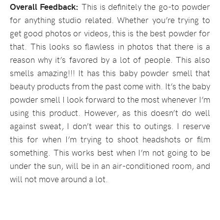
Overall Feedback:
This is definitely the go-to powder
for anything studio related. Whether you’re trying to
get good photos or videos, this is the best powder for
that. This looks so flawless in photos that there is a
reason why it’s favored by a lot of people. This also
smells amazing!!! It has this baby powder smell that
beauty products from the past come with. It’s the baby
powder smell I look forward to the most whenever I’m
using this product. However, as this doesn’t do well
against sweat, I don’t wear this to outings. I reserve
this for when I’m trying to shoot headshots or film
something. This works best when I’m not going to be
under the sun, will be in an air-conditioned room, and
will not move around a lot.