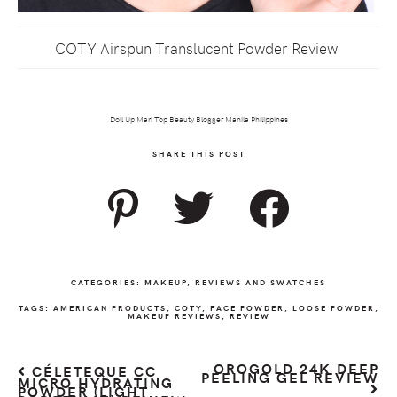
COTY Airspun Translucent Powder Review
Doll Up Mari Top Beauty Blogger Manila Philippines
SHARE THIS POST
CATEGORIES:
MAKEUP
,
REVIEWS AND SWATCHES
TAGS:
AMERICAN PRODUCTS
,
COTY
,
FACE POWDER
,
LOOSE POWDER
,
MAKEUP REVIEWS
,
REVIEW
OROGOLD 24K DEEP
CÉLETEQUE CC
PEELING GEL REVIEW
MICRO HYDRATING
POWDER (LIGHT