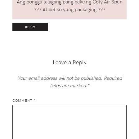
Ang bongga talagang pang bake ng Coty Air Spun
??? At bet ko yung packaging ???
REPLY
Leave a Reply
Your email address will not be published.
Required
fields are marked
*
COMMENT
*