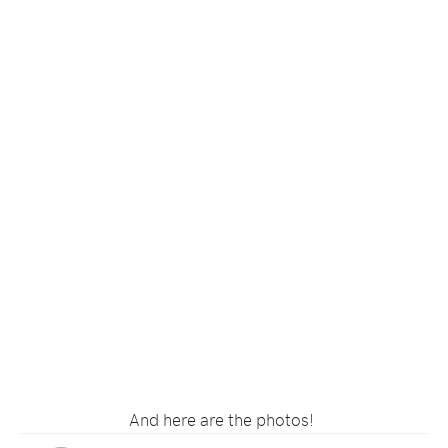
And here are the photos!