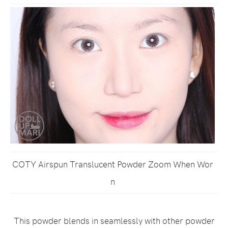
COTY Airspun Translucent Powder Zoom When Wor
n
This powder blends in seamlessly with other powder