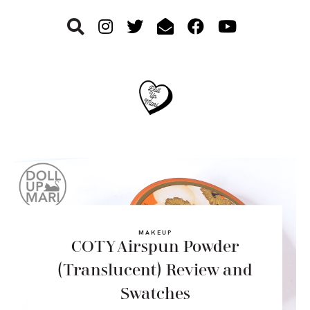
Skip
Skip
Skip
to
to
to
primary
main
footer
navigation
content
MAKEUP
COTY Airspun Powder
(Translucent) Review and
Swatches