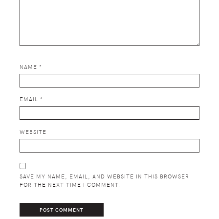
NAME
*
EMAIL
*
WEBSITE
SAVE MY NAME, EMAIL, AND WEBSITE IN THIS BROWSER
FOR THE NEXT TIME I COMMENT.