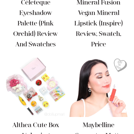
Céleteque
Mineral Fusion
Eyeshadow
Vegan Mineral
Palette (Pink
Lipstick (Inspire)
Orchid) Review
Review, Swatch,
And Swatches
Price
Althea Cute Box
Maybelline