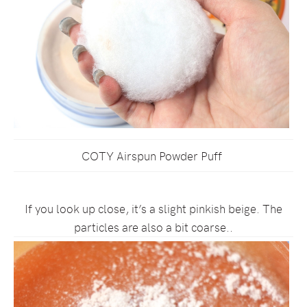
COTY Airspun Powder Puff
If you look up close, it’s a slight pinkish beige. The
particles are also a bit coarse..