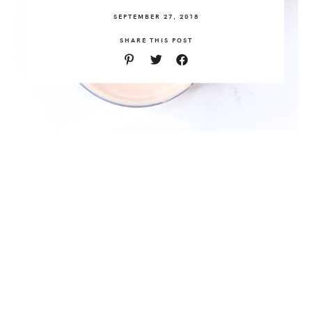
SEPTEMBER 27, 2018
SHARE THIS POST