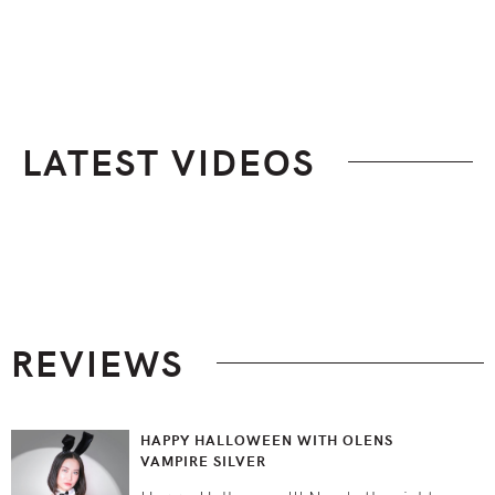
LATEST VIDEOS
Footer
REVIEWS
HAPPY HALLOWEEN WITH OLENS
VAMPIRE SILVER