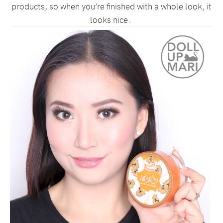
products, so when you’re finished with a whole look, it
looks nice.