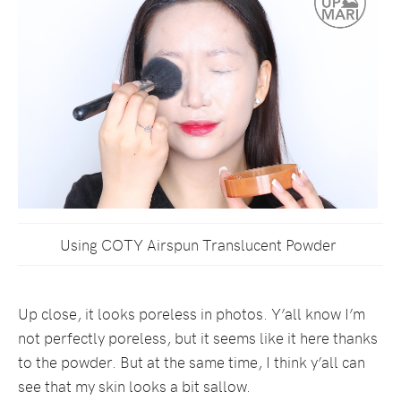
Using COTY Airspun Translucent Powder
Up close, it looks poreless in photos. Y’all know I’m
not perfectly poreless, but it seems like it here thanks
to the powder. But at the same time, I think y’all can
see that my skin looks a bit sallow.