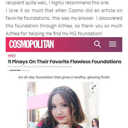
recipient quite well, I highly recommend this one.
I love it so much that when Cosmo did an article on
favorite foundations, this was my answer. I discovered
this foundation through Althea, so thank you so much
Althea for helping me find my HG foundation!