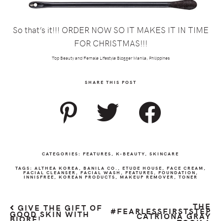
So that’s it!!! ORDER NOW SO IT MAKES IT IN TIME
FOR CHRISTMAS!!!
Top Beauty and Female Lifestyle Blogger Manila, Philippines
SHARE THIS POST
CATEGORIES:
FEATURES
,
K-BEAUTY
,
SKINCARE
TAGS:
ALTHEA KOREA
,
BANILA CO.
,
ETUDE HOUSE
,
FACE CREAM
,
FACIAL CLEANSER
,
FACIAL WASH
,
FEATURES
,
FOUNDATION
,
INNISFREE
,
KOREAN PRODUCTS
,
MAKEUP REMOVER
,
TONER
THE
GIVE THE GIFT OF
#FEARLESSFIRSTSTEP
GOOD SKIN WITH
CATRIONA GRAY
BIORÉ!