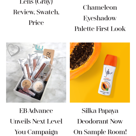
Lens (Gray)
Chameleon
Review, Swatch,
Eyeshadow
Price
Palette First Look
EB Advance
Silka Papaya
Unveils Next Level
Deodorant Now
You Campaign
On Sample Room!