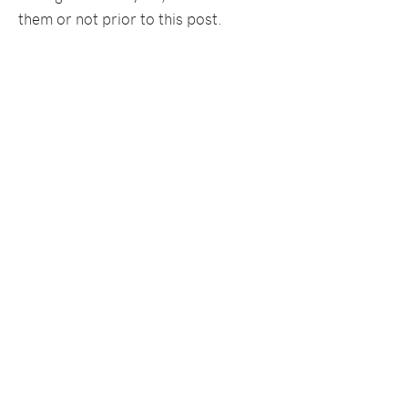
them or not prior to this post.