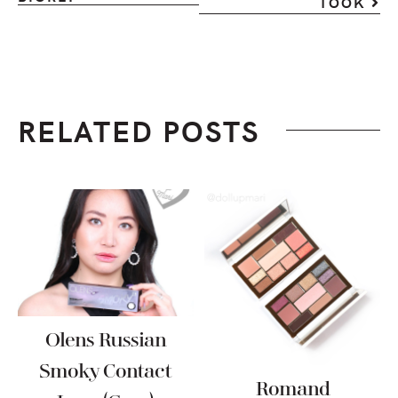
TOOK
RELATED POSTS
Olens Russian
Smoky Contact
Romand