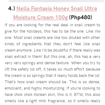
4.)
Nella Fantasia Honey Snail Ultra
Moisture Cream 100g
(Php480)
If you are looking for the real deal in snail cream to
give for the holidays, this has to be the one. Like
the
one. Most snail creams are like too diluted with other
kinds of ingredients that they don’t feel like snail
cream anymore. Like I’d be doubtful if there really was
snail extract in them! But this one, ah, this has a very
very very springy and dense texture. When you try to
lift the safety lid off, it takes so much effort because
the cream is so springy that it really holds back the lid.
That’s how snail cream should be. This is so dense,
emollient, and highly moisturizing. If you’re looking to
have chok chok Korean skin, this is it. BTW, this also
smells like a light milk fragrance, so it smells really