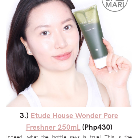
3.)
Etude House Wonder Pore
Freshner 250mL
(Php430)
Indeed, what the bottle says is true! This is the