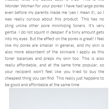
Wonder Woman for your pores! I have had large pores
even before my parents made me (yes I mean it), so I
was really curious about this product. This has no
sting unlike other pore minimizing toners. It’s very
gentle. I do not squint in despair if a tiiiny amount gets
into my eyes. But the effect on the pores is great! I feel
like my pores are smaller in general, and my skin is
also more absorbent of the skincare I apply as this
toner balances and preps my skin too. This is also
really affordable, and at the same time popular, so
your recipient won’t feel like you tried to buy the
cheapest thing you can find. This really just happens to
be good and affordable at the same time.