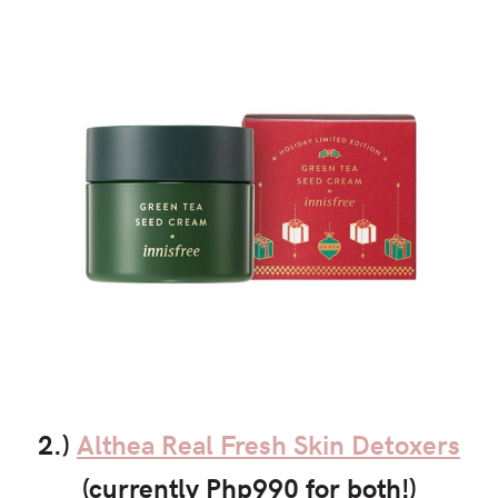
2.)
Althea Real Fresh Skin Detoxers
(currently Php990 for both!)