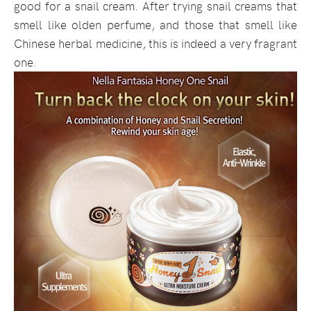
good for a snail cream. After trying snail creams that
smell like olden perfume, and those that smell like
Chinese herbal medicine, this is indeed a very fragrant
one.