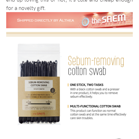
for a novelty gift.