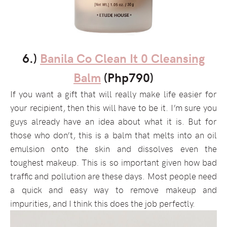
6.)
Banila Co Clean It 0 Cleansing
Balm
(Php790)
If you want a gift that will really make life easier for
your recipient, then this will have to be it. I’m sure you
guys already have an idea about what it is. But for
those who don’t, this is a balm that melts into an oil
emulsion onto the skin and dissolves even the
toughest makeup. This is so important given how bad
traffic and pollution are these days. Most people need
a quick and easy way to remove makeup and
impurities, and I think this does the job perfectly.