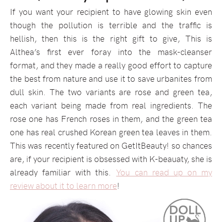
If you want your recipient to have glowing skin even
though the pollution is terrible and the traffic is
hellish, then this is the right gift to give, This is
Althea’s first ever foray into the mask-cleanser
format, and they made a really good effort to capture
the best from nature and use it to save urbanites from
dull skin. The two variants are rose and green tea,
each variant being made from real ingredients. The
rose one has French roses in them, and the green tea
one has real crushed Korean green tea leaves in them.
This was recently featured on GetItBeauty! so chances
are, if your recipient is obsessed with K-beauaty, she is
already familiar with this.
You can read up on my
review about it to learn more
!