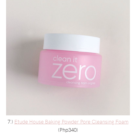
7.)
Etude House Baking Powder Pore Cleansing Foam
(Php340)