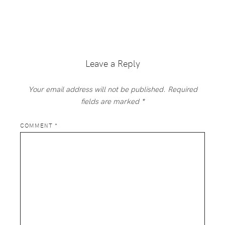
Reader
Interactions
Leave a Reply
Your email address will not be published.
Required
fields are marked
*
COMMENT
*