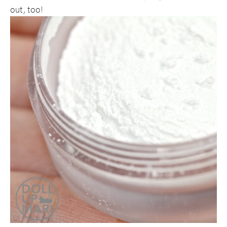
out, too!