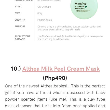
10.)
Althea Milk Peel Cream Mask
(Php490)
One of the newest Althea babies!!! This is the perfect
gift if you have a friend who is obsessed with baby
powder scented items (like me). This is a clay type
mask-cleanser that turns into foam once applied and