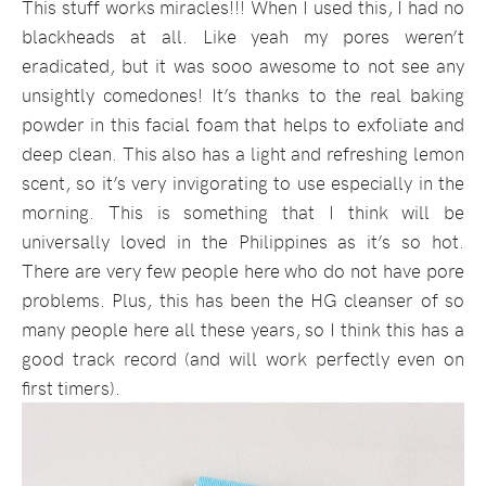
This stuff works miracles!!! When I used this, I had no
blackheads at all. Like yeah my pores weren’t
eradicated, but it was sooo awesome to not see any
unsightly comedones! It’s thanks to the real baking
powder in this facial foam that helps to exfoliate and
deep clean. This also has a light and refreshing lemon
scent, so it’s very invigorating to use especially in the
morning. This is something that I think will be
universally loved in the Philippines as it’s so hot.
There are very few people here who do not have pore
problems. Plus, this has been the HG cleanser of so
many people here all these years, so I think this has a
good track record (and will work perfectly even on
first timers).