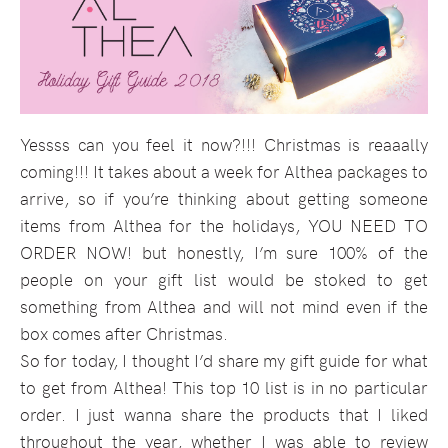
Yessss can you feel it now?!!! Christmas is reaaally
coming!!! It takes about a week for Althea packages to
arrive, so if you’re thinking about getting someone
items from Althea for the holidays, YOU NEED TO
ORDER NOW! but honestly, I’m sure 100% of the
people on your gift list would be stoked to get
something from Althea and will not mind even if the
box comes after Christmas.
So for today, I thought I’d share my gift guide for what
to get from Althea! This top 10 list is in no particular
order. I just wanna share the products that I liked
throughout the year, whether I was able to review