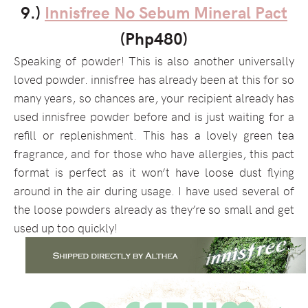
9.)
Innisfree No Sebum Mineral Pact
(Php480)
Speaking of powder! This is also another universally
loved powder. innisfree has already been at this for so
many years, so chances are, your recipient already has
used innisfree powder before and is just waiting for a
refill or replenishment. This has a lovely green tea
fragrance, and for those who have allergies, this pact
format is perfect as it won’t have loose dust flying
around in the air during usage. I have used several of
the loose powders already as they’re so small and get
used up too quickly!