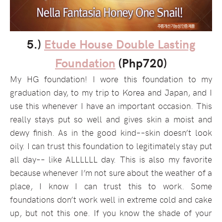
5.)
Etude House Double Lasting
Foundation
(Php720)
My HG foundation! I wore this foundation to my
graduation day, to my trip to Korea and Japan, and I
use this whenever I have an important occasion. This
really stays put so well and gives skin a moist and
dewy finish. As in the good kind––skin doesn’t look
oily. I can trust this foundation to legitimately stay put
all day–– like ALLLLLL day. This is also my favorite
because whenever I’m not sure about the weather of a
place, I know I can trust this to work. Some
foundations don’t work well in extreme cold and cake
up, but not this one. If you know the shade of your