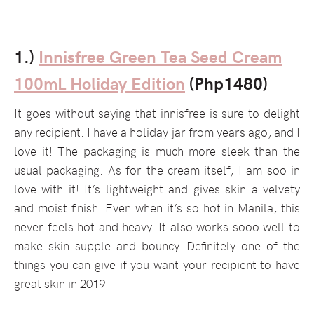
1.)
Innisfree Green Tea Seed Cream
100mL Holiday Edition
(Php1480)
It goes without saying that innisfree is sure to delight
any recipient. I have a holiday jar from years ago, and I
love it! The packaging is much more sleek than the
usual packaging. As for the cream itself, I am soo in
love with it! It’s lightweight and gives skin a velvety
and moist finish. Even when it’s so hot in Manila, this
never feels hot and heavy. It also works sooo well to
make skin supple and bouncy. Definitely one of the
things you can give if you want your recipient to have
great skin in 2019.