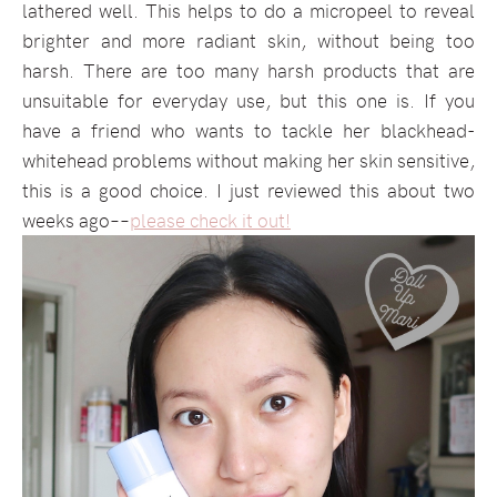
lathered well. This helps to do a micropeel to reveal
brighter and more radiant skin, without being too
harsh. There are too many harsh products that are
unsuitable for everyday use, but this one is. If you
have a friend who wants to tackle her blackhead-
whitehead problems without making her skin sensitive,
this is a good choice. I just reviewed this about two
weeks ago––
please check it out!