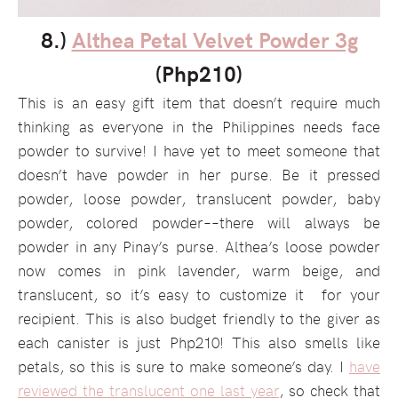
8.)
Althea Petal Velvet Powder 3g
(Php210)
This is an easy gift item that doesn’t require much
thinking as everyone in the Philippines needs face
powder to survive! I have yet to meet someone that
doesn’t have powder in her purse. Be it pressed
powder, loose powder, translucent powder, baby
powder, colored powder––there will always be
powder in any Pinay’s purse. Althea’s loose powder
now comes in pink lavender, warm beige, and
translucent, so it’s easy to customize it for your
recipient. This is also budget friendly to the giver as
each canister is just Php210! This also smells like
petals, so this is sure to make someone’s day. I
have
reviewed the translucent one last year
, so check that