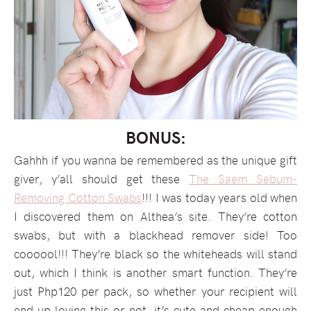
BONUS:
Gahhh if you wanna be remembered as the unique gift
giver, y’all should get these
The Saem Sebum-
Removing Cotton Swabs
!!! I was today years old when
I discovered them on Althea’s site. They’re cotton
swabs, but with a blackhead remover side! Too
coooool!!! They’re black so the whiteheads will stand
out, which I think is another smart function. They’re
just Php120 per pack, so whether your recipient will
end up loving this or not, it’s cute and cheap enough