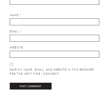
NAME
*
EMAIL
*
WEBSITE
SAVE MY NAME, EMAIL, AND WEBSITE IN THIS BROWSER
FOR THE NEXT TIME I COMMENT.