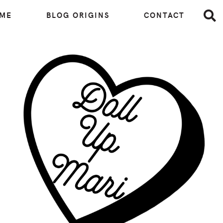
 ME
BLOG ORIGINS
CONTACT