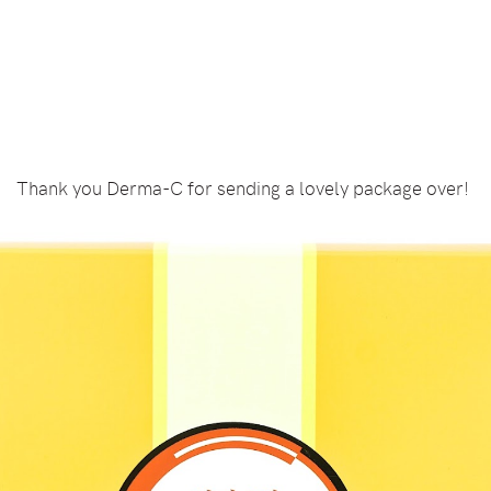
Thank you Derma-C for sending a lovely package over!