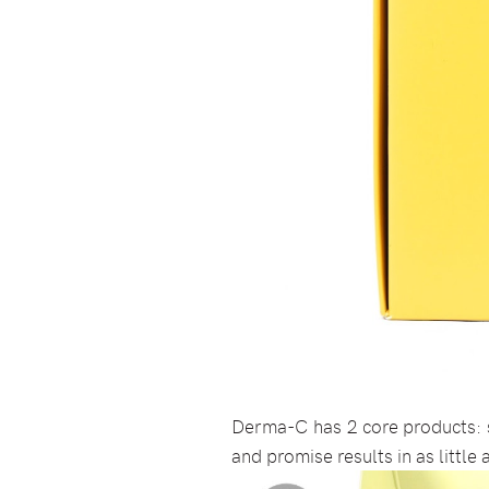
Derma-C has 2 core products: 
and promise results in as little