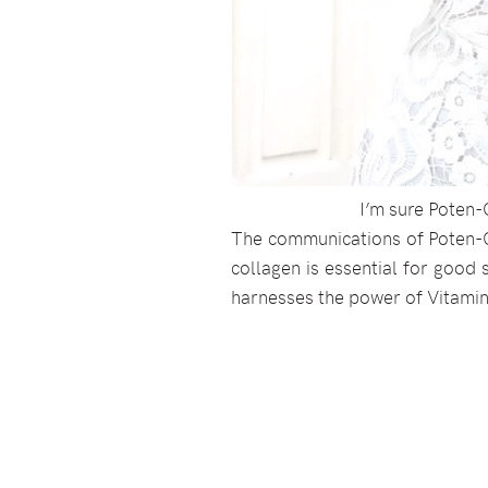
I’m sure Poten-
The communications of Poten-Ce
collagen is essential for good s
harnesses the power of Vitami