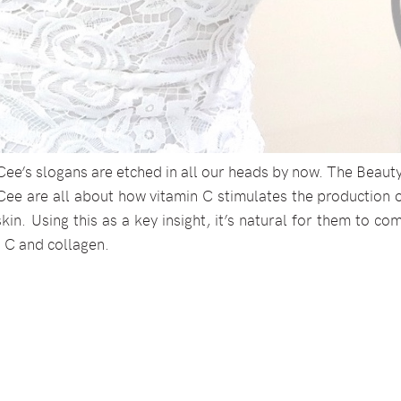
Cee’s slogans are etched in all our heads by now. The Beaut
e are all about how vitamin C stimulates the production o
kin. Using this as a key insight, it’s natural for them to c
n C and collagen.