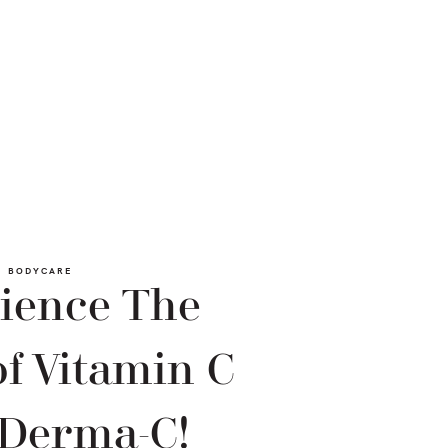
BODYCARE
ience The
f Vitamin C
 Derma-C!