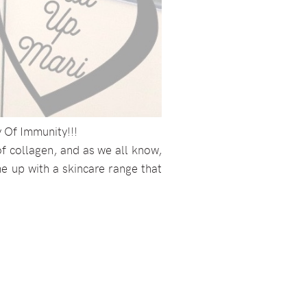
y Of Immunity!!!
f collagen, and as we all know,
ome up with a skincare range that