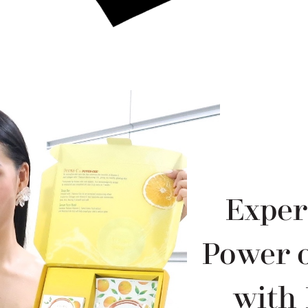
Exper
Power o
with