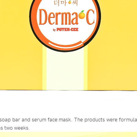
soap bar and serum face mask. The products were formula
 as two weeks.