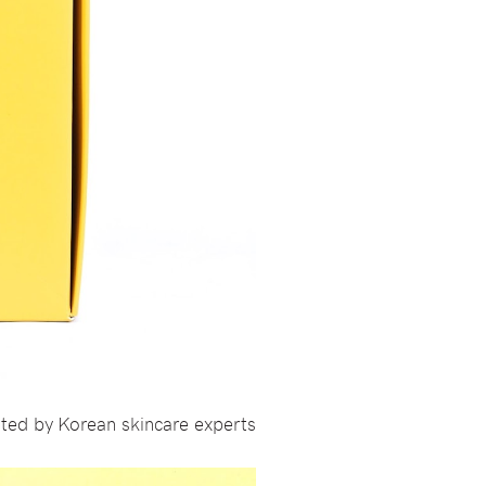
ted by Korean skincare experts