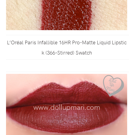
L’Oréal Paris Infallible 16HR Pro-Matte Liquid Lipstic
k (366-Stirred) Swatch