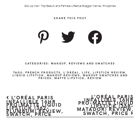
Doll Up Mari: Top Beauty and Female Lifestyle Blogger Manila, Philippines
SHARE THIS POST
CATEGORIES:
MAKEUP
,
REVIEWS AND SWATCHES
TAGS:
FRENCH PRODUCTS
,
L'ORÉAL
,
LIPS
,
LIPSTICK REVIEW
,
LIQUID LIPSTICK
,
MAKEUP REVIEWS
,
MAKEUP SWATCHES AND
PRICES
,
MATTE LIPSTICK
,
REVIEW
L’ORÉAL PARIS
L’ORÉAL PARIS
INFALLIBLE 16HR
INFALLIBLE 16HR
PRO-MATTE LIQUID
PRO-MATTE LIQUID
LIPSTICK (368-
LIPSTICK (362-
MATADOR) REVIEW,
PLUMBUM) REVIEW,
SWATCH, PRICE
SWATCH, PRICE