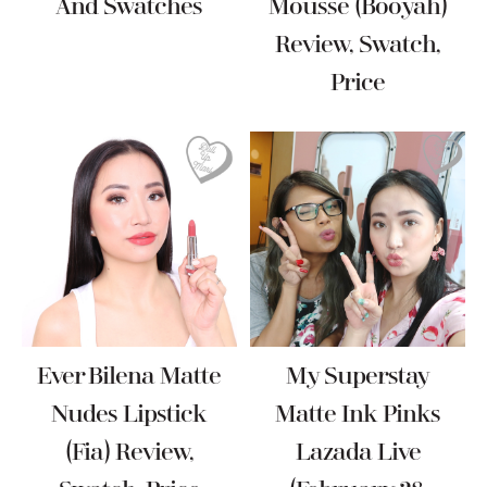
And Swatches
Mousse (Booyah)
Review, Swatch,
Price
Ever Bilena Matte
My Superstay
Nudes Lipstick
Matte Ink Pinks
(Fia) Review,
Lazada Live