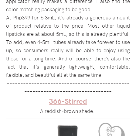
applicator really makes a difference. I also find the
color matching packaging to be good.
At Php399 for 6.3mL, it’s already a generous amount
of product relative to the price. Most other liquid
lipsticks are at about 5mL, so this is already plentiful.
To add, even 4-5mL tubes already take forever to use
up, so consumers really will be able to enjoy using
these for a long time. And of course, there’s also the
fact that it’s generally lightweight, comfortable,
flexible, and beautiful all at the same time.
–––––––––––––––––––––––––––––––––––––––––––––
––––––––––––––––––––––––––––––––
366-Stirred
A reddish-brown shade.