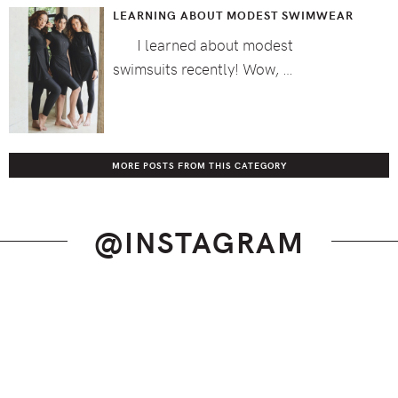
LEARNING ABOUT MODEST SWIMWEAR
I learned about modest
swimsuits recently! Wow, …
MORE POSTS FROM THIS CATEGORY
@INSTAGRAM