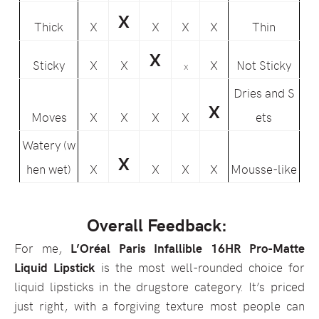
X
Thick
X
X
X
X
Thin
X
Sticky
X
X
X
Not Sticky
X
Dries and S
X
Moves
X
X
X
X
ets
Watery (w
X
hen wet)
X
X
X
X
Mousse-like
Overall Feedback:
For me,
L’Oréal Paris Infallible 16HR Pro-Matte
Liquid Lipstick
is the most well-rounded choice for
liquid lipsticks in the drugstore category. It’s priced
just right, with a forgiving texture most people can