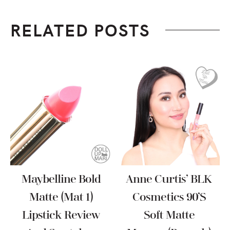
RELATED POSTS
Maybelline Bold
Anne Curtis’ BLK
Matte (Mat 1)
Cosmetics 90’s
Lipstick Review
Soft Matte