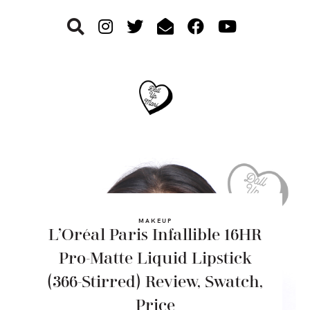
Skip
Skip
Skip
to
to
to
primary
main
footer
navigation
content
MAKEUP
L’Oréal Paris Infallible 16HR
Pro-Matte Liquid Lipstick
(366-Stirred) Review, Swatch,
Price