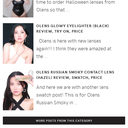
time to order Halloween lenses from
Olens so that …
OLENS GLOWY EYELIGHTER (BLACK)
REVIEW, TRY ON, PRICE
Olens is here with new lenses
again!!! I think they were amazed at
the …
OLENS RUSSIAN SMOKY CONTACT LENS
(HAZEL) REVIEW, SWATCH, PRICE
And here we are with another lens
swatch post! This is for Olens
Russian Smoky in …
MORE POSTS FROM THIS CATEGORY