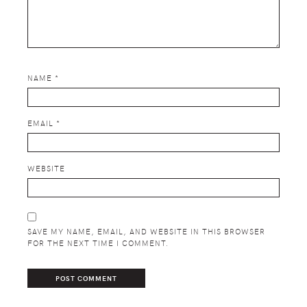
NAME
*
EMAIL
*
WEBSITE
SAVE MY NAME, EMAIL, AND WEBSITE IN THIS BROWSER
FOR THE NEXT TIME I COMMENT.