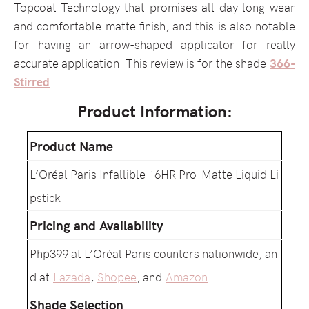
Topcoat Technology that promises all-day long-wear
and comfortable matte finish, and this is also notable
for having an arrow-shaped applicator for really
accurate application. This review is for the shade
366-
Stirred
.
Product Information:
Product Name
L’Oréal Paris Infallible 16HR Pro-Matte Liquid Li
pstick
Pricing and Availability
Php399 at L’Oréal Paris counters nationwide, an
d at
Lazada
,
Shopee
, and
Amazon
.
Shade Selection