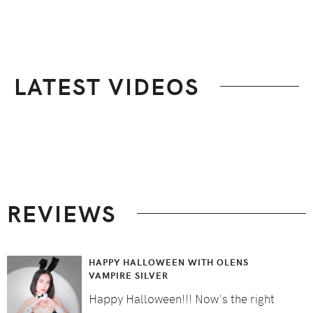
LATEST VIDEOS
Footer
REVIEWS
HAPPY HALLOWEEN WITH OLENS
VAMPIRE SILVER
Happy Halloween!!! Now's the right