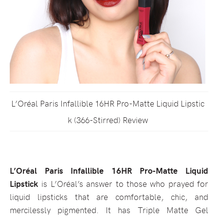
L’Oréal Paris Infallible 16HR Pro-Matte Liquid Lipstic
k (366-Stirred) Review
L’Oréal Paris Infallible 16HR Pro-Matte Liquid
Lipstick
is L’Oréal’s answer to those who prayed for
liquid lipsticks that are comfortable, chic, and
mercilessly pigmented. It has Triple Matte Gel