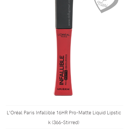
L’Oréal Paris Infallible 16HR Pro-Matte Liquid Lipstic
k (366-Stirred)