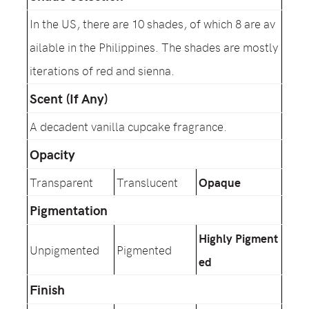
In the US, there are 10 shades, of which 8 are av
ailable in the Philippines. The shades are mostly
iterations of red and sienna.
Scent (If Any)
A decadent vanilla cupcake fragrance.
Opacity
Transparent
Translucent
Opaque
Pigmentation
Highly Pigment
Unpigmented
Pigmented
ed
Finish