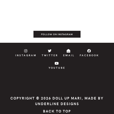
FOLLOW ON INSTAGRAM
INSTAGRAM
TWITTER
EMAIL
FACEBOOK
YOUTUBE
COPYRIGHT © 2026
DOLL UP MARI
, MADE BY
UNDERLINE DESIGNS
BACK TO TOP