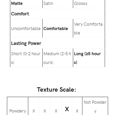
Matte
Satin
Glossy
Comfort
Very Comforta
Uncomfortable
Comfortable
ble
Lasting Power
Short (0-2 hour
Medium (2-5 h
Long (≥5 hour
s)
ours)
s)
Texture Scale:
Not Powder
X
Powdery
X
X
X
X
y