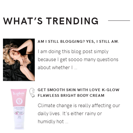
WHAT’S TRENDING
AM I STILL BLOGGING? YES, I STILL AM.
I am doing this blog post simply
because I get soooo many questions
about whether I …
GET SMOOTH SKIN WITH LOVE K-GLOW
FLAWLESS BRIGHT BODY CREAM
Climate change is really affecting our
daily lives. It's either rainy or
humidly hot …