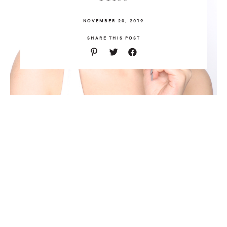
NOVEMBER 20, 2019
SHARE THIS POST