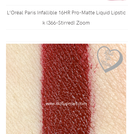
L’Oréal Paris Infallible 16HR Pro-Matte Liquid Lipstic
k (366-Stirred) Zoom