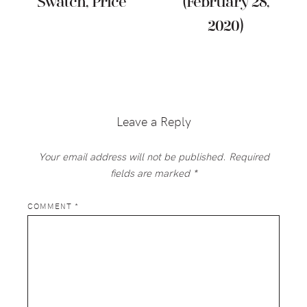
Swatch, Price
(February 28,
2020)
Reader
Interactions
Leave a Reply
Your email address will not be published.
Required
fields are marked
*
COMMENT
*