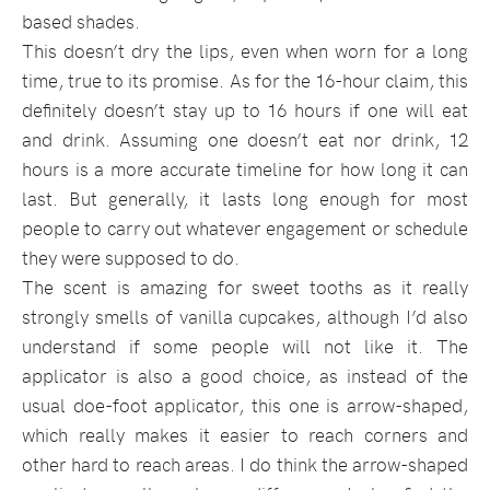
based shades.
This doesn’t dry the lips, even when worn for a long
time, true to its promise. As for the 16-hour claim, this
definitely doesn’t stay up to 16 hours if one will eat
and drink. Assuming one doesn’t eat nor drink, 12
hours is a more accurate timeline for how long it can
last. But generally, it lasts long enough for most
people to carry out whatever engagement or schedule
they were supposed to do.
The scent is amazing for sweet tooths as it really
strongly smells of vanilla cupcakes, although I’d also
understand if some people will not like it. The
applicator is also a good choice, as instead of the
usual doe-foot applicator, this one is arrow-shaped,
which really makes it easier to reach corners and
other hard to reach areas. I do think the arrow-shaped