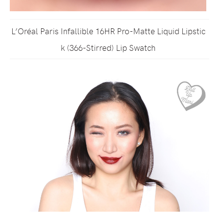
L’Oréal Paris Infallible 16HR Pro-Matte Liquid Lipstic
k (366-Stirred) Lip Swatch