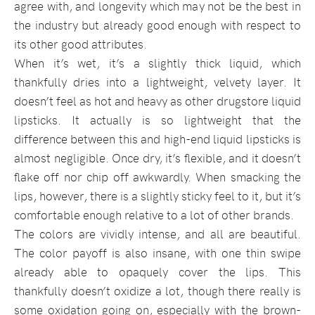
agree with, and longevity which may not be the best in
the industry but already good enough with respect to
its other good attributes.
When it’s wet, it’s a slightly thick liquid, which
thankfully dries into a lightweight, velvety layer. It
doesn’t feel as hot and heavy as other drugstore liquid
lipsticks. It actually is so lightweight that the
difference between this and high-end liquid lipsticks is
almost negligible. Once dry, it’s flexible, and it doesn’t
flake off nor chip off awkwardly. When smacking the
lips, however, there is a slightly sticky feel to it, but it’s
comfortable enough relative to a lot of other brands.
The colors are vividly intense, and all are beautiful.
The color payoff is also insane, with one thin swipe
already able to opaquely cover the lips. This
thankfully doesn’t oxidize a lot, though there really is
some oxidation going on, especially with the brown-