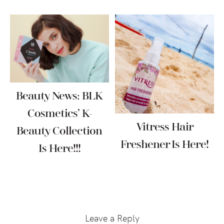
Beauty News: BLK
Cosmetics’ K-
Vitress Hair
Beauty Collection
Freshener Is Here!
Is Here!!!
Reader
Interactions
Leave a Reply