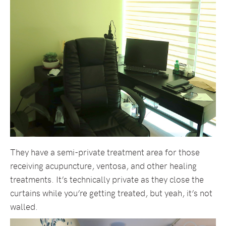
They have a semi-private treatment area for those
receiving acupuncture, ventosa, and other healing
treatments. It’s technically private as they close the
curtains while you’re getting treated, but yeah, it’s not
walled.