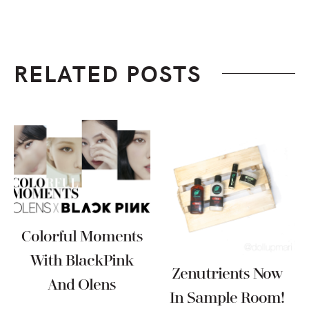
RELATED POSTS
Colorful Moments
With BlackPink
Zenutrients Now
And Olens
In Sample Room!