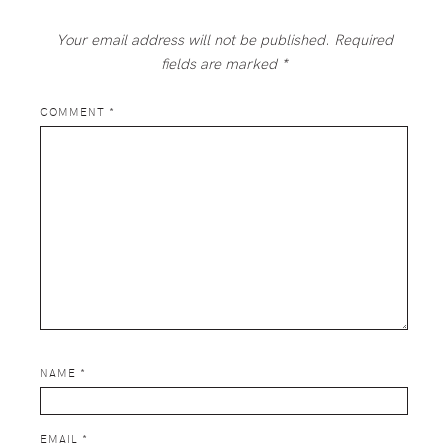
Your email address will not be published.
Required
fields are marked
*
COMMENT
*
NAME
*
EMAIL
*