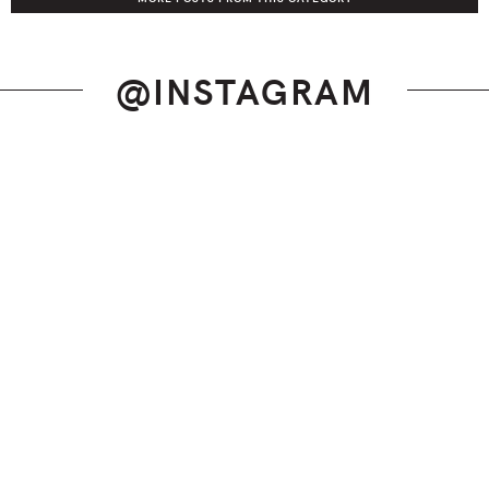
@INSTAGRAM