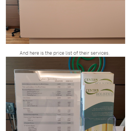
And here is the price list of their services.