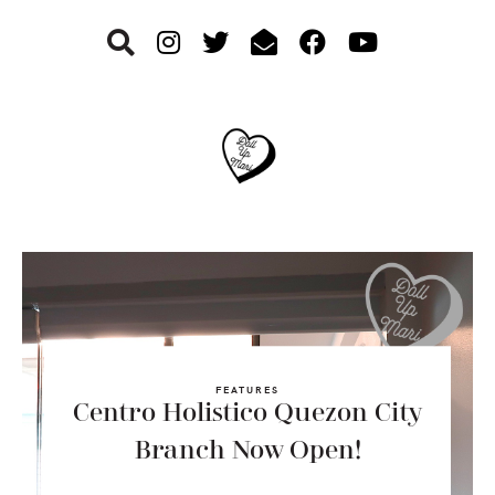
Skip
Skip
Skip
to
to
to
primary
main
footer
navigation
content
FEATURES
Centro Holistico Quezon City
Branch Now Open!