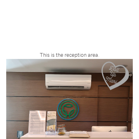
This is the reception area.