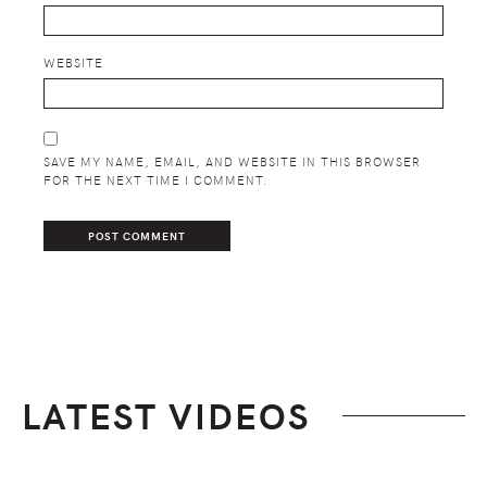
WEBSITE
SAVE MY NAME, EMAIL, AND WEBSITE IN THIS BROWSER
FOR THE NEXT TIME I COMMENT.
LATEST VIDEOS