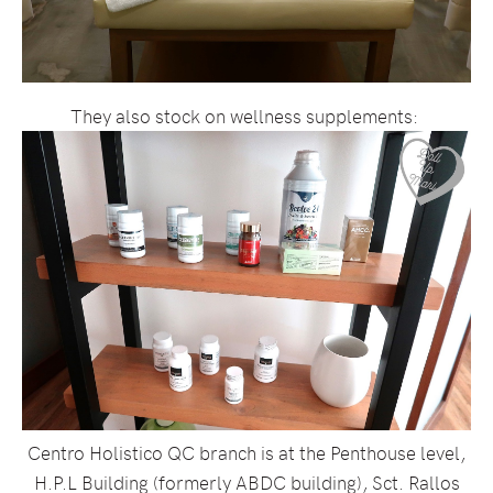
They also stock on wellness supplements:
Centro Holistico QC branch is at the Penthouse level,
H.P.L Building (formerly ABDC building), Sct. Rallos