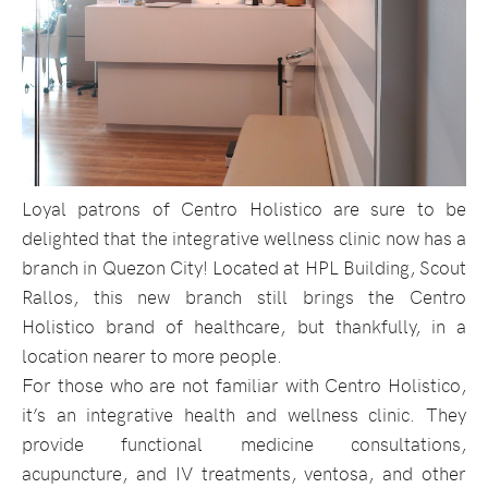
Loyal patrons of Centro Holistico are sure to be
delighted that the integrative wellness clinic now has a
branch in Quezon City! Located at HPL Building, Scout
Rallos, this new branch still brings the Centro
Holistico brand of healthcare, but thankfully, in a
location nearer to more people.
For those who are not familiar with Centro Holistico,
it’s an integrative health and wellness clinic. They
provide functional medicine consultations,
acupuncture, and IV treatments, ventosa, and other