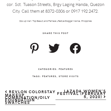
cor. Sct. Tuason Streets, Brgy Laging Handa, Quezon
City. Call them at 8372-0306 or 0917 192 2472.
Doll Up Mari: Top Beauty and Female Lifestyle Blogger Manila, Philippines
SHARE THIS POST
CATEGORIES:
FEATURES
TAGS:
FEATURES
,
STORE VISITS
LAZADA WOMEN’S
REVLON COLORSTAY
FESTIVAL (FEBRUARY
MAKEUP
5, 2020)
COMBINATION/OILY
FOUNDATION
SWATCHES