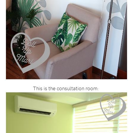
This is the consultation room: