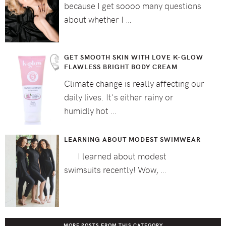
because I get soooo many questions
about whether I …
GET SMOOTH SKIN WITH LOVE K-GLOW
FLAWLESS BRIGHT BODY CREAM
Climate change is really affecting our
daily lives. It's either rainy or
humidly hot …
LEARNING ABOUT MODEST SWIMWEAR
I learned about modest
swimsuits recently! Wow, …
MORE POSTS FROM THIS CATEGORY