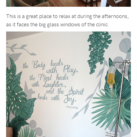
This is a great place to relax at during the afternoons,
as it faces the big glass windows of the clinic.