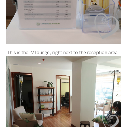
This is the IV lounge, right next to the reception area.