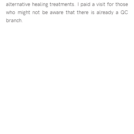
alternative healing treatments. I paid a visit for those
who might not be aware that there is already a QC
branch.