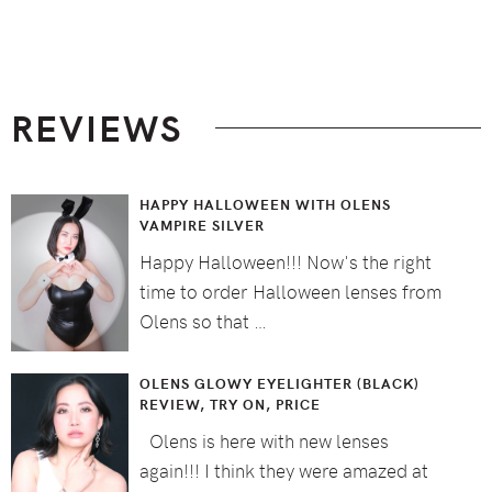
Footer
REVIEWS
HAPPY HALLOWEEN WITH OLENS
VAMPIRE SILVER
Happy Halloween!!! Now's the right
time to order Halloween lenses from
Olens so that …
OLENS GLOWY EYELIGHTER (BLACK)
REVIEW, TRY ON, PRICE
Olens is here with new lenses
again!!! I think they were amazed at