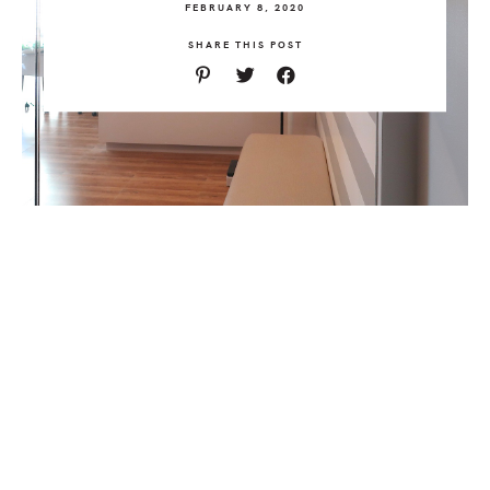
FEBRUARY 8, 2020
SHARE THIS POST