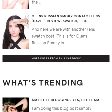
the …
OLENS RUSSIAN SMOKY CONTACT LENS
(HAZEL) REVIEW, SWATCH, PRICE
And here we are with another lens
swatch post! This is for Olens
Russian Smoky in …
MORE POSTS FROM THIS CATEGORY
WHAT’S TRENDING
AM I STILL BLOGGING? YES, I STILL AM.
I am doing this blog post simply