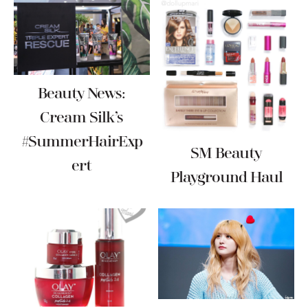
Beauty News:
Cream Silk’s
#SummerHairExp
SM Beauty
Ert
Playground Haul