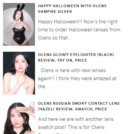
HAPPY HALLOWEEN WITH OLENS
VAMPIRE SILVER
Happy Halloween!!! Now's the right
time to order Halloween lenses from
Olens so that …
OLENS GLOWY EYELIGHTER (BLACK)
REVIEW, TRY ON, PRICE
Olens is here with new lenses
again!!! I think they were amazed at
the …
OLENS RUSSIAN SMOKY CONTACT LENS
(HAZEL) REVIEW, SWATCH, PRICE
And here we are with another lens
swatch post! This is for Olens