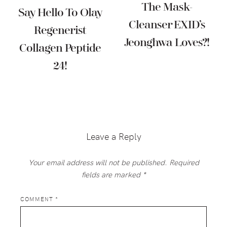
The Mask-
Say Hello To Olay
Cleanser EXID’s
Regenerist
Jeonghwa Loves?!
Collagen Peptide
24!
Reader
Interactions
Leave a Reply
Your email address will not be published.
Required
fields are marked
*
COMMENT
*