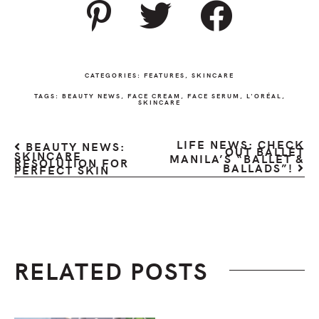
CATEGORIES:
FEATURES
,
SKINCARE
TAGS:
BEAUTY NEWS
,
FACE CREAM
,
FACE SERUM
,
L'ORÉAL
,
SKINCARE
LIFE NEWS: CHECK
BEAUTY NEWS:
OUT BALLET
SKINCARE
MANILA’S “BALLET &
RESOLUTION FOR
BALLADS”!
PERFECT SKIN
RELATED POSTS