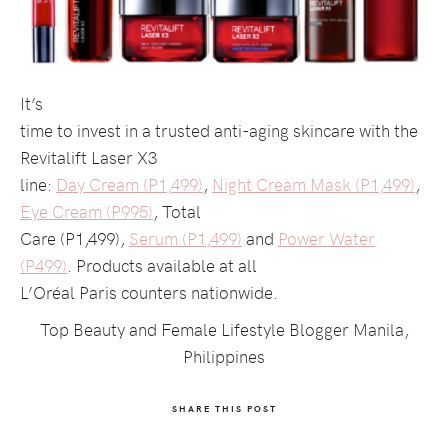
It’s
time to invest in a trusted anti-aging skincare with the
Revitalift Laser X3
line:
Day Cream (P1,499)
,
Night Cream Mask (P1,499)
,
Eye Cream (P995)
, Total
Care (P1,499),
Serum (P1,499)
and
Power Water
(P499)
. Products available at all
L’Oréal Paris counters nationwide.
Top Beauty and Female Lifestyle Blogger Manila,
Philippines
SHARE THIS POST