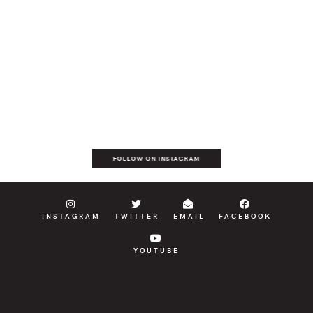
FOLLOW ON INSTAGRAM
INSTAGRAM
TWITTER
EMAIL
FACEBOOK
YOUTUBE