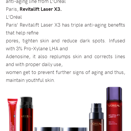
anti-aging line from L’Oréal
Paris,
Revitalift Laser X3.
L’Oréal
Paris’ Revitalift Laser X3 has triple anti-aging benefits
that help refine
pores, tighten skin and reduce dark spots. Infused
with 3% Pro-Xylane LHA and
Adenosine, it also replumps skin and corrects lines
and with proper daily use,
women get to prevent further signs of aging and thus,
maintain youthful skin.