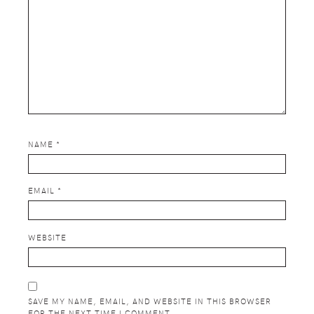
NAME
*
EMAIL
*
WEBSITE
SAVE MY NAME, EMAIL, AND WEBSITE IN THIS BROWSER
FOR THE NEXT TIME I COMMENT.