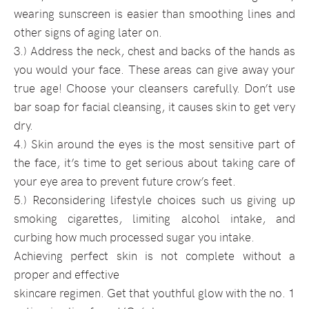
wearing sunscreen is easier than smoothing lines and
other signs of aging later on.
3.) Address the neck, chest and backs of the hands as
you would your face. These areas can give away your
true age! Choose your cleansers carefully. Don’t use
bar soap for facial cleansing, it causes skin to get very
dry.
4.) Skin around the eyes is the most sensitive part of
the face, it’s time to get serious about taking care of
your eye area to prevent future crow’s feet.
5.) Reconsidering lifestyle choices such us giving up
smoking cigarettes, limiting alcohol intake, and
curbing how much processed sugar you intake.
Achieving perfect skin is not complete without a
proper and effective
skincare regimen. Get that youthful glow with the no. 1