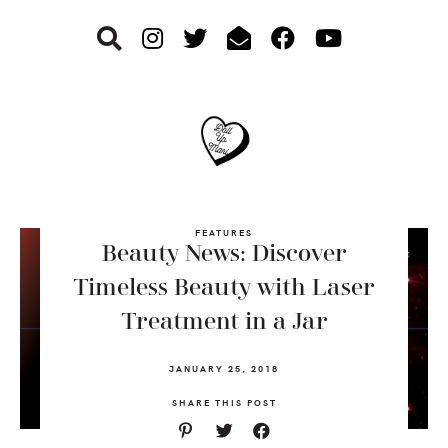
Skip
Skip
Skip
to
to
to
primary
main
footer
navigation
content
FEATURES
Beauty News: Discover
Timeless Beauty with Laser
Treatment in a Jar
JANUARY 25, 2018
SHARE THIS POST