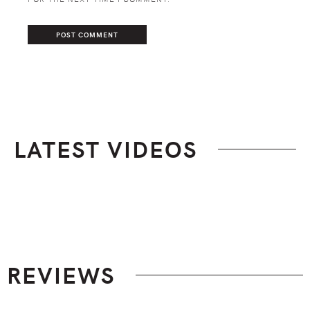
LATEST VIDEOS
Footer
REVIEWS