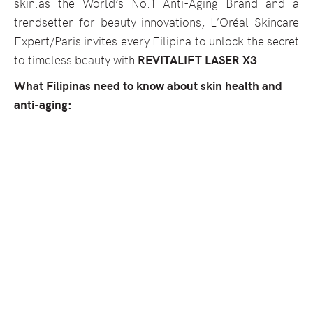
skin.as the World’s No.1 Anti-Aging Brand and a
trendsetter for beauty innovations, L’Oréal Skincare
Expert/Paris invites every Filipina to unlock the secret
to timeless beauty with
REVITALIFT LASER X3
.
What Filipinas need to know about skin health and
anti-aging: