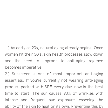
1.) As early as 20s, natural aging already begins. Once
women hit their 30’s, skin health processes slow down
and the need to upgrade to anti-aging regimen
becomes imperative.
2.) Sunscreen is one of most important anti-aging
essentials. If you’re currently not wearing anti-aging
product packed with SPF every day, now is the best
time to start. The sun causes 90% of wrinkles with
intense and frequent sun exposure lessening the
ability of the skin to heal on its own. Preventing this by