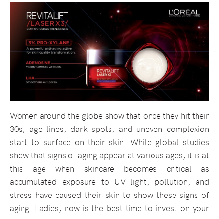
Women around the globe show that once they hit their
30s, age lines, dark spots, and uneven complexion
start to surface on their skin. While global studies
show that signs of aging appear at various ages, it is at
this age when skincare becomes critical as
accumulated exposure to UV light, pollution, and
stress have caused their skin to show these signs of
aging. Ladies, now is the best time to invest on your