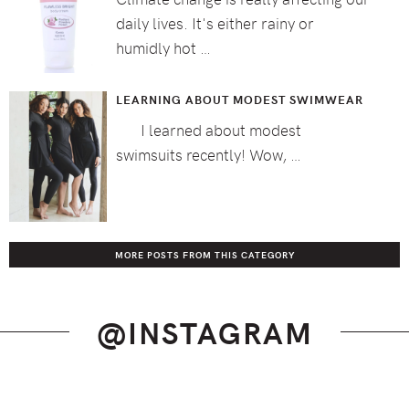
daily lives. It's either rainy or
humidly hot …
LEARNING ABOUT MODEST SWIMWEAR
I learned about modest
swimsuits recently! Wow, …
MORE POSTS FROM THIS CATEGORY
@INSTAGRAM