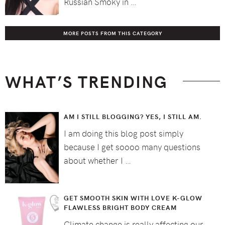
Russian Smoky in …
MORE POSTS FROM THIS CATEGORY
WHAT’S TRENDING
AM I STILL BLOGGING? YES, I STILL AM.
I am doing this blog post simply
because I get soooo many questions
about whether I …
GET SMOOTH SKIN WITH LOVE K-GLOW
FLAWLESS BRIGHT BODY CREAM
Climate change is really affecting our