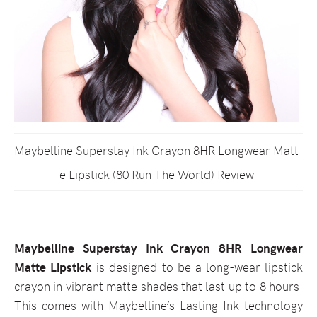
Maybelline Superstay Ink Crayon 8HR Longwear Matt
e Lipstick (80 Run The World) Review
Maybelline Superstay Ink Crayon 8HR Longwear
Matte Lipstick
is designed to be a long-wear lipstick
crayon in vibrant matte shades that last up to 8 hours.
This comes with Maybelline’s Lasting Ink technology