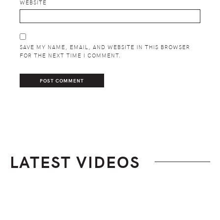
WEBSITE
SAVE MY NAME, EMAIL, AND WEBSITE IN THIS BROWSER
FOR THE NEXT TIME I COMMENT.
LATEST VIDEOS