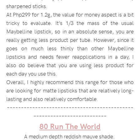
sharpened sticks.
At Php299 for 1.2g, the value for money aspect is a bit
tricky to evaluate. It’s 1/3 the mass of the usual
Maybelline lipstick, so in an absolute sense, you are
really getting less product per tube. However, since it
goes on much less thinly than other Maybelline
lipsticks and needs fewer reapplications in a day, I
also do believe that you are using less product for
each day you use this.
Overall, I highly recommend this range for those who
are looking for matte lipsticks that are relatively long-
lasting and also relatively comfortable.
–––––––––––––––––––––––––––––––––––––––––––––
––––––––––––––––––––––––––
80 Run The World
A medium depth reddish mauve shade.