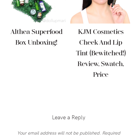
Althea Superfood
KJM Cosmetics
Box Unboxing!
Cheek And Lip
Tint (Bewitched!)
Review, Swatch,
Price
Reader
Interactions
Leave a Reply
Your email address will not be published.
Required