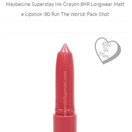
Maybelline Superstay Ink Crayon 8HR Longwear Matt
e Lipstick (80 Run The World) Pack Shot