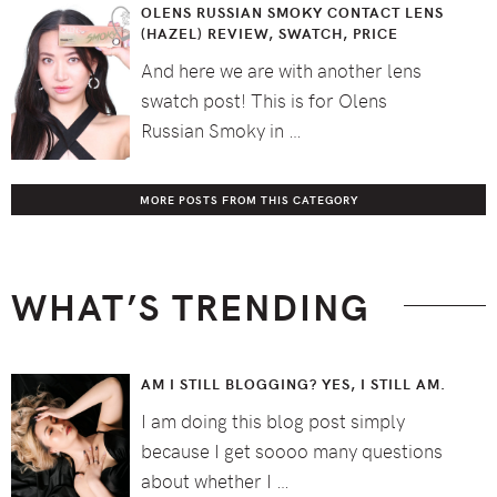
OLENS RUSSIAN SMOKY CONTACT LENS
(HAZEL) REVIEW, SWATCH, PRICE
And here we are with another lens
swatch post! This is for Olens
Russian Smoky in …
MORE POSTS FROM THIS CATEGORY
WHAT’S TRENDING
AM I STILL BLOGGING? YES, I STILL AM.
I am doing this blog post simply
because I get soooo many questions
about whether I …