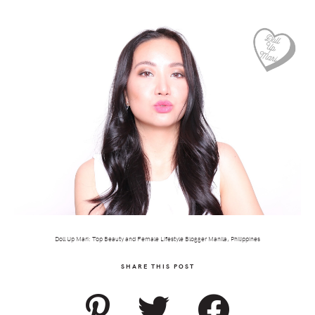
Doll Up Mari: Top Beauty and Female Lifestyle Blogger Manila, Philippines
SHARE THIS POST