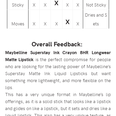
X
Sticky
X
X
X
X
Not Sticky
Dries and S
X
Moves
X
X
X
X
ets
Overall Feedback:
Maybelline Superstay Ink Crayon 8HR Longwear
Matte Lipstick
is the perfect compromise for people
who are looking for the lasting power of Maybelline’s
Superstay Matte Ink Liquid Lipsticks but want
something more lightweight, and more flexible on the
lips.
This has a very unique format in Maybelline’s lip
offerings, as it is a solid stick that looks like a lipstick
and glides on like a lipstick, but it sets and dries like a
liquid lipstick. This also has a very unique texture, as