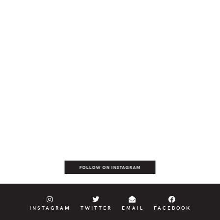
FOLLOW ON INSTAGRAM
INSTAGRAM
TWITTER
EMAIL
FACEBOOK