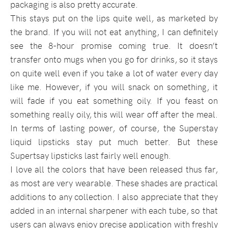
packaging is also pretty accurate.
This stays put on the lips quite well, as marketed by
the brand. If you will not eat anything, I can definitely
see the 8-hour promise coming true. It doesn’t
transfer onto mugs when you go for drinks, so it stays
on quite well even if you take a lot of water every day
like me. However, if you will snack on something, it
will fade if you eat something oily. If you feast on
something really oily, this will wear off after the meal.
In terms of lasting power, of course, the Superstay
liquid lipsticks stay put much better. But these
Supertsay lipsticks last fairly well enough.
I love all the colors that have been released thus far,
as most are very wearable. These shades are practical
additions to any collection. I also appreciate that they
added in an internal sharpener with each tube, so that
users can always enjoy precise application with freshly