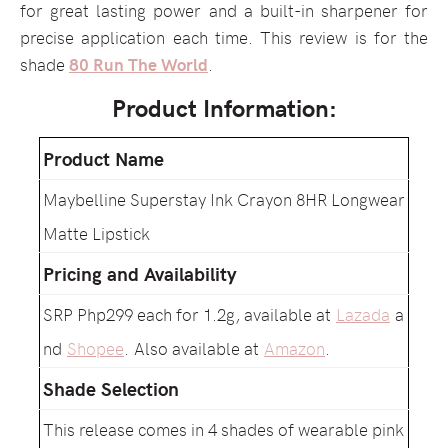
for great lasting power and a built-in sharpener for
precise application each time. This review is for the
shade
80 Run The World
.
Product Information:
Product Name
Maybelline Superstay Ink Crayon 8HR Longwear
Matte Lipstick
Pricing and Availability
SRP Php299 each for 1.2g, available at
Lazada
a
nd
Shopee
. Also available at
Amazon
.
Shade Selection
This release comes in 4 shades of wearable pink