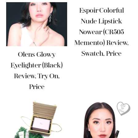
Espoir Colorful
Nude Lipstick
Nowear (CR505
Memento) Review,
Swatch, Price
Olens Glowy
Eyelighter (Black)
Review, Try On,
Price