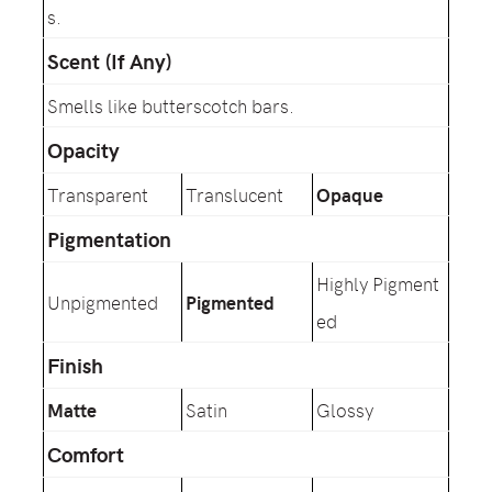
s.
Scent (If Any)
Smells like butterscotch bars.
Opacity
Transparent
Translucent
Opaque
Pigmentation
Highly Pigment
Unpigmented
Pigmented
ed
Finish
Matte
Satin
Glossy
Comfort