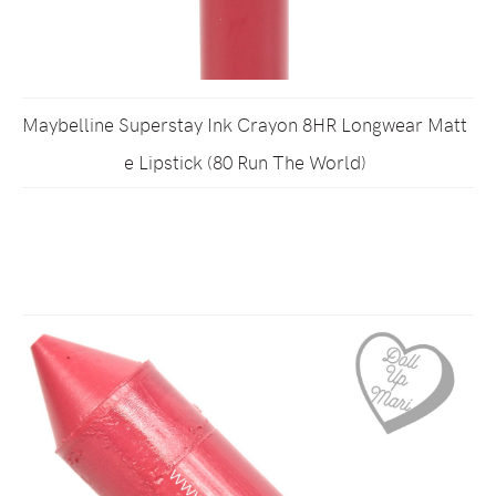
Maybelline Superstay Ink Crayon 8HR Longwear Matt
e Lipstick (80 Run The World)