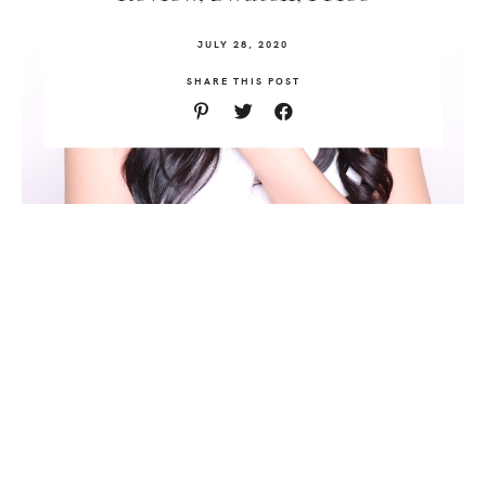
JULY 28, 2020
SHARE THIS POST