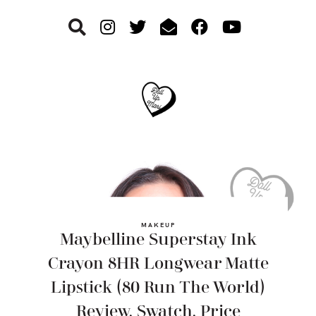
Skip
Skip
Skip
to
to
to
primary
main
footer
navigation
content
MAKEUP
Maybelline Superstay Ink
Crayon 8HR Longwear Matte
Lipstick (80 Run The World)
Review, Swatch, Price