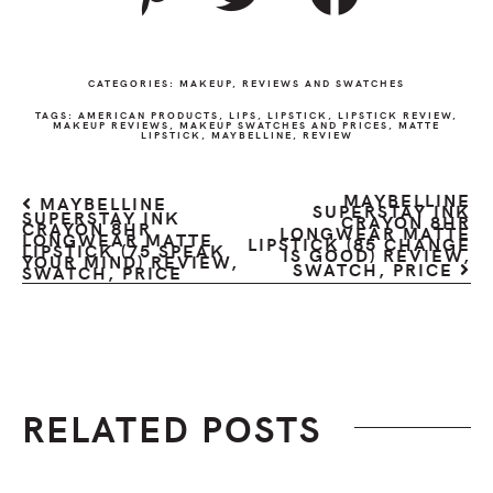
CATEGORIES:
MAKEUP
,
REVIEWS AND SWATCHES
TAGS:
AMERICAN PRODUCTS
,
LIPS
,
LIPSTICK
,
LIPSTICK REVIEW
,
MAKEUP REVIEWS
,
MAKEUP SWATCHES AND PRICES
,
MATTE
LIPSTICK
,
MAYBELLINE
,
REVIEW
MAYBELLINE
MAYBELLINE
SUPERSTAY INK
SUPERSTAY INK
CRAYON 8HR
CRAYON 8HR
LONGWEAR MATTE
LONGWEAR MATTE
LIPSTICK (85 CHANGE
LIPSTICK (75 SPEAK
IS GOOD) REVIEW,
YOUR MIND) REVIEW,
SWATCH, PRICE
SWATCH, PRICE
RELATED POSTS