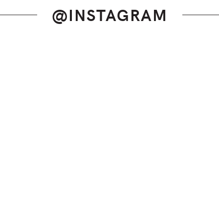
@INSTAGRAM