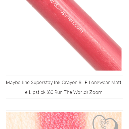
Maybelline Superstay Ink Crayon 8HR Longwear Matt
e Lipstick (80 Run The World) Zoom