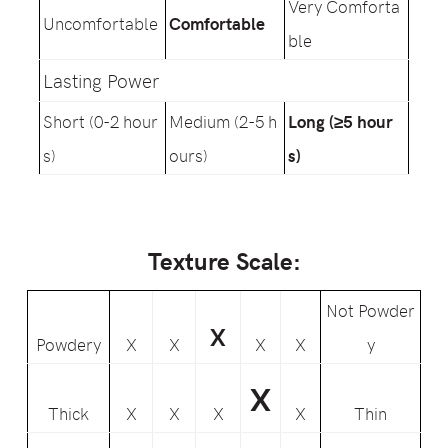
Very Comforta
Uncomfortable
Comfortable
ble
Lasting Power
Short (0-2 hour
Medium (2-5 h
Long (≥5 hour
s)
ours)
s)
Texture Scale:
Not Powder
X
Powdery
X
X
X
X
y
X
Thick
X
X
X
X
Thin