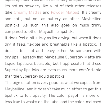
it’s not as powdery like a lot of their other releases
(like
Creamy Mattes
and
Powder Mattes
). It’s creamy
and soft, but not as buttery as other Maybelline
lipsticks. As such, this also goes on much thinly
compared to other Maybelline lipsticks.
It does feel a bit sticky as it’s drying, but when it does
dry, it feels flexible and breathable like a lipstick. It
doesn’t feel hot and heavy either. As someone with
dry lips, I already find Maybelline Superstay Matte Ink
Liquid Lipsticks bearable, but I appreciate that these
Superstay lipsticks are even much more comfortable
than the Superstay liquid lipsticks.
The pigmentation is very good as what we expect from
Maybelline, and it doesn’t take much effort to get this
lipstick to full opacity. The color payoff is more or
less true to what’s on the tube, and the color-matched