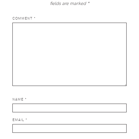
fields are marked
*
COMMENT
*
NAME
*
EMAIL
*