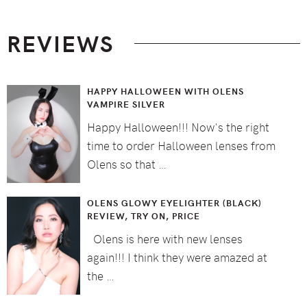
Footer
REVIEWS
HAPPY HALLOWEEN WITH OLENS
VAMPIRE SILVER
Happy Halloween!!! Now's the right
time to order Halloween lenses from
Olens so that …
OLENS GLOWY EYELIGHTER (BLACK)
REVIEW, TRY ON, PRICE
Olens is here with new lenses
again!!! I think they were amazed at
the …