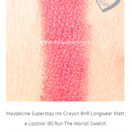
Maybelline Superstay Ink Crayon 8HR Longwear Matt
e Lipstick (80 Run The World) Swatch