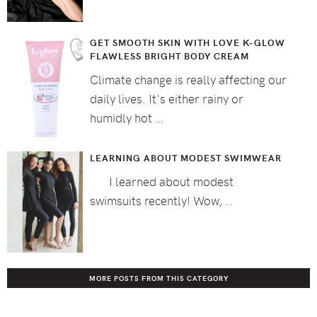
GET SMOOTH SKIN WITH LOVE K-GLOW
FLAWLESS BRIGHT BODY CREAM
Climate change is really affecting our
daily lives. It's either rainy or
humidly hot …
LEARNING ABOUT MODEST SWIMWEAR
I learned about modest
swimsuits recently! Wow, …
MORE POSTS FROM THIS CATEGORY