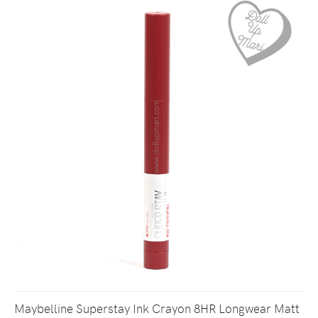
Maybelline Superstay Ink Crayon 8HR Longwear Matt