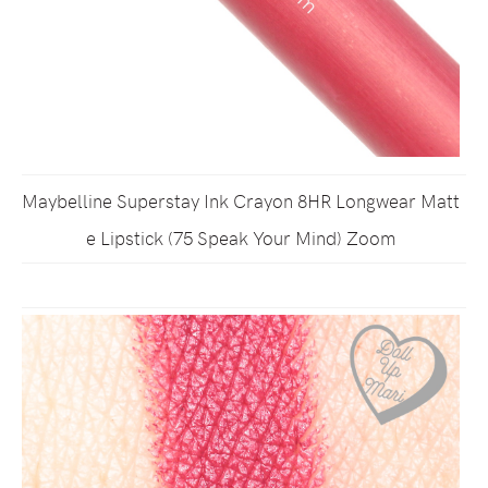
Maybelline Superstay Ink Crayon 8HR Longwear Matt
e Lipstick (75 Speak Your Mind) Zoom