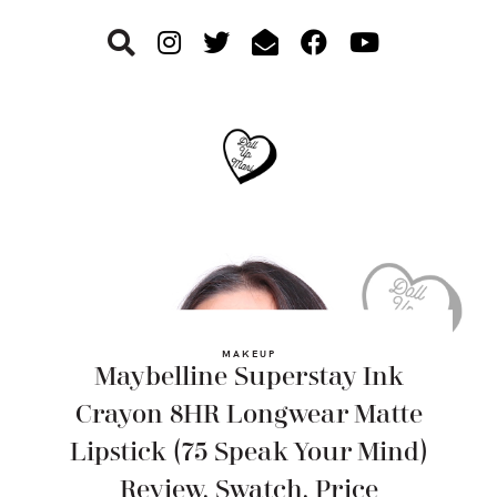
Skip
Skip
Skip
to
to
to
primary
main
footer
navigation
content
MAKEUP
Maybelline Superstay Ink
Crayon 8HR Longwear Matte
Lipstick (75 Speak Your Mind)
Review, Swatch, Price