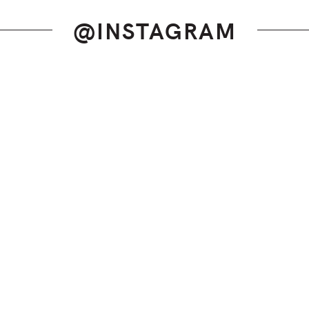
@INSTAGRAM