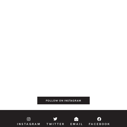
FOLLOW ON INSTAGRAM
INSTAGRAM
TWITTER
EMAIL
FACEBOOK