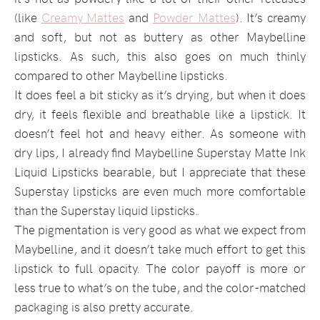
(like
Creamy Mattes
and
Powder Mattes
). It’s creamy
and soft, but not as buttery as other Maybelline
lipsticks. As such, this also goes on much thinly
compared to other Maybelline lipsticks.
It does feel a bit sticky as it’s drying, but when it does
dry, it feels flexible and breathable like a lipstick. It
doesn’t feel hot and heavy either. As someone with
dry lips, I already find Maybelline Superstay Matte Ink
Liquid Lipsticks bearable, but I appreciate that these
Superstay lipsticks are even much more comfortable
than the Superstay liquid lipsticks.
The pigmentation is very good as what we expect from
Maybelline, and it doesn’t take much effort to get this
lipstick to full opacity. The color payoff is more or
less true to what’s on the tube, and the color-matched
packaging is also pretty accurate.