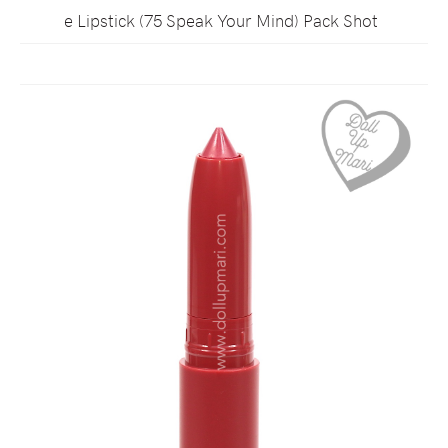
e Lipstick (75 Speak Your Mind) Pack Shot