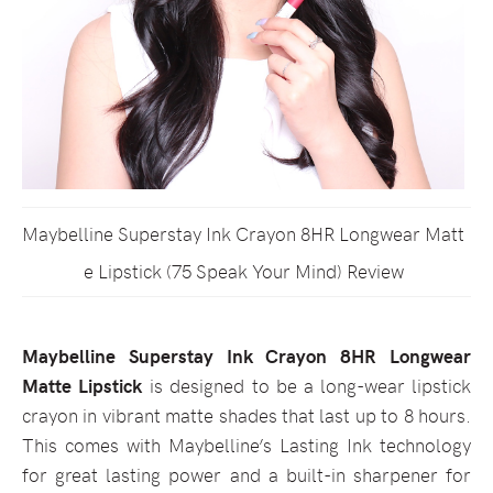
Maybelline Superstay Ink Crayon 8HR Longwear Matt
e Lipstick (75 Speak Your Mind) Review
Maybelline Superstay Ink Crayon 8HR Longwear
Matte Lipstick
is designed to be a long-wear lipstick
crayon in vibrant matte shades that last up to 8 hours.
This comes with Maybelline’s Lasting Ink technology
for great lasting power and a built-in sharpener for