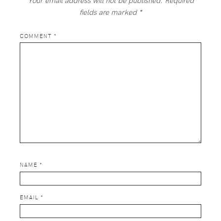
fields are marked
*
COMMENT
*
NAME
*
EMAIL
*