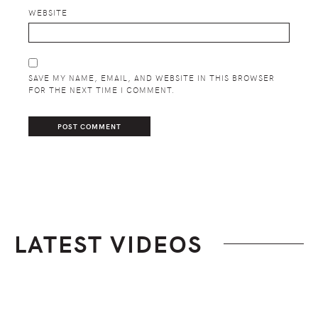
WEBSITE
SAVE MY NAME, EMAIL, AND WEBSITE IN THIS BROWSER
FOR THE NEXT TIME I COMMENT.
LATEST VIDEOS