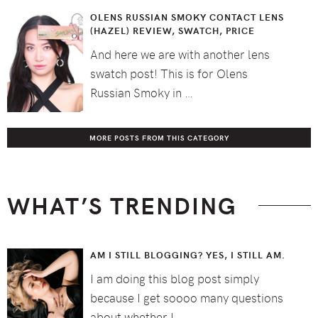
OLENS RUSSIAN SMOKY CONTACT LENS
(HAZEL) REVIEW, SWATCH, PRICE
And here we are with another lens
swatch post! This is for Olens
Russian Smoky in …
MORE POSTS FROM THIS CATEGORY
WHAT’S TRENDING
AM I STILL BLOGGING? YES, I STILL AM.
I am doing this blog post simply
because I get soooo many questions
about whether I …