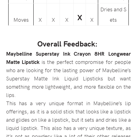
Dries and S
X
Moves
X
X
X
X
ets
Overall Feedback:
Maybelline Superstay Ink Crayon 8HR Longwear
Matte Lipstick
is the perfect compromise for people
who are looking for the lasting power of Maybelline’s
Superstay Matte Ink Liquid Lipsticks but want
something more lightweight, and more flexible on the
lips.
This has a very unique format in Maybelline’s lip
offerings, as it is a solid stick that looks like a lipstick
and glides on like a lipstick, but it sets and dries like a
liquid lipstick. This also has a very unique texture, as
it’s not as powdery like a lot of their other releases