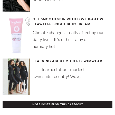
GET SMOOTH SKIN WITH LOVE K-GLOW
FLAWLESS BRIGHT BODY CREAM
Climate change is really affecting our
daily lives. It's either rainy or
humidly hot …
LEARNING ABOUT MODEST SWIMWEAR
I learned about modest
swimsuits recently! Wow, …
MORE POSTS FROM THIS CATEGORY