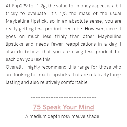
At Php299 for 1.2g, the value for money aspect is a bit
tricky to evaluate. It’s 1/3 the mass of the usual
Maybelline lipstick, so in an absolute sense, you are
really getting less product per tube. However, since it
goes on much less thinly than other Maybelline
lipsticks and needs fewer reapplications in a day, I
also do believe that you are using less product for
each day you use this.
Overall, I highly recommend this range for those who
are looking for matte lipsticks that are relatively long-
lasting and also relatively comfortable.
–––––––––––––––––––––––––––––––––––––––––––––
––––––––––––––––––––––––––
75 Speak Your Mind
A medium depth rosy mauve shade.