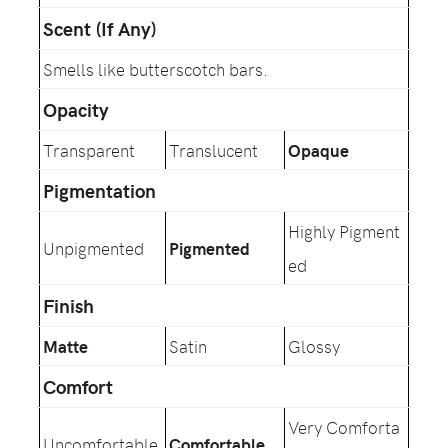
Scent (If Any)
Smells like butterscotch bars.
Opacity
Transparent
Translucent
Opaque
Pigmentation
Highly Pigment
Unpigmented
Pigmented
ed
Finish
Matte
Satin
Glossy
Comfort
Very Comforta
Uncomfortable
Comfortable