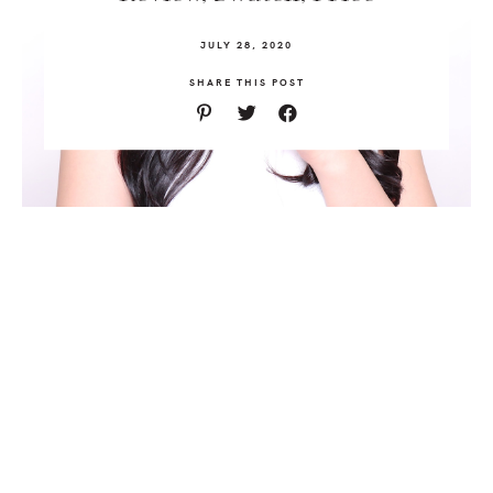
JULY 28, 2020
SHARE THIS POST