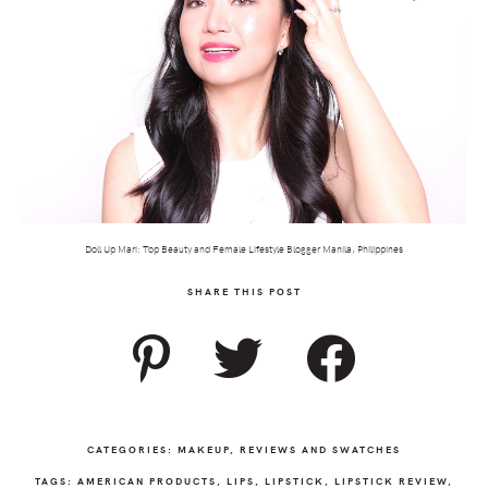
Doll Up Mari: Top Beauty and Female Lifestyle Blogger Manila, Philippines
SHARE THIS POST
CATEGORIES:
MAKEUP
,
REVIEWS AND SWATCHES
TAGS:
AMERICAN PRODUCTS
,
LIPS
,
LIPSTICK
,
LIPSTICK REVIEW
,