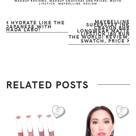
MAKEUP REVIEWS
,
MAKEUP SWATCHES AND PRICES
,
MATTE
LIPSTICK
,
MAYBELLINE
,
REVIEW
MAYBELLINE
HYDRATE LIKE THE
SUPERSTAY INK
JAPANESE WITH
CRAYON 8HR
HADA LABO!
LONGWEAR MATTE
LIPSTICK (80 RUN
THE WORLD) REVIEW,
SWATCH, PRICE
RELATED POSTS