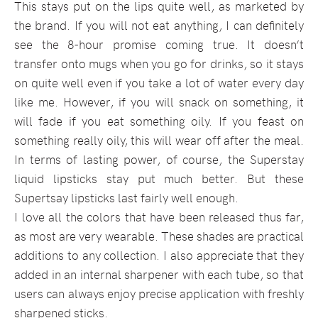
This stays put on the lips quite well, as marketed by
the brand. If you will not eat anything, I can definitely
see the 8-hour promise coming true. It doesn’t
transfer onto mugs when you go for drinks, so it stays
on quite well even if you take a lot of water every day
like me. However, if you will snack on something, it
will fade if you eat something oily. If you feast on
something really oily, this will wear off after the meal.
In terms of lasting power, of course, the Superstay
liquid lipsticks stay put much better. But these
Supertsay lipsticks last fairly well enough.
I love all the colors that have been released thus far,
as most are very wearable. These shades are practical
additions to any collection. I also appreciate that they
added in an internal sharpener with each tube, so that
users can always enjoy precise application with freshly
sharpened sticks.