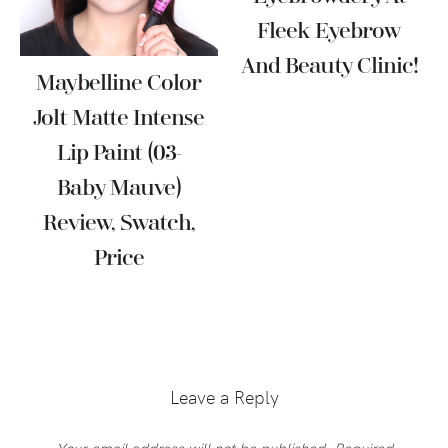
Fleek Eyebrow
And Beauty Clinic!
Maybelline Color
Jolt Matte Intense
Lip Paint (03-
Baby Mauve)
Review, Swatch,
Price
Reader
Interactions
Leave a Reply
Your email address will not be published.
Required