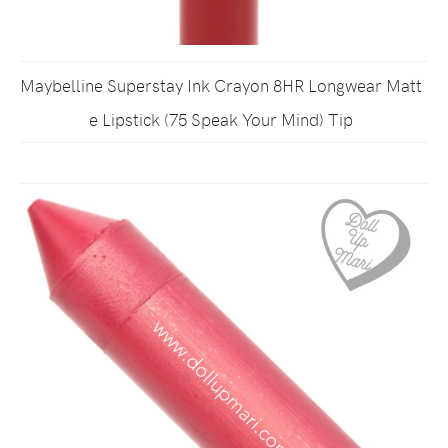
Maybelline Superstay Ink Crayon 8HR Longwear Matt
e Lipstick (75 Speak Your Mind) Tip