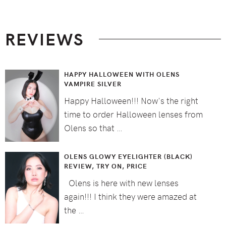
Footer
REVIEWS
HAPPY HALLOWEEN WITH OLENS
VAMPIRE SILVER
Happy Halloween!!! Now's the right
time to order Halloween lenses from
Olens so that …
OLENS GLOWY EYELIGHTER (BLACK)
REVIEW, TRY ON, PRICE
Olens is here with new lenses
again!!! I think they were amazed at
the …