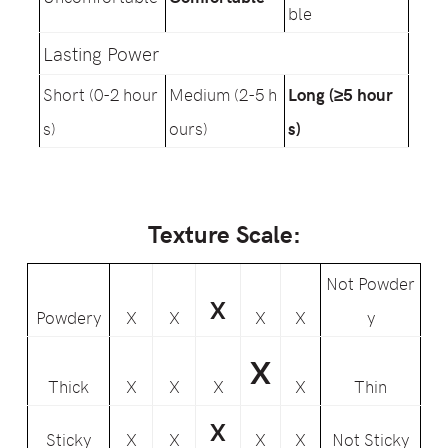
ble
Lasting Power
Short (0-2 hour
Medium (2-5 h
Long (≥5 hour
s)
ours)
s)
Texture Scale:
Not Powder
X
Powdery
X
X
X
X
y
X
Thick
X
X
X
X
Thin
X
Sticky
X
X
X
X
Not Sticky