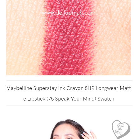
Maybelline Superstay Ink Crayon 8HR Longwear Matt
e Lipstick (75 Speak Your Mind) Swatch