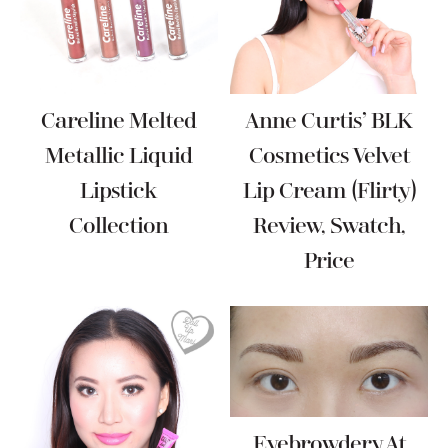
Careline Melted
Anne Curtis’ BLK
Metallic Liquid
Cosmetics Velvet
Lipstick
Lip Cream (Flirty)
Collection
Review, Swatch,
Price
Eyebrowdery At