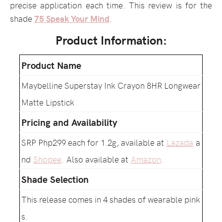
precise application each time. This review is for the
shade
75 Speak Your Mind
.
Product Information:
Product Name
Maybelline Superstay Ink Crayon 8HR Longwear
Matte Lipstick
Pricing and Availability
SRP Php299 each for 1.2g, available at
Lazada
a
nd
Shopee
. Also available at
Amazon
.
Shade Selection
This release comes in 4 shades of wearable pink
s.