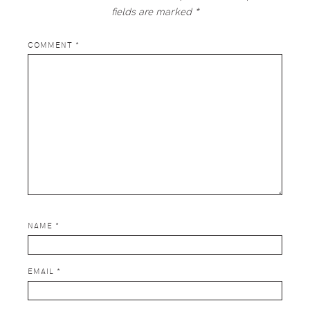
fields are marked
*
COMMENT
*
NAME
*
EMAIL
*