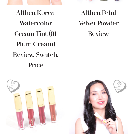
Althea Korea
Althea Petal
Watercolor
Velvet Powder
Cream Tint (01
Review
Plum Cream)
Review, Swatch,
Price