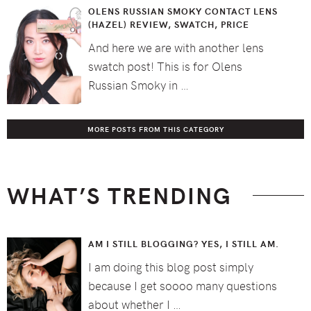
OLENS RUSSIAN SMOKY CONTACT LENS
(HAZEL) REVIEW, SWATCH, PRICE
And here we are with another lens
swatch post! This is for Olens
Russian Smoky in …
MORE POSTS FROM THIS CATEGORY
WHAT’S TRENDING
AM I STILL BLOGGING? YES, I STILL AM.
I am doing this blog post simply
because I get soooo many questions
about whether I …