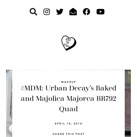
Skip
Skip
Skip
to
to
to
primary
main
footer
navigation
content
MAKEUP
#MDM: Urban Decay’s Baked
and Majolica Majorca BR792
Quad
APRIL 14, 2014
SHARE THIS POST