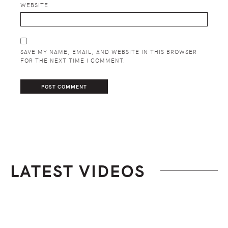
WEBSITE
SAVE MY NAME, EMAIL, AND WEBSITE IN THIS BROWSER
FOR THE NEXT TIME I COMMENT.
LATEST VIDEOS