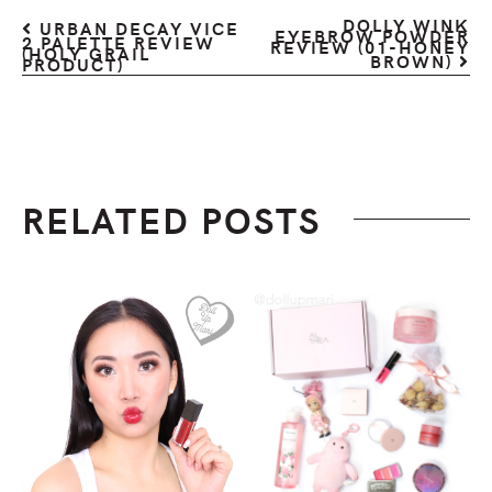
DOLLY WINK
URBAN DECAY VICE
EYEBROW POWDER
2 PALETTE REVIEW
REVIEW (01-HONEY
(HOLY GRAIL
BROWN)
PRODUCT)
RELATED POSTS