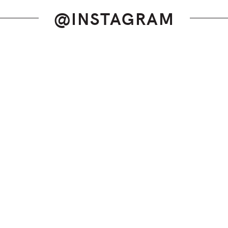
@INSTAGRAM