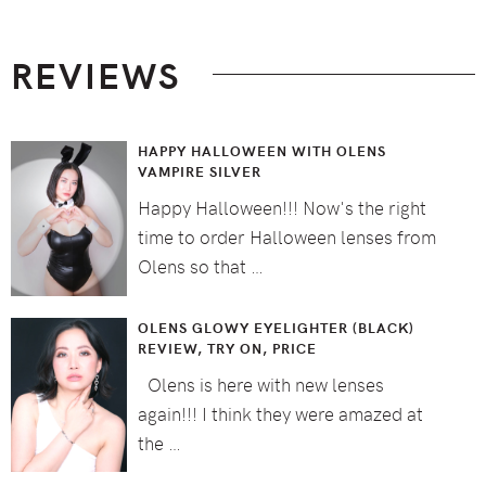
Footer
REVIEWS
HAPPY HALLOWEEN WITH OLENS
VAMPIRE SILVER
Happy Halloween!!! Now's the right
time to order Halloween lenses from
Olens so that …
OLENS GLOWY EYELIGHTER (BLACK)
REVIEW, TRY ON, PRICE
Olens is here with new lenses
again!!! I think they were amazed at
the …