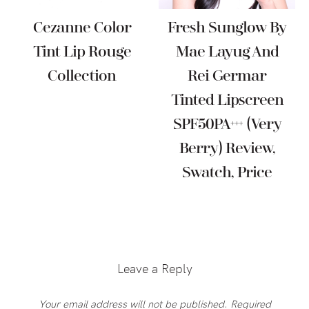
Cezanne Color
Fresh Sunglow By
Tint Lip Rouge
Mae Layug And
Collection
Rei Germar
Tinted Lipscreen
SPF50PA+++ (Very
Berry) Review,
Swatch, Price
Reader
Interactions
Leave a Reply
Your email address will not be published.
Required