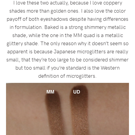
I love these two actually, because I love coppery
shades more than golden ones. I also love the color
payoff of both eyeshadows despite having differences
in formulation. Baked is a strong shimmery metallic
shade, while the one in the MM quad is a metallic
glittery shade. The only reason why it doesn’t seem so
apparent is because Japanese microglitters are really
small, that they’re too large to be considered shimmer
but too small if you’re standard is the Western
definition of microglitters.