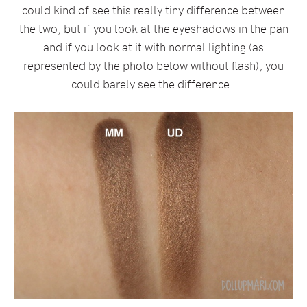
could kind of see this really tiny difference between
the two, but if you look at the eyeshadows in the pan
and if you look at it with normal lighting (as
represented by the photo below without flash), you
could barely see the difference.