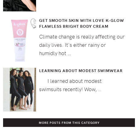
GET SMOOTH SKIN WITH LOVE K-GLOW
FLAWLESS BRIGHT BODY CREAM
Climate change is really affecting our
daily lives. It's either rainy or
humidly hot …
LEARNING ABOUT MODEST SWIMWEAR
I learned about modest
swimsuits recently! Wow, …
MORE POSTS FROM THIS CATEGORY