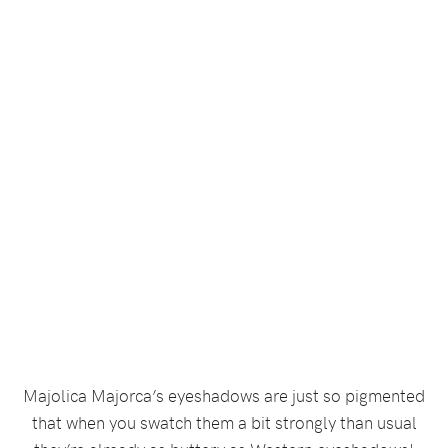
Majolica Majorca’s eyeshadows are just so pigmented
that when you swatch them a bit strongly than usual