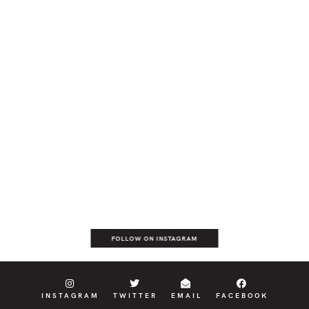
FOLLOW ON INSTAGRAM
INSTAGRAM
TWITTER
EMAIL
FACEBOOK