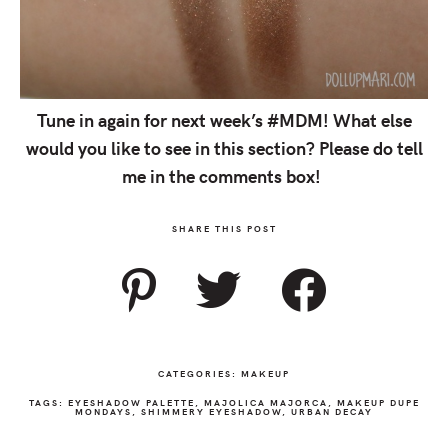
Tune in again for next week’s #MDM! What else
would you like to see in this section? Please do tell
me in the comments box!
SHARE THIS POST
CATEGORIES:
MAKEUP
TAGS:
EYESHADOW PALETTE
,
MAJOLICA MAJORCA
,
MAKEUP DUPE
MONDAYS
,
SHIMMERY EYESHADOW
,
URBAN DECAY