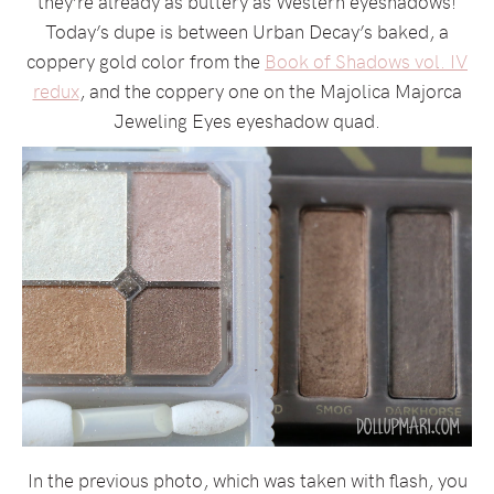
they’re already as buttery as Western eyeshadows!
Today’s dupe is between Urban Decay’s baked, a
coppery gold color from the
Book of Shadows vol. IV
redux
, and the coppery one on the Majolica Majorca
Jeweling Eyes eyeshadow quad.
In the previous photo, which was taken with flash, you