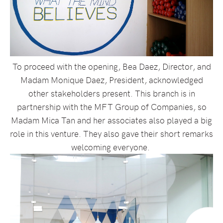
To proceed with the opening, Bea Daez, Director, and
Madam Monique Daez, President, acknowledged
other stakeholders present. This branch is in
partnership with the MFT Group of Companies, so
Madam Mica Tan and her associates also played a big
role in this venture. They also gave their short remarks
welcoming everyone.