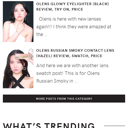
OLENS GLOWY EYELIGHTER (BLACK)
REVIEW, TRY ON, PRICE
Olens is here with new lenses
again!!! I think they were amazed at
the …
OLENS RUSSIAN SMOKY CONTACT LENS
(HAZEL) REVIEW, SWATCH, PRICE
And here we are with another lens
swatch post! This is for Olens
Russian Smoky in …
MORE POSTS FROM THIS CATEGORY
WHAT’S TRENDING