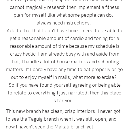
cannot magically research then implement a fitness
plan for myself like what some people can do. I
always need instructions.
Add to that that I don’t have time. I need to be able to
get a reasonable amount of cardio and toning for a
reasonable amount of time because my schedule is
crazy hectic. I am already busy with and aside from
that, I handle a lot of house matters and schooling
matters. If I barely have any time to eat properly or go
out to enjoy myself in malls, what more exercise?
So if you have found yourself agreeing or being able
to relate to everything I just narrated, then this place
is for you.
This new branch has clean, crisp interiors. I never got
to see the Taguig branch when it was still open, and
now I haven’t seen the Makati branch yet.