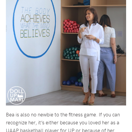
Bea is also no newbie to the fitness game. If you can
recognize her, it’s either because you loved her as a
UAAP basketball player for UP or because of her