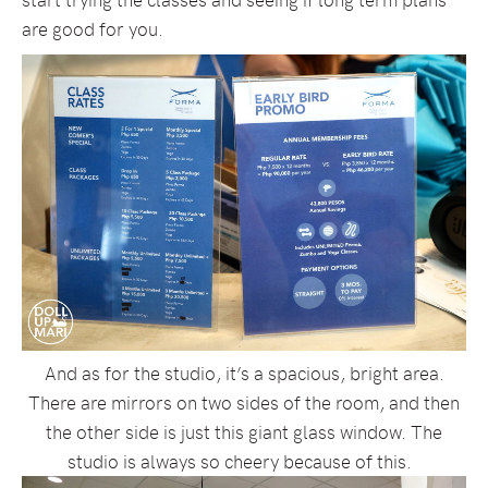
are good for you.
And as for the studio, it’s a spacious, bright area.
There are mirrors on two sides of the room, and then
the other side is just this giant glass window. The
studio is always so cheery because of this.