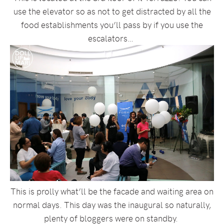
use the elevator so as not to get distracted by all the
food establishments you’ll pass by if you use the
escalators…
This is prolly what’ll be the facade and waiting area on
normal days. This day was the inaugural so naturally,
plenty of bloggers were on standby.