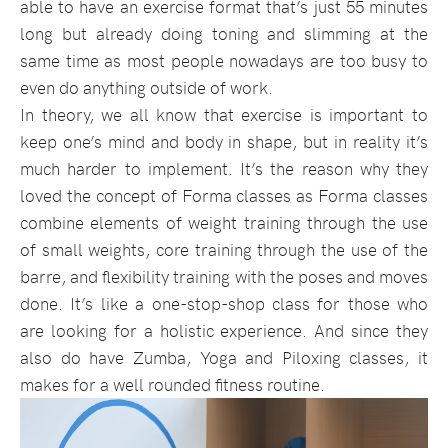
able to have an exercise format that’s just 55 minutes
long but already doing toning and slimming at the
same time as most people nowadays are too busy to
even do anything outside of work.
In theory, we all know that exercise is important to
keep one’s mind and body in shape, but in reality it’s
much harder to implement. It’s the reason why they
loved the concept of Forma classes as Forma classes
combine elements of weight training through the use
of small weights, core training through the use of the
barre, and flexibility training with the poses and moves
done. It’s like a one-stop-shop class for those who
are looking for a holistic experience. And since they
also do have Zumba, Yoga and Piloxing classes, it
makes for a well rounded fitness routine.