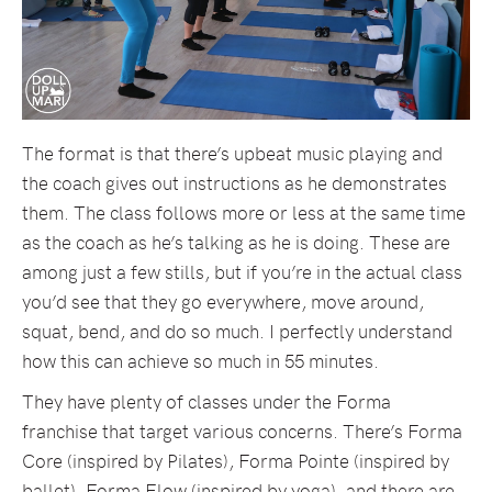
The format is that there’s upbeat music playing and
the coach gives out instructions as he demonstrates
them. The class follows more or less at the same time
as the coach as he’s talking as he is doing. These are
among just a few stills, but if you’re in the actual class
you’d see that they go everywhere, move around,
squat, bend, and do so much. I perfectly understand
how this can achieve so much in 55 minutes.
They have plenty of classes under the Forma
franchise that target various concerns. There’s Forma
Core (inspired by Pilates), Forma Pointe (inspired by
ballet), Forma Flow (inspired by yoga), and there are