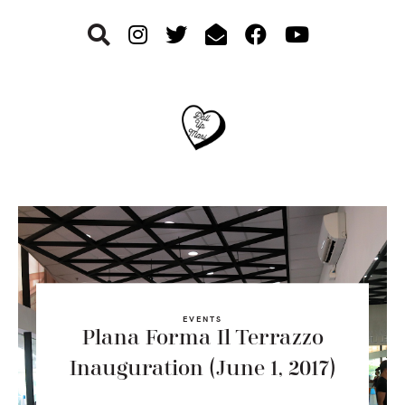
Skip
Skip
Skip
to
to
to
primary
main
footer
navigation
content
EVENTS
Plana Forma Il Terrazzo
Inauguration (June 1, 2017)