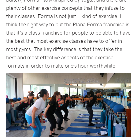
plenty of other exercise concepts that they infuse to
their classes. Forma is not just 1 kind of exercise. I
think the right way to put the Plana Forma franchise is
that it’s a class franchise for people to be able to have
the best that most exercise classes have to offer in
most gyms. The key difference is that they take the
best and most effective aspects of the exercise
formats in order to make one’s hour worthwhile.