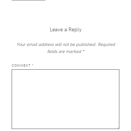
Leave a Reply
Your email address will not be published.
Required
fields are marked
*
COMMENT
*