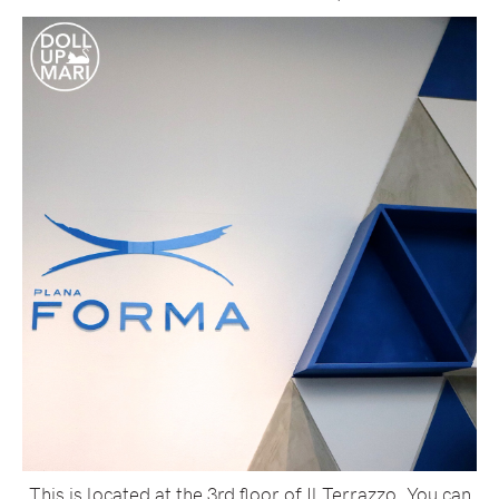
This is located at the 3rd floor of Il Terrazzo. You can