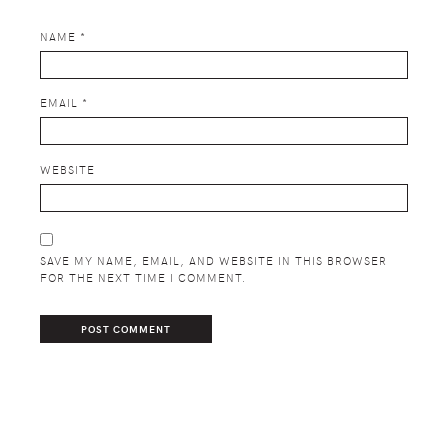
NAME
*
EMAIL
*
WEBSITE
SAVE MY NAME, EMAIL, AND WEBSITE IN THIS BROWSER
FOR THE NEXT TIME I COMMENT.