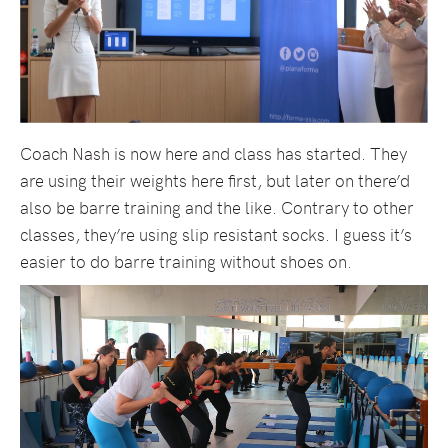
Coach Nash is now here and class has started. They
are using their weights here first, but later on there’d
also be barre training and the like. Contrary to other
classes, they’re using slip resistant socks. I guess it’s
easier to do barre training without shoes on.