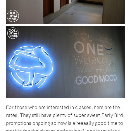
For those who are interested in classes, here are the
rates. They still have plenty of super sweet Early Bird
promotions ongoing so now is a reaaally good time to
start trying the classes and seeing if long term plans