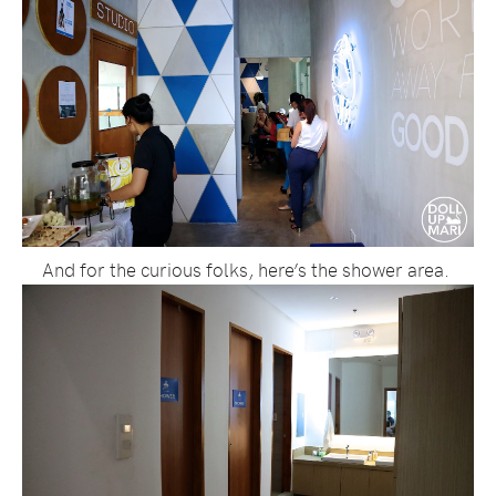
And for the curious folks, here’s the shower area.