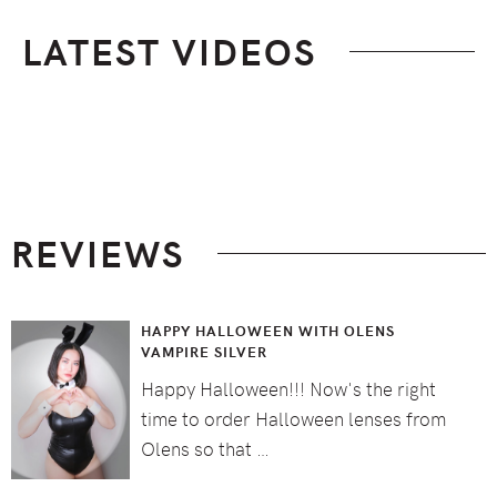
LATEST VIDEOS
Footer
REVIEWS
HAPPY HALLOWEEN WITH OLENS
VAMPIRE SILVER
Happy Halloween!!! Now's the right
time to order Halloween lenses from
Olens so that …