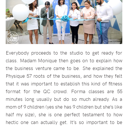
Everybody proceeds to the studio to get ready for
class. Madam Monique then goes on to explain how
the business venture came to be. She explained the
Physique 57 roots of the business, and how they felt
that it was important to establish this kind of fitness
format for the QC crowd. Forma classes are 55
minutes long usually but do so much already. As a
mom of 9 children (yes she has 9 children but she’s like
half my size), she is one perfect testament to how
hectic one can actually get. It’s so important to be