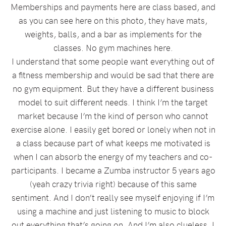
Memberships and payments here are class based, and
as you can see here on this photo, they have mats,
weights, balls, and a bar as implements for the
classes. No gym machines here.
I understand that some people want everything out of
a fitness membership and would be sad that there are
no gym equipment. But they have a different business
model to suit different needs. I think I’m the target
market because I’m the kind of person who cannot
exercise alone. I easily get bored or lonely when not in
a class because part of what keeps me motivated is
when I can absorb the energy of my teachers and co-
participants. I became a Zumba instructor 5 years ago
(yeah crazy trivia right) because of this same
sentiment. And I don’t really see myself enjoying if I’m
using a machine and just listening to music to block
out everything that’s going on. And I’m also clueless. I