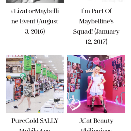
#LizaForMaybelli
I’m Part Of
Ne Event (August
Maybelline’s
3, 2016)
Squad! (January
12, 2017)
PureGold SALLY
J.Cat Beauty