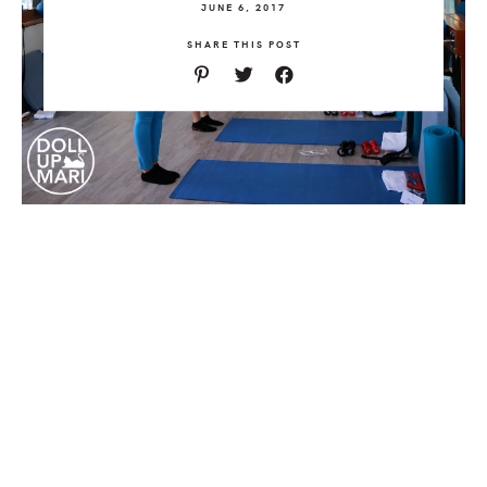
JUNE 6, 2017
SHARE THIS POST