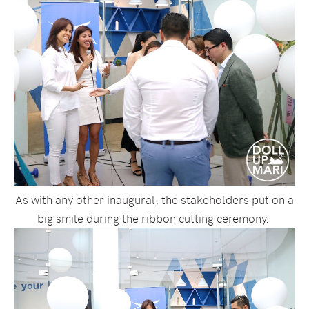
As with any other inaugural, the stakeholders put on a
big smile during the ribbon cutting ceremony.