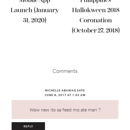
Mobile App
Philippines
Launch (January
Hallokween 2018
31, 2020)
Coronation
(October 27, 2018)
Reader
Interactions
Comments
NICHELLE ABAWAG
SAYS
JUNE 8, 2017 AT 1:03 AM
Wow new ito sa feed mo ate mari ?
REPLY