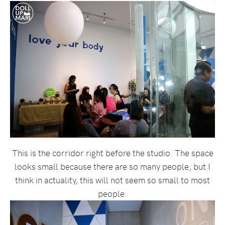
This is the corridor right before the studio. The space
looks small because there are so many people, but I
think in actuality, this will not seem so small to most
people.