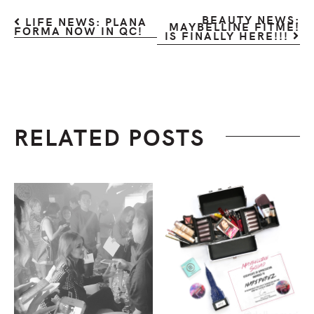
BEAUTY NEWS:
LIFE NEWS: PLANA
MAYBELLINE FITME!
FORMA NOW IN QC!
IS FINALLY HERE!!!
RELATED POSTS