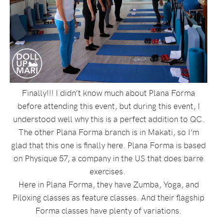
Finally!!! I didn’t know much about Plana Forma
before attending this event, but during this event, I
understood well why this is a perfect addition to QC.
The other Plana Forma branch is in Makati, so I’m
glad that this one is finally here. Plana Forma is based
on Physique 57, a company in the US that does barre
exercises.
Here in Plana Forma, they have Zumba, Yoga, and
Piloxing classes as feature classes. And their flagship
Forma classes have plenty of variations.