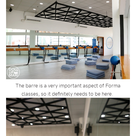
The barre is a very important aspect of Forma
classes, so it definitely needs to be here.