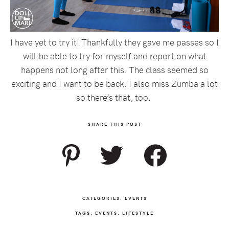
I have yet to try it! Thankfully they gave me passes so I
will be able to try for myself and report on what
happens not long after this. The class seemed so
exciting and I want to be back. I also miss Zumba a lot
so there’s that, too.
SHARE THIS POST
CATEGORIES:
EVENTS
TAGS:
EVENTS
,
LIFESTYLE