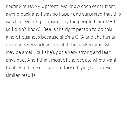
hosting at UAAP Upfront. We know each other from
awhile back and I was so happy and surprised that this
was her event (I got invited by the people from MFT
so I didn’t know). Bea is the right person to do this
kind of business because she’s a CPA and she has an
obviously very admirable athletic background. She
may be small, but she’s got a very strong and lean
physique. And I think most of the people who’d want
to attend these classes are those trying to achieve
similar results.