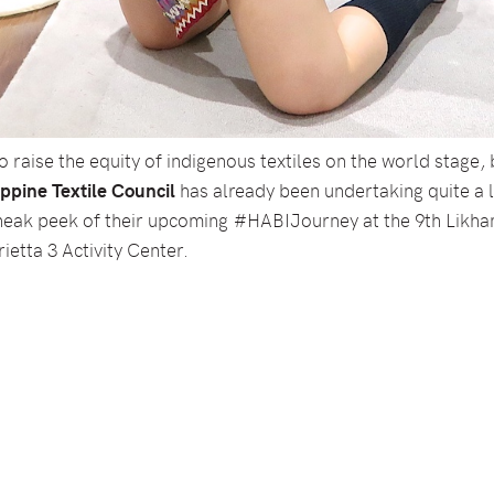
 raise the equity of indigenous textiles on the world stage, 
ppine Textile Council
has already been undertaking quite a lo
a sneak peek of their upcoming #HABIJourney at the 9th Likh
ietta 3 Activity Center.