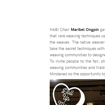
HABI Chair
Maribel Ongpin
gav
that rare weaving techniques u
the weaves. The native weavers
take the secret techniques with
weaving communities to designe
To invite people to the fair, 
weaving communities and tradit
Mindanao so the opportunity to 