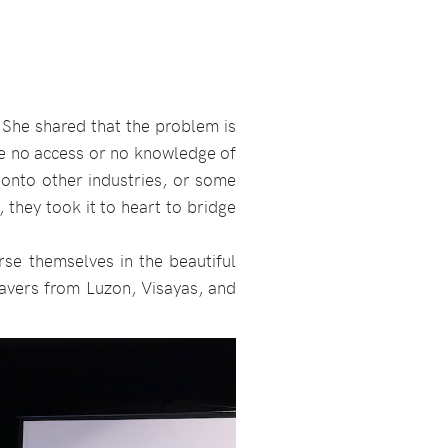
 She shared that the problem is
ve no access or no knowledge of
 onto other industries, or some
 they took it to heart to bridge
rse themselves in the beautiful
eavers from Luzon, Visayas, and