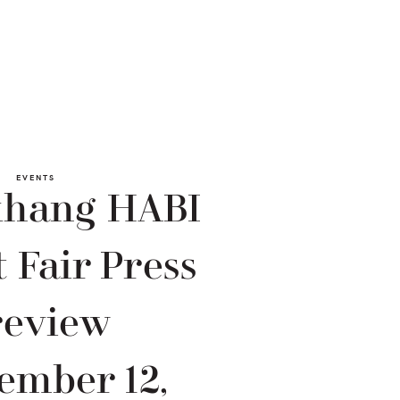
EVENTS
khang HABI
 Fair Press
review
ember 12,