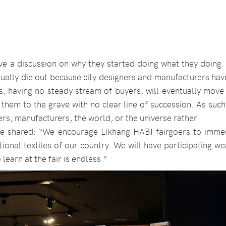
e a discussion on why they started doing what they doing.
sually die out because city designers and manufacturers ha
, having no steady stream of buyers, will eventually move
 them to the grave with no clear line of succession. As such,
rs, manufacturers, the world, or the universe rather.
she shared: “We encourage Likhang HABI fairgoers to imme
ional textiles of our country. We will have participating w
learn at the fair is endless.”