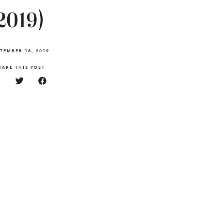
2019)
TEMBER 18, 2019
HARE THIS POST