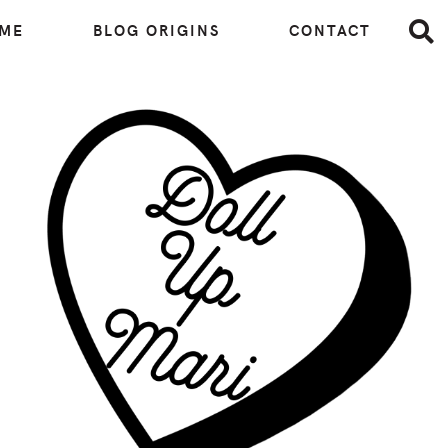
 ME
BLOG ORIGINS
CONTACT