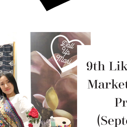
9th Li
Market
P
(Sept