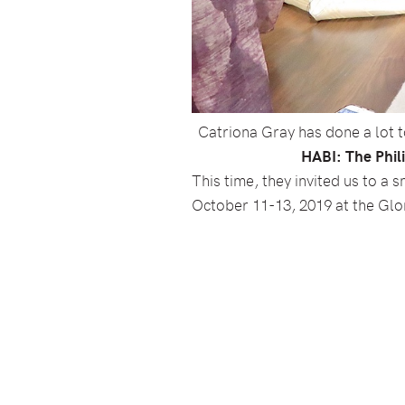
Catriona Gray has done a lot to
HABI: The Phili
This time, they invited us to 
October 11-13, 2019 at the Glor