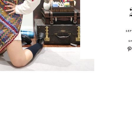
SEP
S