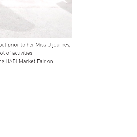
but prior to her Miss U journey,
t of activities!
ang HABI Market Fair on