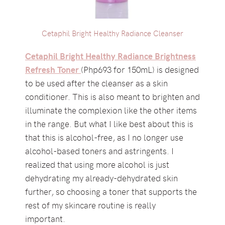
Cetaphil Bright Healthy Radiance Cleanser
Cetaphil Bright Healthy Radiance Brightness
Refresh Toner
(Php693 for 150mL) is designed
to be used after the cleanser as a skin
conditioner. This is also meant to brighten and
illuminate the complexion like the other items
in the range. But what I like best about this is
that this is alcohol-free, as I no longer use
alcohol-based toners and astringents. I
realized that using more alcohol is just
dehydrating my already-dehydrated skin
further, so choosing a toner that supports the
rest of my skincare routine is really
important.