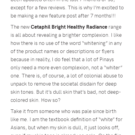
except for a few reviews. This is why I’m excited to
be making a new feature post after 7 months!!!
The new
Cetaphil Bright Healthy Radiance
range
is all about revealing a brighter complexion. I like
how there is no use of the word “whitening” in any
of the product names or descriptions or flyers
because in reality, I do feel that a lot of Pinays
only need a more even complexion, not a “whiter”
one. There is, of course, a lot of colonial abuse to
unpack to remove the societal disdain for deep
skin tones. But it’s dull skin that’s bad, not deep-
colored skin. How so?
Take it from someone who was pale since birth
like me. I am the textbook definition of “white” for
Asians, but when my skin is dull, it just looks off,