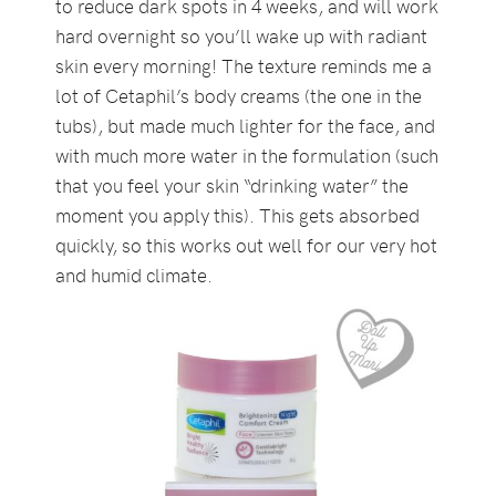
to reduce dark spots in 4 weeks, and will work
hard overnight so you’ll wake up with radiant
skin every morning! The texture reminds me a
lot of Cetaphil’s body creams (the one in the
tubs), but made much lighter for the face, and
with much more water in the formulation (such
that you feel your skin “drinking water” the
moment you apply this). This gets absorbed
quickly, so this works out well for our very hot
and humid climate.