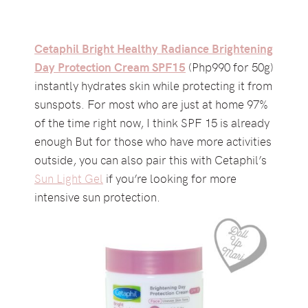
Cetaphil Bright Healthy Radiance Brightening
Day Protection Cream SPF15
(Php990 for 50g)
instantly hydrates skin while protecting it from
sunspots. For most who are just at home 97%
of the time right now, I think SPF 15 is already
enough But for those who have more activities
outside, you can also pair this with Cetaphil’s
Sun Light Gel
if you’re looking for more
intensive sun protection.