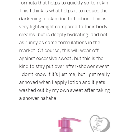
formula that helps to quickly soften skin.
This I think is what helps it to reduce the
darkening of skin due to friction. This is
very lightweight compared to their body
creams, but is deeply hydrating, and not
as runny as some formulations in the
market. Of course, this will wear off
against excessive sweat, but this is the
kind to stay put over after-shower sweat.
I don’t know if it’s just me, but I get really
annoyed when I apply lotion and it gets
washed out by my own sweat after taking
a shower hahaha.