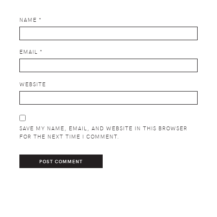
NAME
*
EMAIL
*
WEBSITE
SAVE MY NAME, EMAIL, AND WEBSITE IN THIS BROWSER
FOR THE NEXT TIME I COMMENT.