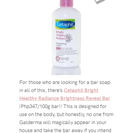
For those who are looking for a bar soap
in all of this, there’s
Cetaphil Bright
Healthy Radiance Brightness Reveal Bar
(Php347/100g bar)! This is designed for
use on the body, but honestly, no one from
Galderma will magically appear in your
house and take the bar away if you intend