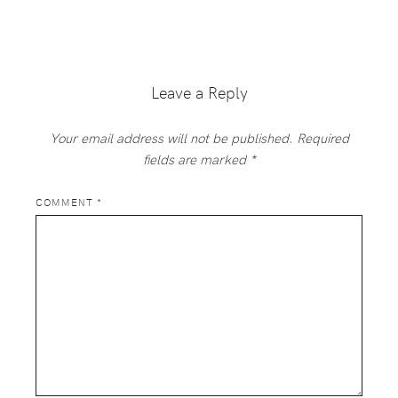
Reader
Interactions
Leave a Reply
Your email address will not be published.
Required
fields are marked
*
COMMENT
*