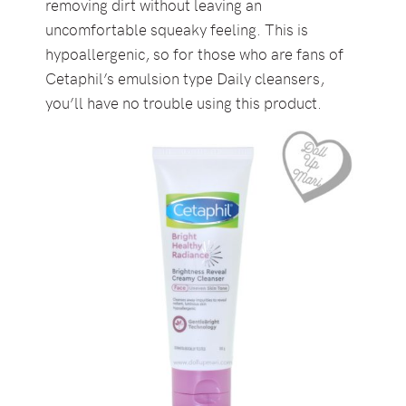
removing dirt without leaving an
uncomfortable squeaky feeling. This is
hypoallergenic, so for those who are fans of
Cetaphil’s emulsion type Daily cleansers,
you’ll have no trouble using this product.