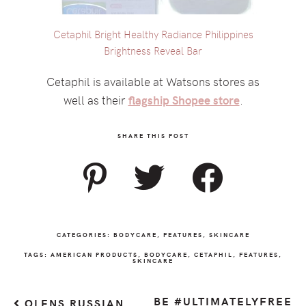
Cetaphil Bright Healthy Radiance Philippines
Brightness Reveal Bar
Cetaphil is available at Watsons stores as
well as their
flagship Shopee store
.
SHARE THIS POST
CATEGORIES:
BODYCARE
,
FEATURES
,
SKINCARE
TAGS:
AMERICAN PRODUCTS
,
BODYCARE
,
CETAPHIL
,
FEATURES
,
SKINCARE
BE #ULTIMATELYFREE
OLENS RUSSIAN