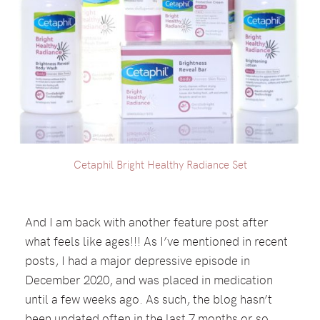
Cetaphil Bright Healthy Radiance Set
And I am back with another feature post after
what feels like ages!!! As I’ve mentioned in recent
posts, I had a major depressive episode in
December 2020, and was placed in medication
until a few weeks ago. As such, the blog hasn’t
been updated often in the last 7 months or so,