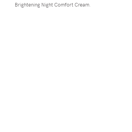
Brightening Night Comfort Cream.