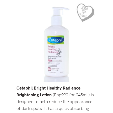
Cetaphil Bright Healthy Radiance
Brightening Lotion
(Php990 for 245mL) is
designed to help reduce the appearance
of dark spots. It has a quick absorbing