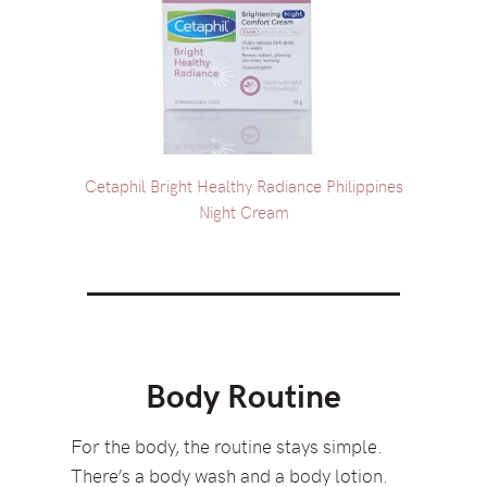
Cetaphil Bright Healthy Radiance Philippines
Night Cream
Body Routine
For the body, the routine stays simple.
There’s a body wash and a body lotion.