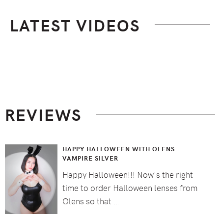
LATEST VIDEOS
Footer
REVIEWS
HAPPY HALLOWEEN WITH OLENS
VAMPIRE SILVER
Happy Halloween!!! Now's the right
time to order Halloween lenses from
Olens so that …