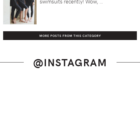
swimsuits recently! Wow, …
MORE POSTS FROM THIS CATEGORY
@INSTAGRAM