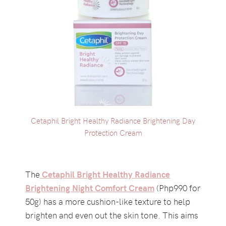
Cetaphil Bright Healthy Radiance Brightening Day
Protection Cream
The
Cetaphil Bright Healthy Radiance
Brightening Night Comfort Cream
(Php990 for
50g) has a more cushion-like texture to help
brighten and even out the skin tone. This aims