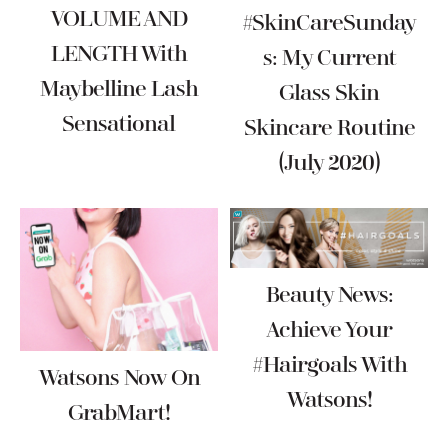
VOLUME AND
#SkinCareSunday
LENGTH With
S: My Current
Maybelline Lash
Glass Skin
Sensational
Skincare Routine
(July 2020)
Beauty News:
Achieve Your
#Hairgoals With
Watsons Now On
Watsons!
GrabMart!