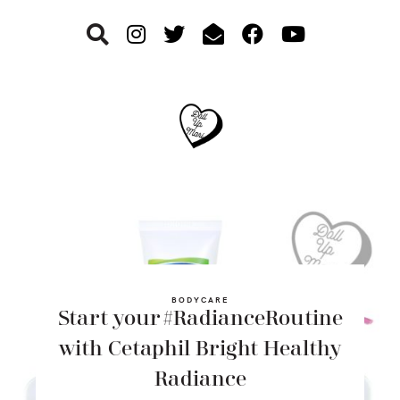
Skip
Skip
Skip
to
to
to
primary
main
footer
navigation
content
BODYCARE
Start your #RadianceRoutine
with Cetaphil Bright Healthy
Radiance