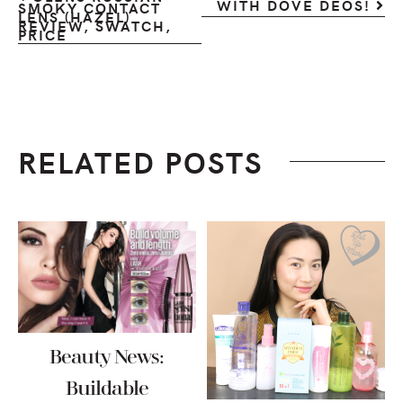
WITH DOVE DEOS!
SMOKY CONTACT
LENS (HAZEL)
REVIEW, SWATCH,
PRICE
RELATED POSTS
Beauty News:
Buildable