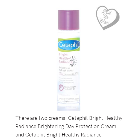
There are two creams: Cetaphil Bright Healthy
Radiance Brightening Day Protection Cream
and Cetaphil Bright Healthy Radiance