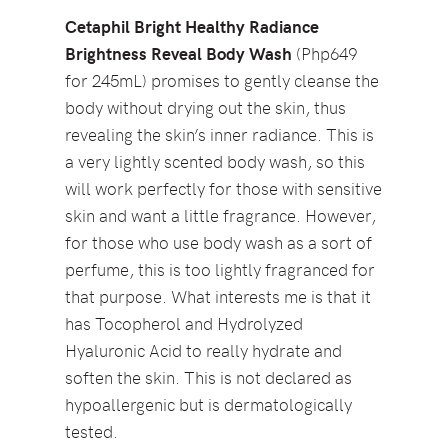
Cetaphil Bright Healthy Radiance
Brightness Reveal Body Wash
(Php649
for 245mL) promises to gently cleanse the
body without drying out the skin, thus
revealing the skin’s inner radiance. This is
a very lightly scented body wash, so this
will work perfectly for those with sensitive
skin and want a little fragrance. However,
for those who use body wash as a sort of
perfume, this is too lightly fragranced for
that purpose. What interests me is that it
has Tocopherol and Hydrolyzed
Hyaluronic Acid to really hydrate and
soften the skin. This is not declared as
hypoallergenic but is dermatologically
tested.