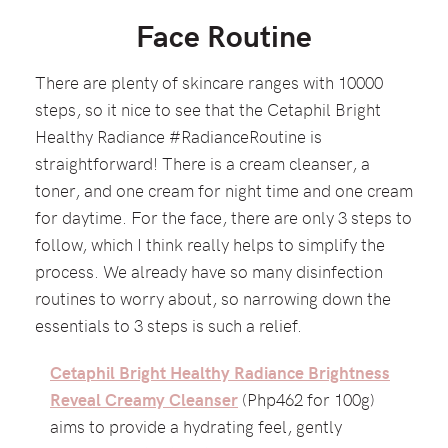
Face Routine
There are plenty of skincare ranges with 10000
steps, so it nice to see that the Cetaphil Bright
Healthy Radiance #RadianceRoutine is
straightforward! There is a cream cleanser, a
toner, and one cream for night time and one cream
for daytime. For the face, there are only 3 steps to
follow, which I think really helps to simplify the
process. We already have so many disinfection
routines to worry about, so narrowing down the
essentials to 3 steps is such a relief.
Cetaphil Bright Healthy Radiance Brightness
Reveal Creamy Cleanser
(Php462 for 100g)
aims to provide a hydrating feel, gently