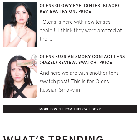
OLENS GLOWY EYELIGHTER (BLACK)
REVIEW, TRY ON, PRICE
Olens is here with new lenses
again!!! I think they were amazed at
the …
OLENS RUSSIAN SMOKY CONTACT LENS
(HAZEL) REVIEW, SWATCH, PRICE
And here we are with another lens
swatch post! This is for Olens
Russian Smoky in …
MORE POSTS FROM THIS CATEGORY
WHAT’S TRENDING