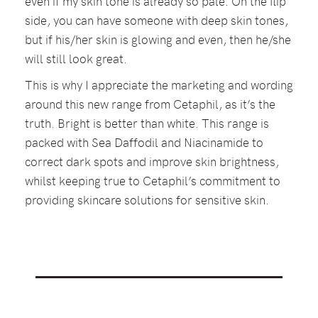
even if my skin tone is already so pale. On the flip
side, you can have someone with deep skin tones,
but if his/her skin is glowing and even, then he/she
will still look great.
This is why I appreciate the marketing and wording
around this new range from Cetaphil, as it’s the
truth. Bright is better than white. This range is
packed with Sea Daffodil and Niacinamide to
correct dark spots and improve skin brightness,
whilst keeping true to Cetaphil’s commitment to
providing skincare solutions for sensitive skin.