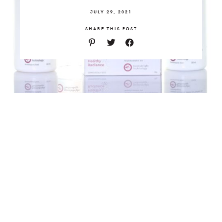
JULY 29, 2021
SHARE THIS POST