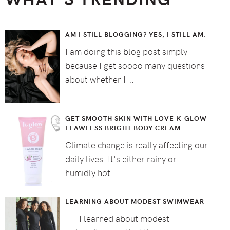
AM I STILL BLOGGING? YES, I STILL AM.
I am doing this blog post simply
because I get soooo many questions
about whether I …
GET SMOOTH SKIN WITH LOVE K-GLOW
FLAWLESS BRIGHT BODY CREAM
Climate change is really affecting our
daily lives. It's either rainy or
humidly hot …
LEARNING ABOUT MODEST SWIMWEAR
I learned about modest