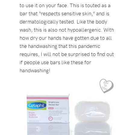
to use it on your face. This is touted as a
bar that “respects sensitive skin,” and is
dermatologically tested. Like the body
wash, this is also not hypoallergenic. With
how dry our hands have gotten due to all
the handwashing that this pandemic
requires, I will not be surprised to find out
if people use bars like these for
handwashing!