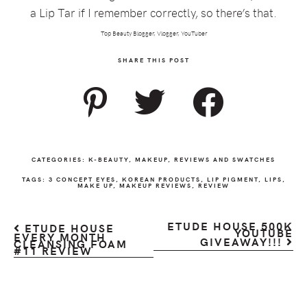
a Lip Tar if I remember correctly, so there’s that.
Top Beauty Blogger, Vlogger, YouTuber
SHARE THIS POST
CATEGORIES:
K-BEAUTY
,
MAKEUP
,
REVIEWS AND SWATCHES
TAGS:
3 CONCEPT EYES
,
KOREAN PRODUCTS
,
LIP PIGMENT
,
LIPS
,
MAKE UP
,
MAKEUP REVIEWS
,
REVIEW
ETUDE HOUSE 500K
ETUDE HOUSE
YOUTUBE
EVERY MONTH
GIVEAWAY!!!
CLEANSING FOAM
#11 REVIEW