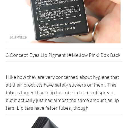
3 Concept Eyes Lip Pigment (#Mellow Pink) Box Back
I like how they are very concerned about hygiene that
all their products have safety stickers on them. This
tube is larger than a lip tar tube in terms of spread,
but it actually just has almost the same amount as lip
tars. Lip tars have fatter tubes, though.