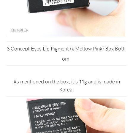
3 Concept Eyes Lip Pigment (#Mellow Pink) Box Bott
om
As mentioned on the box, it’s 11g and is made in
Korea.