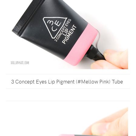
3 Concept Eyes Lip Pigment (#Mellow Pink) Tube