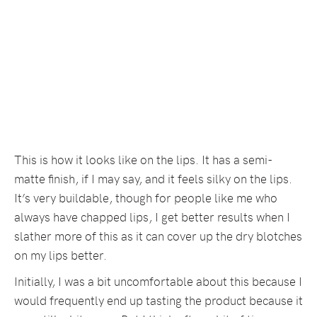
This is how it looks like on the lips. It has a semi-
matte finish, if I may say, and it feels silky on the lips.
It’s very buildable, though for people like me who
always have chapped lips, I get better results when I
slather more of this as it can cover up the dry blotches
on my lips better.
Initially, I was a bit uncomfortable about this because I
would frequently end up tasting the product because it