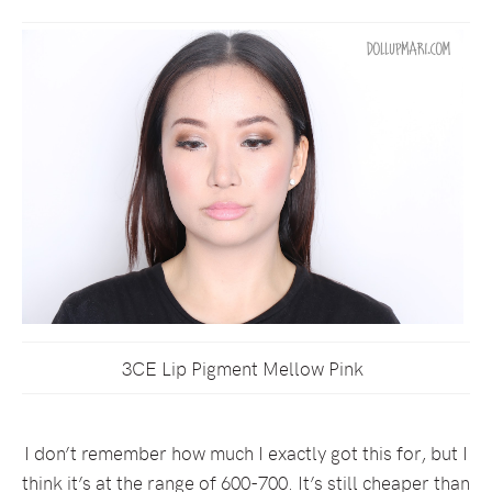
3CE Lip Pigment Mellow Pink
I don’t remember how much I exactly got this for, but I
think it’s at the range of 600-700. It’s still cheaper than