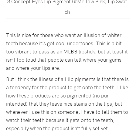
3 Concept Eyes Lip Pigment (#Mellow Pink) Lip Swat
ch
This is nice for those who want an illusion of whiter
teeth because it’s got cool undertones. This is a bit
too vibrant to pass as an MLBB lipstick, but at least it
isn’t too loud that people can tell where your gums
and where your lips are.
But I think the illness of all lip pigments is that there is
a tendency for the product to get onto the teeth. I like
how these products are so pigmented (no pun
intended) that they leave nice stains on the lips, but
whenever I use this on someone, I have to tell them to
watch their teeth because it gets onto the teeth,
especially when the product isn’t fully set yet.