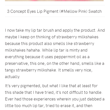
3 Concept Eyes Lip Pigment (#Mellow Pink) Swatch
I now take my lip tar brush and apply the product. And
maybe I keep on thinking of strawberry milkshakes
because this product also smells like strawberry
milkshakes hahaha. While lip tar is minty and
everything because it uses peppermint oil as a
preservative, this one, on the other hand, smells like a
tangy strawberry milkshake. It smells very nice,
actually.
It’s very pigmented, but what I like that at least for
this shade that I have tried, it’s not difficult to handle.
Ever had those experiences wherein you just dabbed a
little too much lip tar, tried to erase it, and then