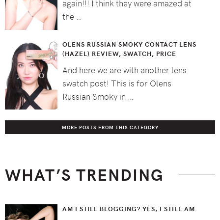
again!!! I think they were amazed at
the …
OLENS RUSSIAN SMOKY CONTACT LENS
(HAZEL) REVIEW, SWATCH, PRICE
And here we are with another lens
swatch post! This is for Olens
Russian Smoky in …
MORE POSTS FROM THIS CATEGORY
WHAT’S TRENDING
AM I STILL BLOGGING? YES, I STILL AM.