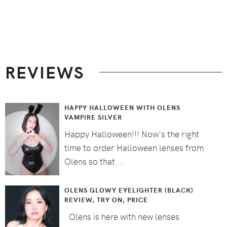
Footer
REVIEWS
HAPPY HALLOWEEN WITH OLENS
VAMPIRE SILVER
Happy Halloween!!! Now's the right
time to order Halloween lenses from
Olens so that …
OLENS GLOWY EYELIGHTER (BLACK)
REVIEW, TRY ON, PRICE
Olens is here with new lenses