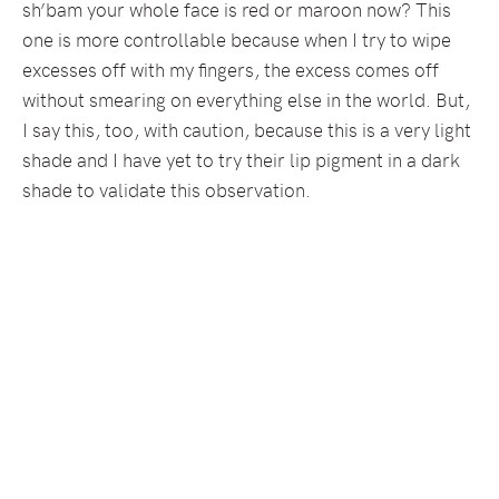
sh’bam your whole face is red or maroon now? This
one is more controllable because when I try to wipe
excesses off with my fingers, the excess comes off
without smearing on everything else in the world. But,
I say this, too, with caution, because this is a very light
shade and I have yet to try their lip pigment in a dark
shade to validate this observation.