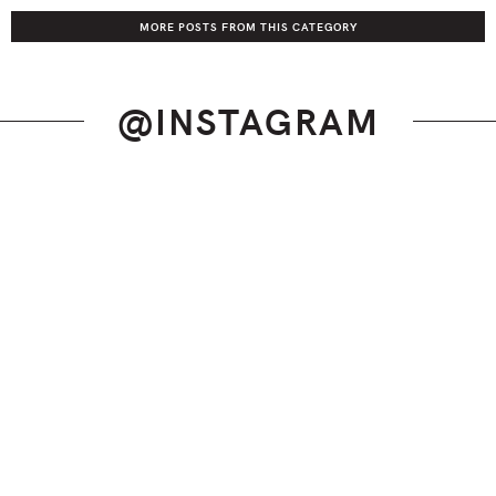
MORE POSTS FROM THIS CATEGORY
@INSTAGRAM