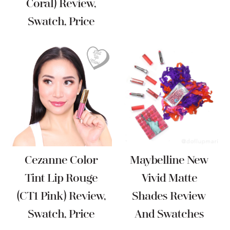
Coral) Review,
Swatch, Price
Cezanne Color
Maybelline New
Tint Lip Rouge
Vivid Matte
(CT1 Pink) Review,
Shades Review
Swatch, Price
And Swatches