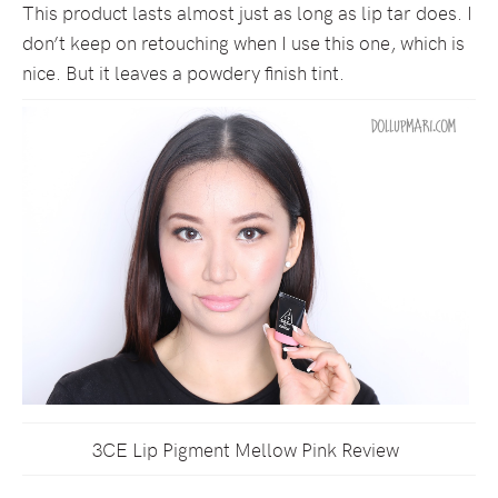
This product lasts almost just as long as lip tar does. I
don’t keep on retouching when I use this one, which is
nice. But it leaves a powdery finish tint.
3CE Lip Pigment Mellow Pink Review