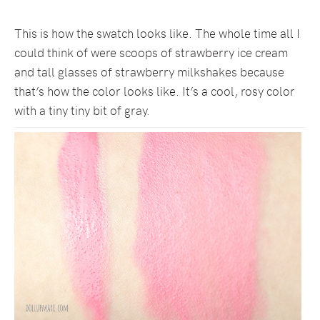
This is how the swatch looks like. The whole time all I
could think of were scoops of strawberry ice cream
and tall glasses of strawberry milkshakes because
that’s how the color looks like. It’s a cool, rosy color
with a tiny tiny bit of gray.