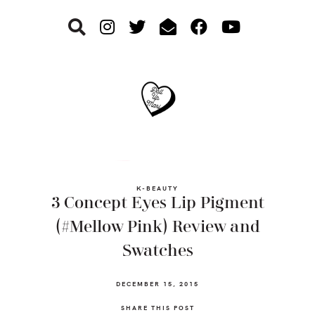
Skip
Skip
Skip
to
to
to
primary
main
footer
navigation
content
K-BEAUTY
3 Concept Eyes Lip Pigment
(#Mellow Pink) Review and
Swatches
DECEMBER 15, 2015
SHARE THIS POST