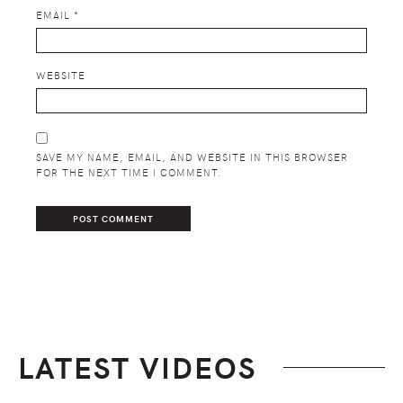
EMAIL
*
WEBSITE
SAVE MY NAME, EMAIL, AND WEBSITE IN THIS BROWSER
FOR THE NEXT TIME I COMMENT.
LATEST VIDEOS