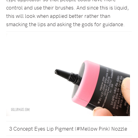
control and use their brushes. And since this is liquid,
this will look when applied better rather than
smacking the lips and asking the gods for guidance.
3 Concept Eyes Lip Pigment (#Mellow Pink) Nozzle