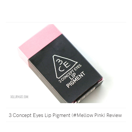
3 Concept Eyes Lip Pigment (#Mellow Pink) Review