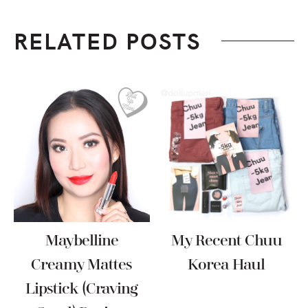
RELATED POSTS
Maybelline
My Recent Chuu
Creamy Mattes
Korea Haul
Lipstick (Craving