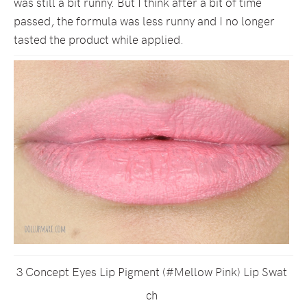
was still a bit runny. But I think after a bit of time
passed, the formula was less runny and I no longer
tasted the product while applied.
3 Concept Eyes Lip Pigment (#Mellow Pink) Lip Swat
ch