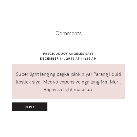
Reader
Interactions
Comments
PRECIOUS JOY ANGELES
SAYS
DECEMBER 14, 2016 AT 11:35 AM
Super light lang ng pagka-pink niya! Parang liquid
lipstick siya. Medyo expensive nga lang Ms. Mari.
Bagay sa light make up.
REPLY