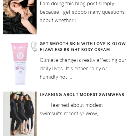
I am doing this blog post simply
because I get soooo many questions
about whether I …
GET SMOOTH SKIN WITH LOVE K-GLOW
FLAWLESS BRIGHT BODY CREAM
Climate change is really affecting our
daily lives. It's either rainy or
humidly hot …
LEARNING ABOUT MODEST SWIMWEAR
I learned about modest
swimsuits recently! Wow, …