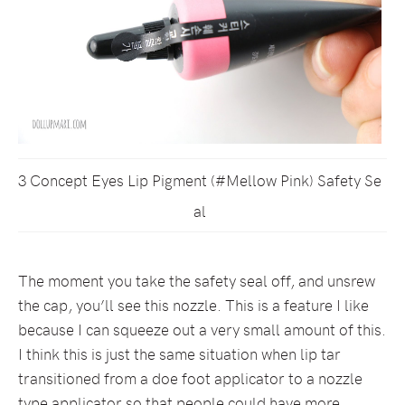
3 Concept Eyes Lip Pigment (#Mellow Pink) Safety Se
al
The moment you take the safety seal off, and unsrew
the cap, you’ll see this nozzle. This is a feature I like
because I can squeeze out a very small amount of this.
I think this is just the same situation when lip tar
transitioned from a doe foot applicator to a nozzle
type applicator so that people could have more