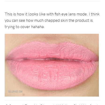
This is how it looks like with fish eye lens mode. I think
you can see how much chapped skin the product is
trying to cover hahaha.