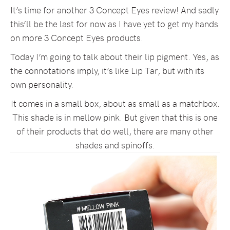
It’s time for another 3 Concept Eyes review! And sadly
this’ll be the last for now as I have yet to get my hands
on more 3 Concept Eyes products.
Today I’m going to talk about their lip pigment. Yes, as
the connotations imply, it’s like Lip Tar, but with its
own personality.
It comes in a small box, about as small as a matchbox.
This shade is in mellow pink. But given that this is one
of their products that do well, there are many other
shades and spinoffs.