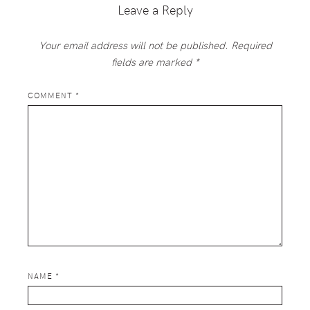
Leave a Reply
Your email address will not be published.
Required
fields are marked
*
COMMENT
*
NAME
*