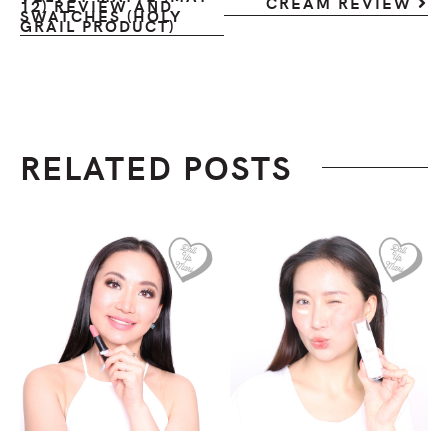
CREAM REVIEW
12) REVIEW AND
SWATCHES (HOLY
GRAIL PRODUCT)
RELATED POSTS