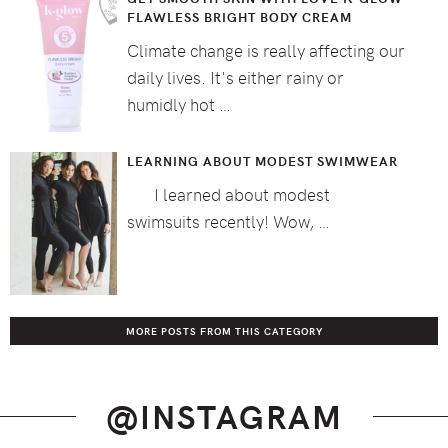
FLAWLESS BRIGHT BODY CREAM
Climate change is really affecting our
daily lives. It's either rainy or
humidly hot …
LEARNING ABOUT MODEST SWIMWEAR
I learned about modest
swimsuits recently! Wow, …
MORE POSTS FROM THIS CATEGORY
@INSTAGRAM