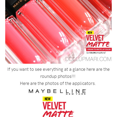
If you want to see everything at a glance here are the
roundup photos!!!
Here are the photos of the applicators.