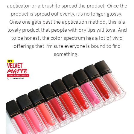
applicator or a brush to spread the product. Once the
product is spread out evenly, it’s no longer glossy.
Once one gets past the application method, this is a
lovely product that people with dry lips will love. And
to be honest, the color spectrum has a lot of vivid
offerings that I’m sure everyone is bound to find
something.