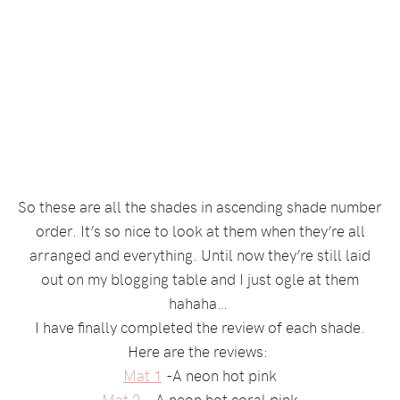
So these are all the shades in ascending shade number
order. It’s so nice to look at them when they’re all
arranged and everything. Until now they’re still laid
out on my blogging table and I just ogle at them
hahaha…
I have finally completed the review of each shade.
Here are the reviews:
Mat 1
-A neon hot pink
Mat 2
– A neon hot coral pink