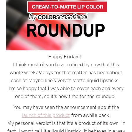
Happy Friday!!!
I think most of you have noticed by now that this
whole week/ 9 days for that matter has been about
each of Maybelline’s Velvet Matte liquid lipsticks.
I’m so happy that I was able to cover each and every
one of them, so it’s now time for the roundup!
You may have seen the announcement about the
launch of this product
from awhile back.
My personal verdict is that it’s a product of its own. In
fact, I won’t call it a liquid lipstick. It behaves in a way