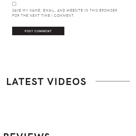
SAVE MY NAME, EMAIL, AND WEBSITE IN THIS BROWSER
FOR THE NEXT TIME I COMMENT.
LATEST VIDEOS
Footer