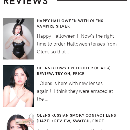
REVIEWS
HAPPY HALLOWEEN WITH OLENS
VAMPIRE SILVER
Happy Halloween!!! Now's the right
time to order Halloween lenses from
Olens so that …
OLENS GLOWY EYELIGHTER (BLACK)
REVIEW, TRY ON, PRICE
Olens is here with new lenses
again!!! I think they were amazed at
the …
OLENS RUSSIAN SMOKY CONTACT LENS
(HAZEL) REVIEW, SWATCH, PRICE