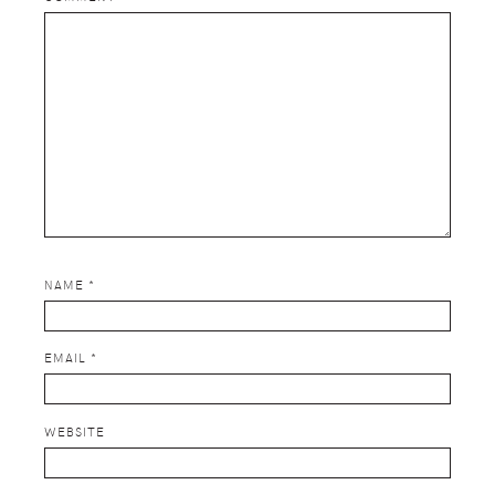
NAME
*
EMAIL
*
WEBSITE