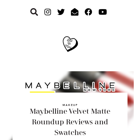
Skip
Skip
Skip
to
to
to
primary
main
footer
navigation
content
MAKEUP
Maybelline Velvet Matte
Roundup Reviews and
Swatches