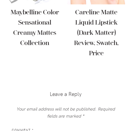
Maybelline Color
Careline Matte
Sensational
Liquid Lipstick
Creamy Mattes
(Dark Matter)
Collection
Review, Swatch,
Price
Reader
Interactions
Leave a Reply
Your email address will not be published.
Required
fields are marked
*
COMMENT
*