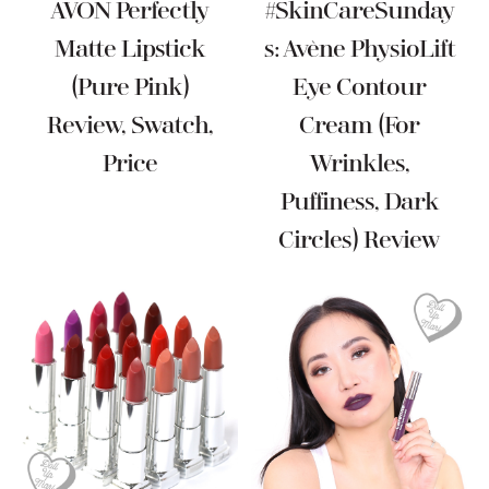
AVON Perfectly
#SkinCareSunday
Matte Lipstick
S: Avène PhysioLift
(Pure Pink)
Eye Contour
Review, Swatch,
Cream (For
Price
Wrinkles,
Puffiness, Dark
Circles) Review