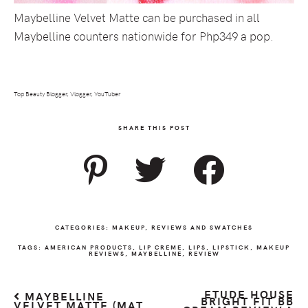
Maybelline Velvet Matte can be purchased in all
Maybelline counters nationwide for Php349 a pop.
Top Beauty Blogger, Vlogger, YouTuber
SHARE THIS POST
CATEGORIES:
MAKEUP
,
REVIEWS AND SWATCHES
TAGS:
AMERICAN PRODUCTS
,
LIP CREME
,
LIPS
,
LIPSTICK
,
MAKEUP
REVIEWS
,
MAYBELLINE
,
REVIEW
ETUDE HOUSE
MAYBELLINE
BRIGHT FIT BB
VELVET MATTE (MAT