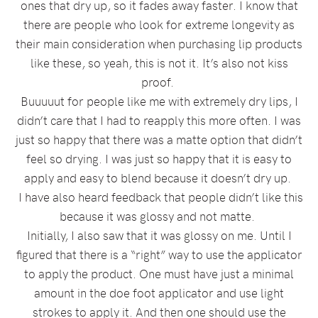
ones that dry up, so it fades away faster. I know that
there are people who look for extreme longevity as
their main consideration when purchasing lip products
like these, so yeah, this is not it. It’s also not kiss
proof.
Buuuuut for people like me with extremely dry lips, I
didn’t care that I had to reapply this more often. I was
just so happy that there was a matte option that didn’t
feel so drying. I was just so happy that it is easy to
apply and easy to blend because it doesn’t dry up.
I have also heard feedback that people didn’t like this
because it was glossy and not matte.
Initially, I also saw that it was glossy on me. Until I
figured that there is a “right” way to use the applicator
to apply the product. One must have just a minimal
amount in the doe foot applicator and use light
strokes to apply it. And then one should use the