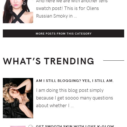
And here we are with another lens
swatch post! This is for Olens
Russian Smoky in …
MORE POSTS FROM THIS CATEGORY
WHAT’S TRENDING
AM I STILL BLOGGING? YES, I STILL AM.
I am doing this blog post simply
because I get soooo many questions
about whether I …
GET SMOOTH SKIN WITH LOVE K-GLOW