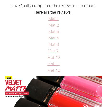
I have finally completed the review of each shade.
Here are the reviews:
Mat 1
Mat 2
Mat 5
Mat 6
Mat 8
Mat 9
Mat 10
Mat 11
Mat 12