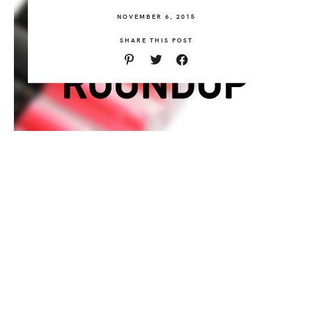
NOVEMBER 6, 2015
SHARE THIS POST