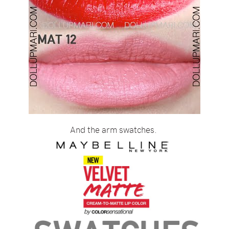
And the arm swatches.