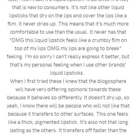
that is new to consumers. It’s not like other liquid
lipsticks that dry on the lips and cover the lips like a
film. It never dries up. This means that it’s much more
comfortable to use than the usual. It never has that
“OMG this liquid lipstick feels like a crumbly film on
top of my lips OMG my lips are going to break”
feeling. I’m so sorry I can’t really express it better, but
that’s my personal feeling when I use other brands’
liquid lipsticks.
When I first tried these I knew that the blogosphere
will have very differing opinions towards these
because it behaves so differently. It doesn’t dry up, so
yeah, I know there will be people who will not like that
because it transfers to other surfaces. This one feels
like a thick, pigmented lipstick. It’s also not that long
lasting as the others. It transfers off faster than the