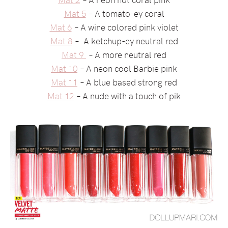
Mat 5
– A tomato-ey coral
Mat 6
– A wine colored pink violet
Mat 8
– A ketchup-ey neutral red
Mat 9
– A more neutral red
Mat 10
– A neon cool Barbie pink
Mat 11
– A blue based strong red
Mat 12
– A nude with a touch of pik