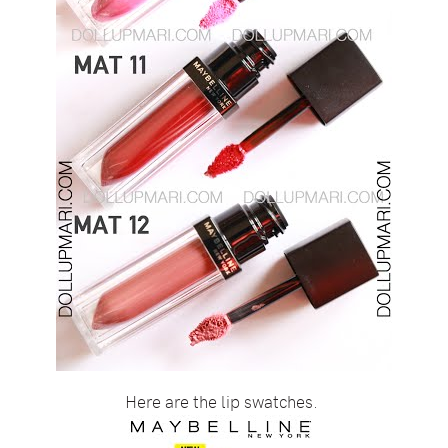
Here are the lip swatches.