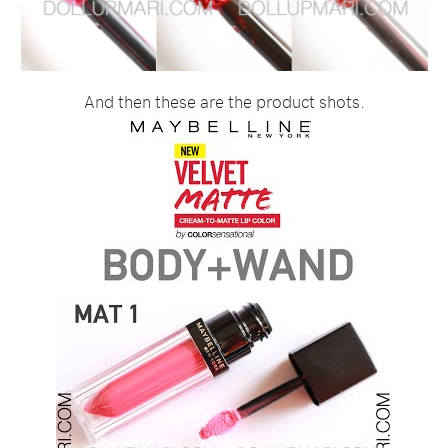
And then these are the product shots.