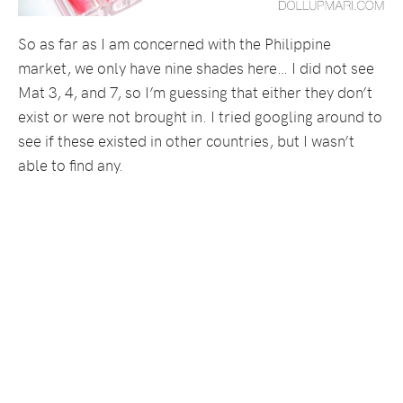
So as far as I am concerned with the Philippine
market, we only have nine shades here… I did not see
Mat 3, 4, and 7, so I’m guessing that either they don’t
exist or were not brought in. I tried googling around to
see if these existed in other countries, but I wasn’t
able to find any.